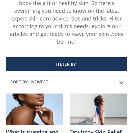
body the gift of healthy skin. So here's
everything you need to know on the latest
expert skin care advice, tips and tricks. Filter
according to your skin's needs, explore our
articles and get ready to leave your skin woes
behind!
FILTER BY:
SORT BY:
What is slugging and
Dry Itchy Skin Relief