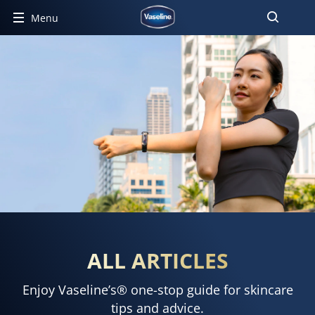
Menu
ALL ARTICLES
Enjoy Vaseline’s® one-stop guide for skincare
tips and advice.