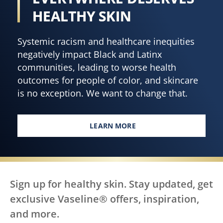
HEALTHY SKIN
Systemic racism and healthcare inequities
negatively impact Black and Latinx
communities, leading to worse health
outcomes for people of color, and skincare
is no exception. We want to change that.
LEARN MORE
EVERY BODY, EVERYWHERE DES
Sign up for healthy skin. Stay updated, get
exclusive Vaseline® offers, inspiration,
and more.