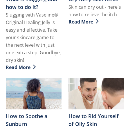
how to do it?
Skin can dry out - here's
how to relieve the itch.
Slugging with Vaseline®
Read More
Original Healing Jelly is
Discover more about Dry It
easy and effective. Take
your skincare game to
the next level with just
one extra step. Goodbye,
dry skin!
Read More
Discover more about What is slugging and how to do i
How to Soothe a
How to Rid Yourself
Sunburn
of Oily Skin