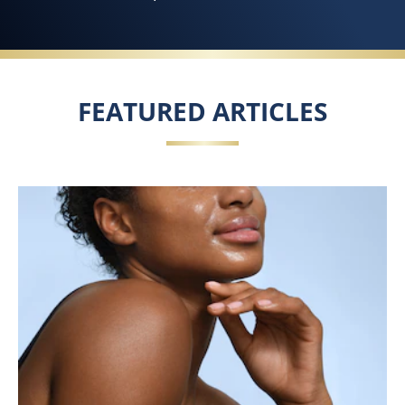
FEATURED ARTICLES