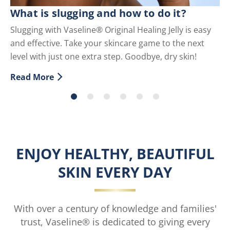
C
What is slugging and how to do it?
Sc
Slugging with Vaseline® Original Healing Jelly is easy
co
and effective. Take your skincare game to the next
Re
level with just one extra step. Goodbye, dry skin!
Di
Read More
Discover more about What is slugging and how to do i
ENJOY HEALTHY, BEAUTIFUL
SKIN EVERY DAY
With over a century of knowledge and families'
trust, Vaseline® is dedicated to giving every