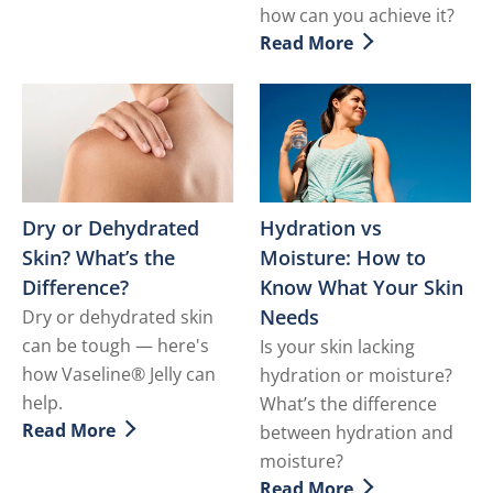
how can you achieve it?
Read More
Discover more about What i
Dry or Dehydrated
Hydration vs
Skin? What’s the
Moisture: How to
Difference?
Know What Your Skin
Needs
Dry or dehydrated skin
can be tough — here's
Is your skin lacking
how Vaseline® Jelly can
hydration or moisture?
help.
What’s the difference
Read More
between hydration and
Discover more about Dry or Dehydrated Skin? What’s 
moisture?
Read More