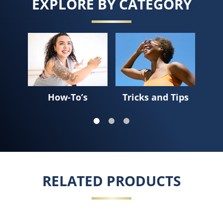
EXPLORE BY CATEGORY
Sk
How-To’s
Tricks and Tips
RELATED PRODUCTS