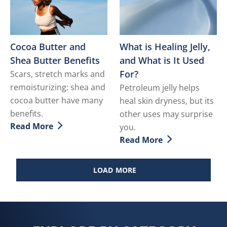
Cocoa Butter and
What is Healing Jelly,
Shea Butter Benefits
and What is It Used
For?
Scars, stretch marks and
remoisturizing: shea and
Petroleum jelly helps
cocoa butter have many
heal skin dryness, but its
benefits.
other uses may surprise
Read More
you.
Discover more about Cocoa Butter and Shea Butter Be
Read More
Discover more about What i
LOAD MORE