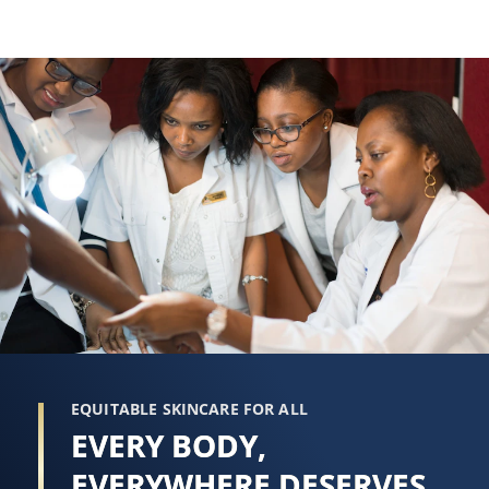
EQUITABLE SKINCARE FOR ALL
EVERY BODY,
EVERYWHERE DESERVES