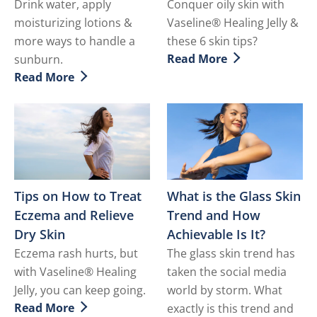
Drink water, apply
Conquer oily skin with
moisturizing lotions &
Vaseline® Healing Jelly &
more ways to handle a
these 6 skin tips?
Read More
sunburn.
Discover more about How to
Read More
Discover more about How to Soothe a Sunburn
Tips on How to Treat
What is the Glass Skin
Eczema and Relieve
Trend and How
Dry Skin
Achievable Is It?
Eczema rash hurts, but
The glass skin trend has
with Vaseline® Healing
taken the social media
Jelly, you can keep going.
world by storm. What
Read More
exactly is this trend and
Discover more about Tips on How to Treat Eczema and