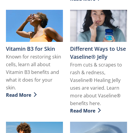
Discover more about Hydr
Vitamin B3 for Skin
Different Ways to Use
Vaseline® Jelly
Known for restoring skin
cells, learn all about
From cuts & scrapes to
Vitamin B3 benefits and
rash & redness,
what it does for your
Vaseline® Healing Jelly
skin.
uses are varied. Learn
Read More
more about Vaseline®
Discover more about Vitamin B3 for Skin
benefits here.
Read More
Discover more about Differ