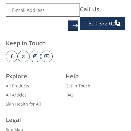
Call Us
1 800 372 0241
SIGN UP
Keep in Touch
Explore
Help
All Products
Get in Touch
All Articles
FAQ
Skin Health for All
Legal
Site Map