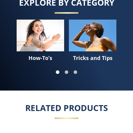
EXPLORE BY CATEGORY
Sk
How-To’s
Tricks and Tips
RELATED PRODUCTS