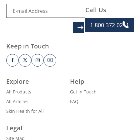
Call Us
1 800 372 0241
SIGN UP
Keep in Touch
Explore
Help
All Products
Get in Touch
All Articles
FAQ
Skin Health for All
Legal
Site Map