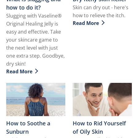
how to do it?
Skin can dry out - here's
how to relieve the itch.
Slugging with Vaseline®
Read More
Original Healing Jelly is
Discover more about Dry It
easy and effective. Take
your skincare game to
the next level with just
one extra step. Goodbye,
dry skin!
Read More
Discover more about What is slugging and how to do i
How to Soothe a
How to Rid Yourself
Sunburn
of Oily Skin