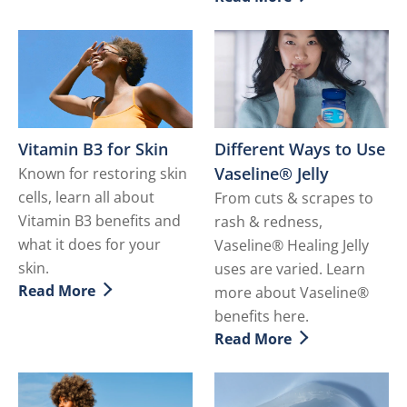
Discover more about Hydr
Vitamin B3 for Skin
Different Ways to Use
Vaseline® Jelly
Known for restoring skin
cells, learn all about
From cuts & scrapes to
Vitamin B3 benefits and
rash & redness,
what it does for your
Vaseline® Healing Jelly
skin.
uses are varied. Learn
Read More
more about Vaseline®
Discover more about Vitamin B3 for Skin
benefits here.
Read More
Discover more about Differ