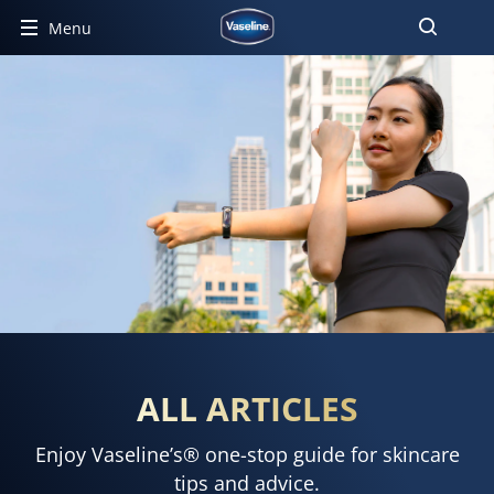
Menu
ALL ARTICLES
Enjoy Vaseline’s® one-stop guide for skincare
tips and advice.