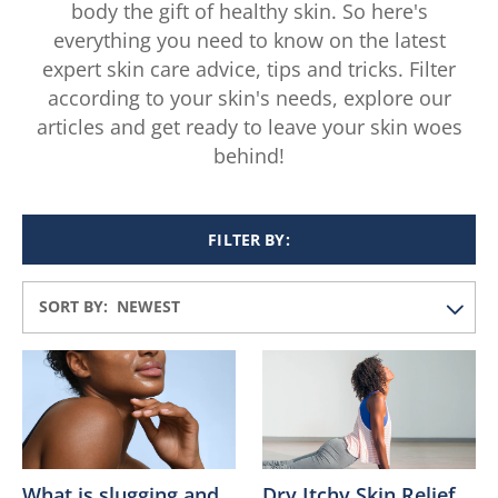
body the gift of healthy skin. So here's
everything you need to know on the latest
expert skin care advice, tips and tricks. Filter
according to your skin's needs, explore our
articles and get ready to leave your skin woes
behind!
FILTER BY:
SORT BY:
What is slugging and
Dry Itchy Skin Relief