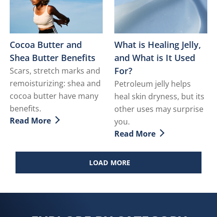
Cocoa Butter and
What is Healing Jelly,
Shea Butter Benefits
and What is It Used
For?
Scars, stretch marks and
remoisturizing: shea and
Petroleum jelly helps
cocoa butter have many
heal skin dryness, but its
benefits.
other uses may surprise
Read More
you.
Discover more about Cocoa Butter and Shea Butter Be
Read More
Discover more about What i
LOAD MORE