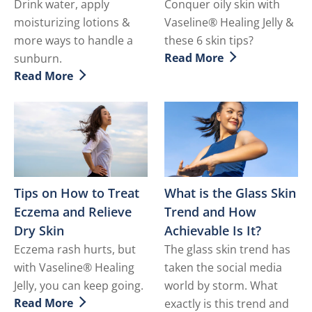
Drink water, apply
Conquer oily skin with
moisturizing lotions &
Vaseline® Healing Jelly &
more ways to handle a
these 6 skin tips?
Read More
sunburn.
Discover more about How to
Read More
Discover more about How to Soothe a Sunburn
Tips on How to Treat
What is the Glass Skin
Eczema and Relieve
Trend and How
Dry Skin
Achievable Is It?
Eczema rash hurts, but
The glass skin trend has
with Vaseline® Healing
taken the social media
Jelly, you can keep going.
world by storm. What
Read More
exactly is this trend and
Discover more about Tips on How to Treat Eczema and