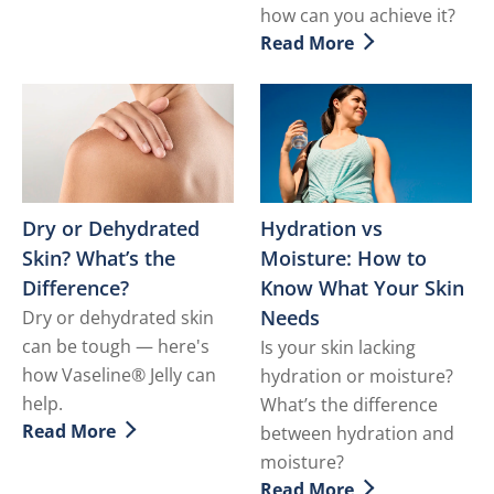
how can you achieve it?
Read More
Discover more about What i
Dry or Dehydrated
Hydration vs
Skin? What’s the
Moisture: How to
Difference?
Know What Your Skin
Needs
Dry or dehydrated skin
can be tough — here's
Is your skin lacking
how Vaseline® Jelly can
hydration or moisture?
help.
What’s the difference
Read More
between hydration and
Discover more about Dry or Dehydrated Skin? What’s 
moisture?
Read More