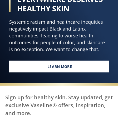
HEALTHY SKIN
Systemic racism and healthcare inequities
negatively impact Black and Latinx
communities, leading to worse health
outcomes for people of color, and skincare
is no exception. We want to change that.
LEARN MORE
EVERY BODY, EVERYWHERE DES
Sign up for healthy skin. Stay updated, get
exclusive Vaseline® offers, inspiration,
and more.