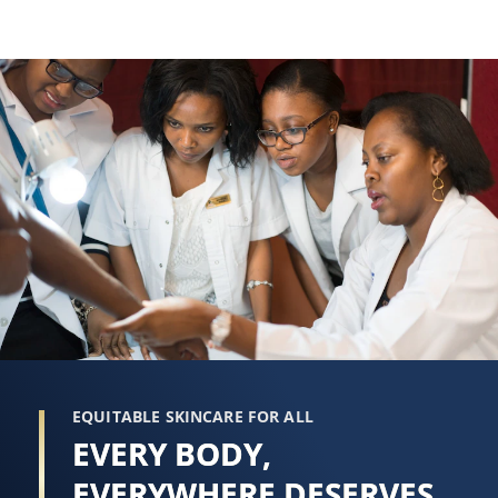
EQUITABLE SKINCARE FOR ALL
EVERY BODY,
EVERYWHERE DESERVES