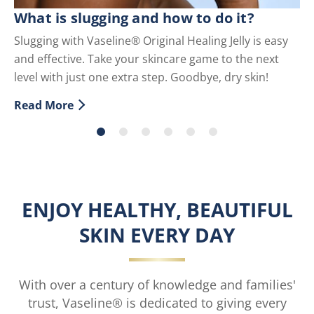
C
What is slugging and how to do it?
Sc
Slugging with Vaseline® Original Healing Jelly is easy
co
and effective. Take your skincare game to the next
Re
level with just one extra step. Goodbye, dry skin!
Di
Read More
Discover more about What is slugging and how to do i
ENJOY HEALTHY, BEAUTIFUL
SKIN EVERY DAY
With over a century of knowledge and families'
trust, Vaseline® is dedicated to giving every