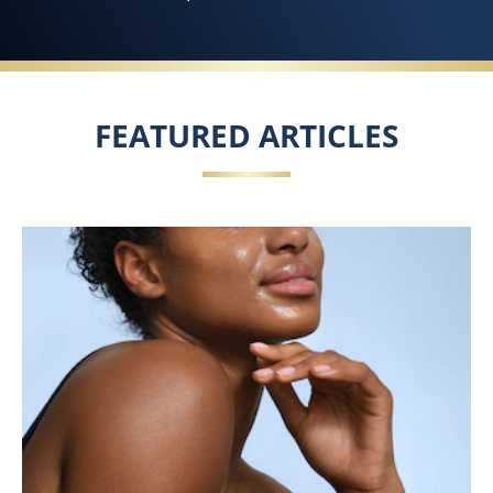
FEATURED ARTICLES