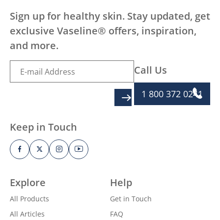
Sign up for healthy skin. Stay updated, get
exclusive Vaseline® offers, inspiration,
and more.
Call Us
1 800 372 0241
SIGN UP
Keep in Touch
Explore
Help
All Products
Get in Touch
All Articles
FAQ