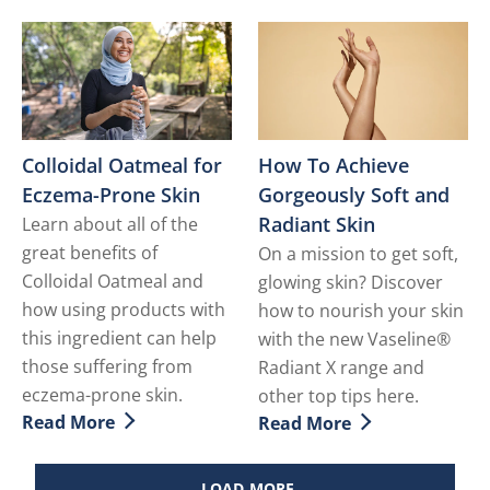
Colloidal Oatmeal for
How To Achieve
Eczema-Prone Skin
Gorgeously Soft and
Radiant Skin
Learn about all of the
great benefits of
On a mission to get soft,
Colloidal Oatmeal and
glowing skin? Discover
how using products with
how to nourish your skin
this ingredient can help
with the new Vaseline®
those suffering from
Radiant X range and
eczema-prone skin.
other top tips here.
Read More
Read More
Discover more about Colloidal Oatmeal for Eczema-Pr
Discover more about How T
LOAD MORE