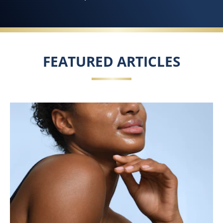
FEATURED ARTICLES