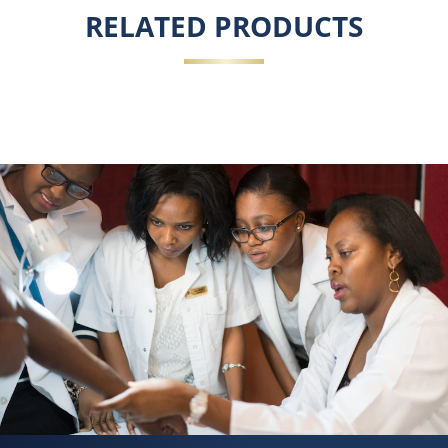
RELATED PRODUCTS