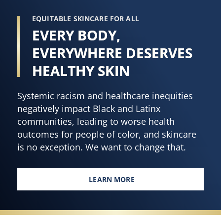
EQUITABLE SKINCARE FOR ALL
EVERY BODY,
EVERYWHERE DESERVES
HEALTHY SKIN
Systemic racism and healthcare inequities
negatively impact Black and Latinx
communities, leading to worse health
outcomes for people of color, and skincare
is no exception. We want to change that.
LEARN MORE
EVERY BODY, EVERYWHERE DES