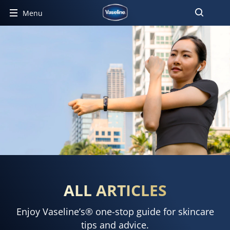
Menu
ALL ARTICLES
Enjoy Vaseline’s® one-stop guide for skincare
tips and advice.