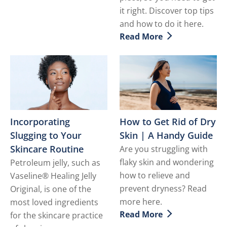
it right. Discover top tips
and how to do it here.
Read More
Discover more about Tatto
Incorporating
How to Get Rid of Dry
Slugging to Your
Skin | A Handy Guide
Skincare Routine
Are you struggling with
flaky skin and wondering
Petroleum jelly, such as
how to relieve and
Vaseline® Healing Jelly
prevent dryness? Read
Original, is one of the
more here.
most loved ingredients
Read More
for the skincare practice
Discover more about How t