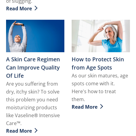
of slugging.
Read More
Discover more about Incorporating Slugging to Your 
A Skin Care Regimen
How to Protect Skin
Can Improve Quality
from Age Spots
Of Life
As our skin matures, age
spots come with it.
Are you suffering from
Here's how to treat
dry, itchy skin? To solve
them.
this problem you need
Read More
moisturizing products
Discover more about How t
like Vaseline® Intensive
Care™.
Read More
Discover more about A Skin Care Regimen Can Improve