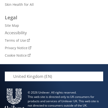
Skin Health for All
Legal
Site Map
Accessibility
Terms of Use
Privacy Notice
Cookie Notice
Cookie settings
United Kingdom (EN)
© 2026 Unilever. All rights reserved.
This web site is directed only to UK consumers for