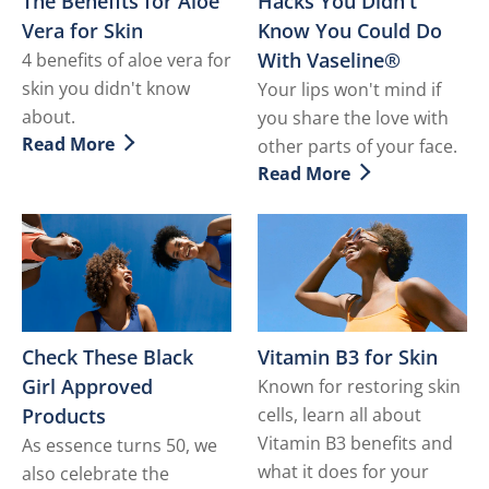
The Benefits for Aloe
Hacks You Didn't
Vera for Skin
Know You Could Do
With Vaseline®
4 benefits of aloe vera for
skin you didn't know
Your lips won't mind if
about.
you share the love with
Read More
other parts of your face.
Discover more about The Benefits for Aloe Vera for Sk
Read More
Discover more about Hack
Check These Black
Vitamin B3 for Skin
Girl Approved
Known for restoring skin
Products
cells, learn all about
Vitamin B3 benefits and
As essence turns 50, we
what it does for your
also celebrate the