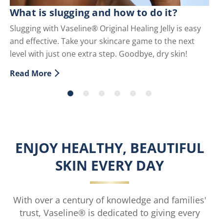
C
What is slugging and how to do it?
Sc
Slugging with Vaseline® Original Healing Jelly is easy
co
and effective. Take your skincare game to the next
Re
level with just one extra step. Goodbye, dry skin!
Di
Read More
Discover more about What is slugging and how to do i
ENJOY HEALTHY, BEAUTIFUL
SKIN EVERY DAY
With over a century of knowledge and families'
trust, Vaseline® is dedicated to giving every