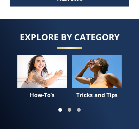
EXPLORE BY CATEGORY
Sk
How-To’s
Tricks and Tips