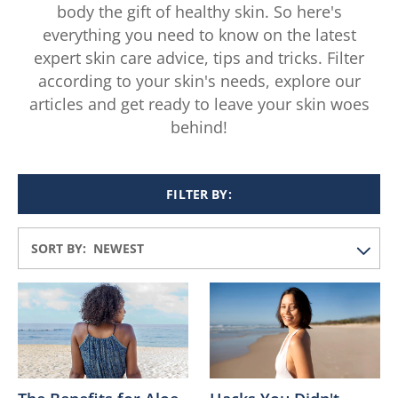
body the gift of healthy skin. So here's
everything you need to know on the latest
expert skin care advice, tips and tricks. Filter
according to your skin's needs, explore our
articles and get ready to leave your skin woes
behind!
FILTER BY:
SORT BY: