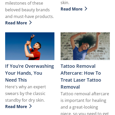
skin.
milestones of these
Read More
beloved beauty brands
Discover more about Vitam
and must-have products.
Read More
Discover more about Check These Black Girl Approved
If You’re Overwashing
Tattoo Removal
Your Hands, You
Aftercare: How To
Need This
Treat Laser Tattoo
Removal
Here's why an expert
swears by the classic
Tattoo removal aftercare
standby for dry skin.
is important for healing
Read More
and a great-looking
Discover more about If You’re Overwashing Your Han
piece, so you need to get