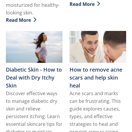
Read More
moisturized for healthy-
Discover more about Sun
looking skin.
Read More
Discover more about 9 Simple Tips to Help Treat Dry 
Diabetic Skin - How to
How to remove acne
Deal with Dry Itchy
scars and help skin
Skin
heal
Discover effective ways
Acne scars and marks
to manage diabetic dry
can be frustrating. This
skin and relieve
guide explores causes,
persistent itching. Learn
types, and effective
essential skincare tips for
strategies to heal and
diabetes to maintain
prevent acne scarring,