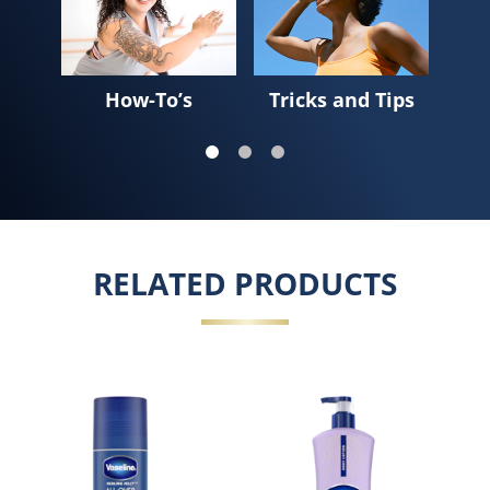
How-To’s
Tricks and Tips
Sk
RELATED PRODUCTS