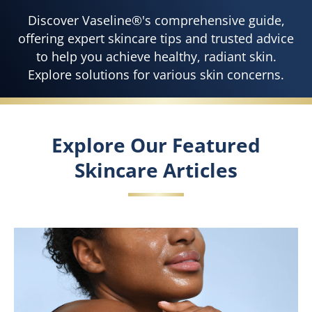
Discover Vaseline®'s comprehensive guide,
offering expert skincare tips and trusted advice
to help you achieve healthy, radiant skin.
Explore solutions for various skin concerns.
Explore Our Featured
Skincare Articles