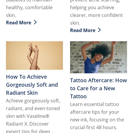
healthy, comfortable
helping you achieve
skin.
clearer, more confident
Read More
skin.
Discover more about Diabetic Skin - How to Deal with 
Read More
Discover more about How t
How To Achieve
Tattoo Aftercare: How
Gorgeously Soft and
to Care for a New
Radiant Skin
Tattoo
Achieve gorgeously soft,
Learn essential tattoo
radiant, and even-toned
aftercare tips for your
skin with Vaseline®
new ink, focusing on the
Radiant X. Discover
crucial first 48 hours.
expert tips for deep