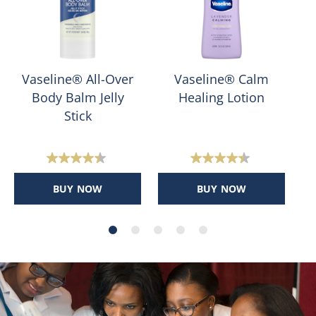
Vaseline® All-Over
Vaseline® Calm
Body Balm Jelly
Healing Lotion
Stick
4.4
4.4
out
out
BUY NOW
BUY NOW
of
of
5
5
stars.
stars.
400
159
reviews
reviews