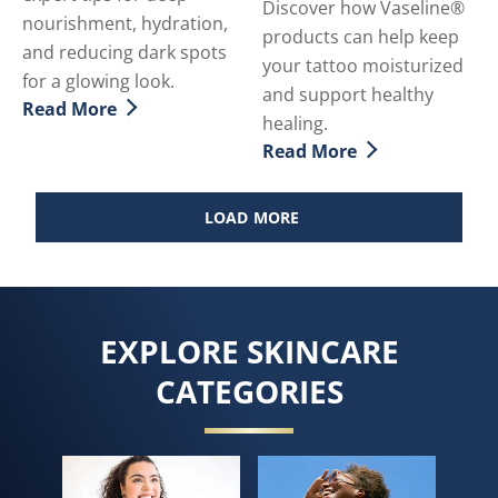
Discover how Vaseline®
nourishment, hydration,
products can help keep
and reducing dark spots
your tattoo moisturized
for a glowing look.
and support healthy
Read More
Discover more about How To Achieve Gorgeously Soft
healing.
Read More
Discover more about Tatto
LOAD MORE
EXPLORE SKINCARE
CATEGORIES