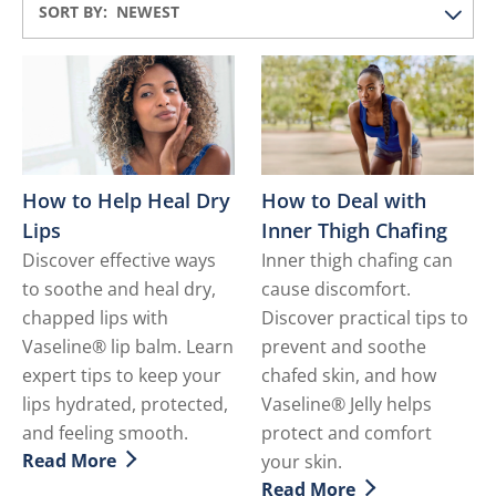
SORT BY:
How to Help Heal Dry
How to Deal with
Lips
Inner Thigh Chafing
Discover effective ways
Inner thigh chafing can
to soothe and heal dry,
cause discomfort.
chapped lips with
Discover practical tips to
Vaseline® lip balm. Learn
prevent and soothe
expert tips to keep your
chafed skin, and how
lips hydrated, protected,
Vaseline® Jelly helps
and feeling smooth.
protect and comfort
Read More
your skin.
Discover more about How to Help Heal Dry Lips
Read More