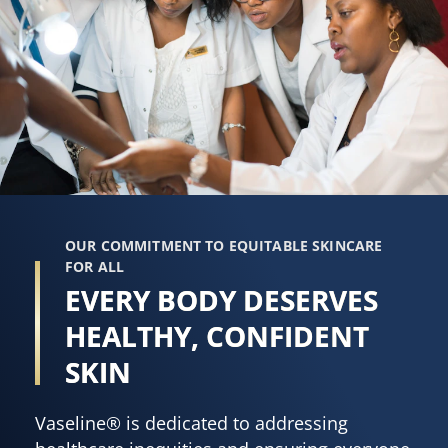
OUR COMMITMENT TO EQUITABLE SKINCARE
FOR ALL
EVERY BODY DESERVES
HEALTHY, CONFIDENT
SKIN
Vaseline® is dedicated to addressing