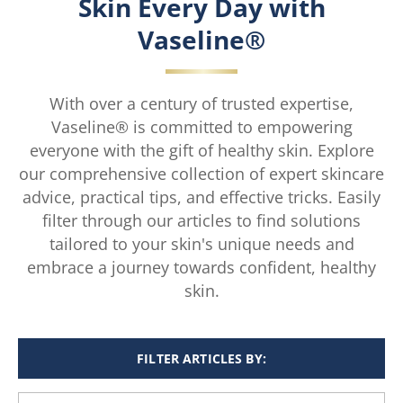
Skin Every Day with
Vaseline®
With over a century of trusted expertise,
Vaseline® is committed to empowering
everyone with the gift of healthy skin. Explore
our comprehensive collection of expert skincare
advice, practical tips, and effective tricks. Easily
filter through our articles to find solutions
tailored to your skin's unique needs and
embrace a journey towards confident, healthy
skin.
FILTER ARTICLES BY: