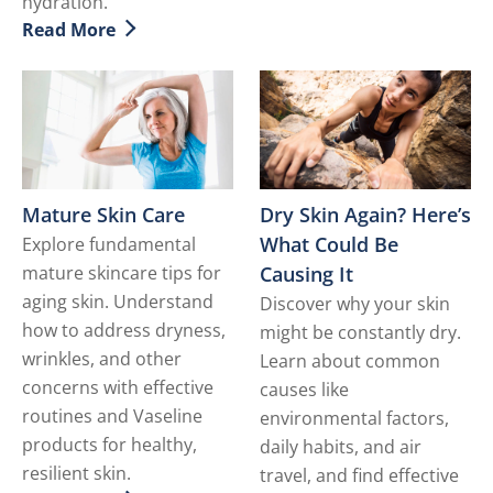
hydration.
Read More
Discover more about Dealing with Dry Facial Skin
Dry Skin Again? Here’s
Mature Skin Care
What Could Be
Explore fundamental
Causing It
mature skincare tips for
aging skin. Understand
Discover why your skin
how to address dryness,
might be constantly dry.
wrinkles, and other
Learn about common
concerns with effective
causes like
routines and Vaseline
environmental factors,
products for healthy,
daily habits, and air
resilient skin.
travel, and find effective