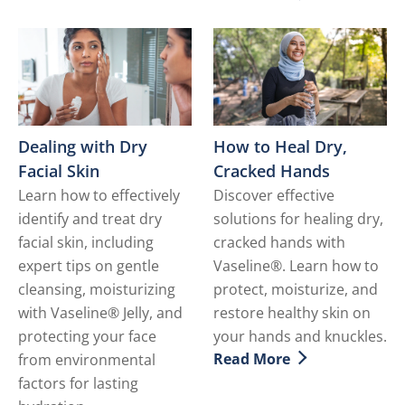
Discover more about How t
Dealing with Dry
How to Heal Dry,
Facial Skin
Cracked Hands
Learn how to effectively
Discover effective
identify and treat dry
solutions for healing dry,
facial skin, including
cracked hands with
expert tips on gentle
Vaseline®. Learn how to
cleansing, moisturizing
protect, moisturize, and
with Vaseline® Jelly, and
restore healthy skin on
protecting your face
your hands and knuckles.
Read More
from environmental
Discover more about How 
factors for lasting