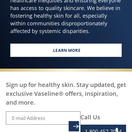
healthcare inequities and ensuring everyone
has access to quality skincare. We believe in
fostering healthy skin for all, especially
within communities disproportionately
affected by systemic disparities.
LEARN MORE
EVERY BODY DESERVES HEALTH
Sign up for healthy skin. Stay updated, get
exclusive Vaseline® offers, inspiration,
and more.
Call Us
SIGN UP
1 800 457 7084