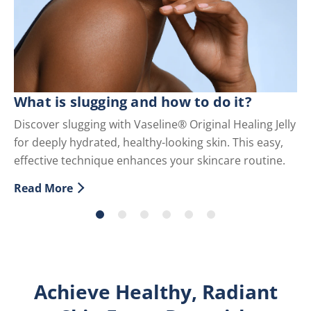
C
What is slugging and how to do it?
Di
Discover slugging with Vaseline® Original Healing Jelly
fo
for deeply hydrated, healthy-looking skin. This easy,
an
effective technique enhances your skincare routine.
Re
Di
Read More
Discover more about What is slugging and how to do i
Achieve Healthy, Radiant