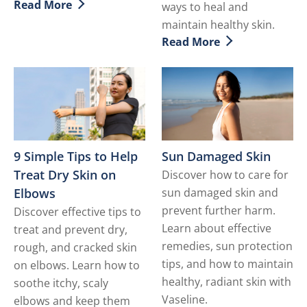
Read More
ways to heal and
Discover more about Mature Skin Care
maintain healthy skin.
Read More
Discover more about Dry S
9 Simple Tips to Help
Sun Damaged Skin
Treat Dry Skin on
Discover how to care for
Elbows
sun damaged skin and
prevent further harm.
Discover effective tips to
Learn about effective
treat and prevent dry,
remedies, sun protection
rough, and cracked skin
tips, and how to maintain
on elbows. Learn how to
healthy, radiant skin with
soothe itchy, scaly
Vaseline.
elbows and keep them