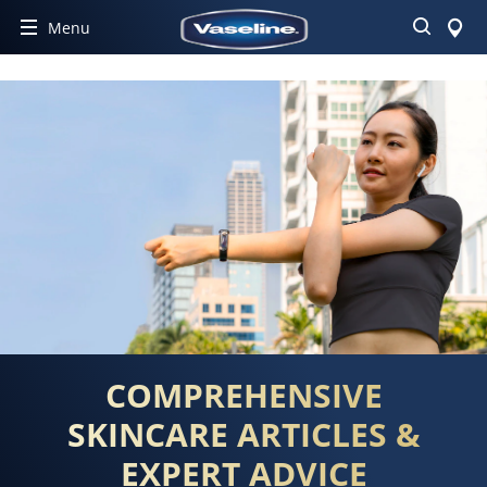
Search
Menu
COMPREHENSIVE
SKINCARE ARTICLES &
EXPERT ADVICE