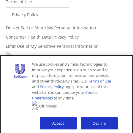
Terms of Use
Privacy Policy
Do Not Sell or Share My Personal Information
Consumer Health Data Privacy Policy
Limit Use of My Sensitive Personal Information
Adchoices - Do not sell or Share
We use cookies and similar technologies to
improve your experience on our site and to
display ads to your interests on our website
and other third-party sites. Our
Terms of Use
Unites States (EN)
and
Privacy Policy
apply to your use of this
website. You can update your
Cookie
Preferences
at any time.
© 2026 Unilever. All rights reserved.
AdChoices
This website is directed only to U.S. consumers for
products and services of Unilever United States.
This website is not directed to consumers outside of the
U.S.
Accept
Decline