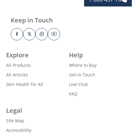
Keep in Touch
Explore
Help
All Products
Where to Buy
All Articles
Get in Touch
Skin Health for All
Live Chat
FAQ
Legal
Site Map
Accessibility