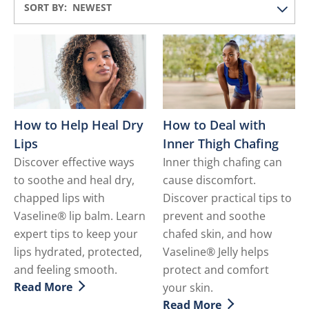
SORT BY:
How to Help Heal Dry
How to Deal with
Lips
Inner Thigh Chafing
Discover effective ways
Inner thigh chafing can
to soothe and heal dry,
cause discomfort.
chapped lips with
Discover practical tips to
Vaseline® lip balm. Learn
prevent and soothe
expert tips to keep your
chafed skin, and how
lips hydrated, protected,
Vaseline® Jelly helps
and feeling smooth.
protect and comfort
Read More
your skin.
Discover more about How to Help Heal Dry Lips
Read More