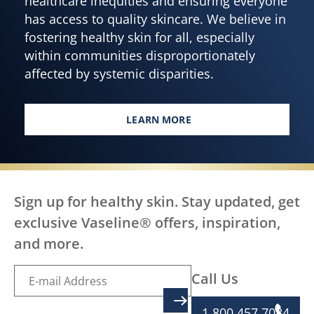
healthcare inequities and ensuring everyone
has access to quality skincare. We believe in
fostering healthy skin for all, especially
within communities disproportionately
affected by systemic disparities.
LEARN MORE
EVERY BODY DESERVES HEALTH
Sign up for healthy skin. Stay updated, get
exclusive Vaseline® offers, inspiration,
and more.
Call Us
SIGN UP
1 800 457 7084