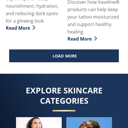
Discover how Vaseline®
nourishment, hydration,
products can help keep
and reducing dark spots
your tattoo moisturized
for a glowing look.
and support healthy
Read More
Discover more about How To Achieve Gorgeously Soft
healing.
Read More
Discover more about Tatto
LOAD MORE
EXPLORE SKINCARE
CATEGORIES