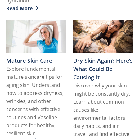
hydration.
Read More
Discover more about Dealing with Dry Facial Skin
Dry Skin Again? Here’s
Mature Skin Care
What Could Be
Explore fundamental
Causing It
mature skincare tips for
aging skin. Understand
Discover why your skin
how to address dryness,
might be constantly dry.
wrinkles, and other
Learn about common
concerns with effective
causes like
routines and Vaseline
environmental factors,
products for healthy,
daily habits, and air
resilient skin.
travel, and find effective