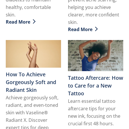
healthy, comfortable
helping you achieve
skin.
clearer, more confident
Read More
skin.
Discover more about Diabetic Skin - How to Deal with 
Read More
Discover more about How t
How To Achieve
Tattoo Aftercare: How
Gorgeously Soft and
to Care for a New
Radiant Skin
Tattoo
Achieve gorgeously soft,
Learn essential tattoo
radiant, and even-toned
aftercare tips for your
skin with Vaseline®
new ink, focusing on the
Radiant X. Discover
crucial first 48 hours.
expert tips for deep