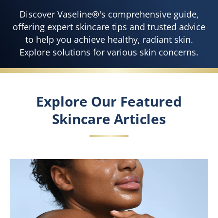
Discover Vaseline®'s comprehensive guide,
offering expert skincare tips and trusted advice
to help you achieve healthy, radiant skin.
Explore solutions for various skin concerns.
Explore Our Featured
Skincare Articles