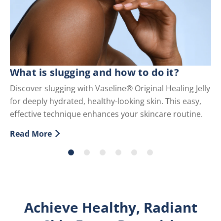
C
What is slugging and how to do it?
Di
Discover slugging with Vaseline® Original Healing Jelly
fo
for deeply hydrated, healthy-looking skin. This easy,
an
effective technique enhances your skincare routine.
Re
Di
Read More
Discover more about What is slugging and how to do i
Achieve Healthy, Radiant