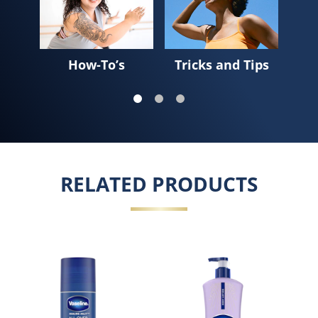
How-To’s
Tricks and Tips
Sk
RELATED PRODUCTS