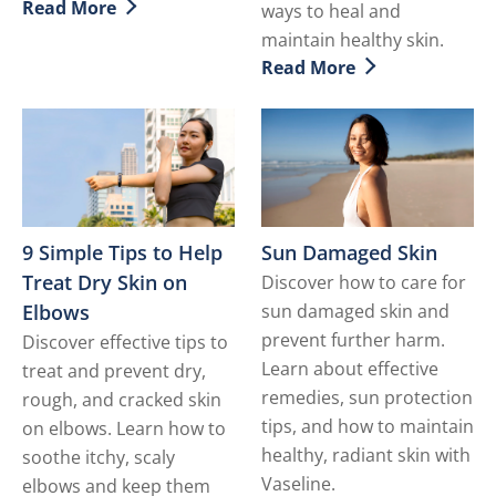
Read More
ways to heal and
Discover more about Mature Skin Care
maintain healthy skin.
Read More
Discover more about Dry S
9 Simple Tips to Help
Sun Damaged Skin
Treat Dry Skin on
Discover how to care for
Elbows
sun damaged skin and
prevent further harm.
Discover effective tips to
Learn about effective
treat and prevent dry,
remedies, sun protection
rough, and cracked skin
tips, and how to maintain
on elbows. Learn how to
healthy, radiant skin with
soothe itchy, scaly
Vaseline.
elbows and keep them