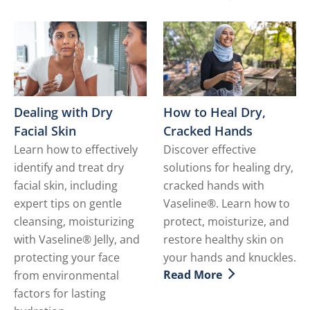
Discover more about How t
Dealing with Dry
How to Heal Dry,
Facial Skin
Cracked Hands
Learn how to effectively
Discover effective
identify and treat dry
solutions for healing dry,
facial skin, including
cracked hands with
expert tips on gentle
Vaseline®. Learn how to
cleansing, moisturizing
protect, moisturize, and
with Vaseline® Jelly, and
restore healthy skin on
protecting your face
your hands and knuckles.
Read More
from environmental
Discover more about How 
factors for lasting