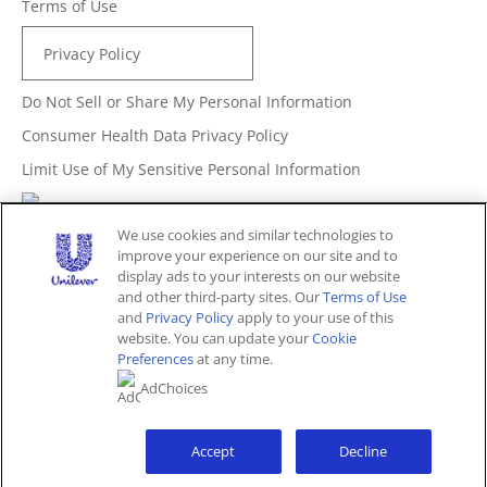
Terms of Use
Privacy Policy
Do Not Sell or Share My Personal Information
Consumer Health Data Privacy Policy
Limit Use of My Sensitive Personal Information
Adchoices - Do not sell or Share
We use cookies and similar technologies to
improve your experience on our site and to
display ads to your interests on our website
and other third-party sites. Our
Terms of Use
Unites States (EN)
and
Privacy Policy
apply to your use of this
website. You can update your
Cookie
Preferences
at any time.
© 2026 Unilever. All rights reserved.
AdChoices
This website is directed only to U.S. consumers for
products and services of Unilever United States.
This website is not directed to consumers outside of the
U.S.
Accept
Decline