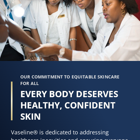
OUR COMMITMENT TO EQUITABLE SKINCARE
FOR ALL
EVERY BODY DESERVES
HEALTHY, CONFIDENT
SKIN
Vaseline® is dedicated to addressing