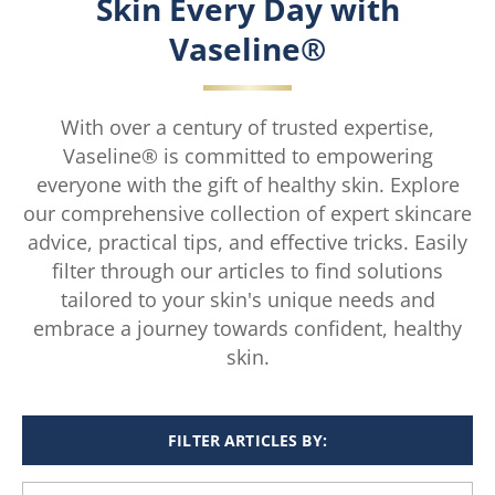
Skin Every Day with
Vaseline®
With over a century of trusted expertise,
Vaseline® is committed to empowering
everyone with the gift of healthy skin. Explore
our comprehensive collection of expert skincare
advice, practical tips, and effective tricks. Easily
filter through our articles to find solutions
tailored to your skin's unique needs and
embrace a journey towards confident, healthy
skin.
FILTER ARTICLES BY: