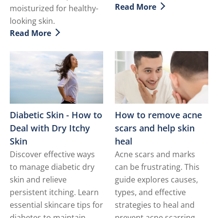
Read More
moisturized for healthy-
Discover more about Sun
looking skin.
Read More
Discover more about 9 Simple Tips to Help Treat Dry 
Diabetic Skin - How to
How to remove acne
Deal with Dry Itchy
scars and help skin
Skin
heal
Discover effective ways
Acne scars and marks
to manage diabetic dry
can be frustrating. This
skin and relieve
guide explores causes,
persistent itching. Learn
types, and effective
essential skincare tips for
strategies to heal and
diabetes to maintain
prevent acne scarring,