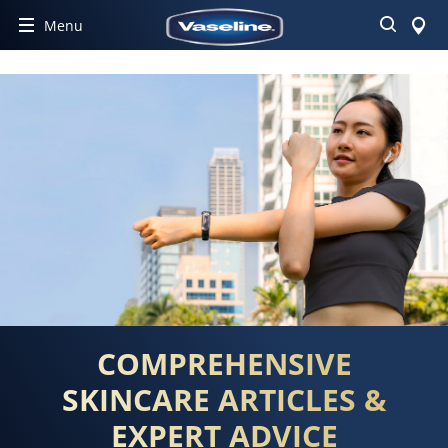
Search
Menu
COMPREHENSIVE
SKINCARE ARTICLES &
EXPERT ADVICE