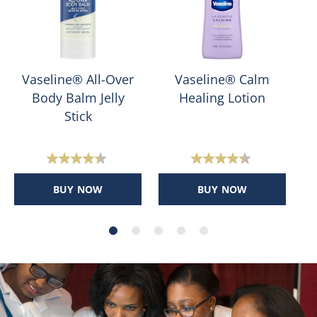
Vaseline® All-Over
Vaseline® Calm
Body Balm Jelly
Healing Lotion
Stick
4.4
4.4
out
out
BUY NOW
BUY NOW
of
of
5
5
stars.
stars.
400
159
reviews
reviews