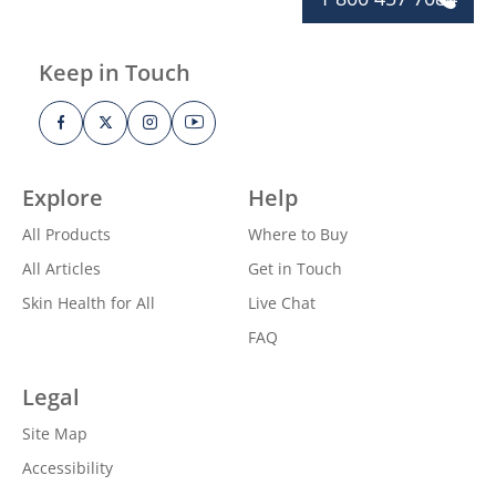
Keep in Touch
Explore
Help
All Products
Where to Buy
All Articles
Get in Touch
Skin Health for All
Live Chat
FAQ
Legal
Site Map
Accessibility