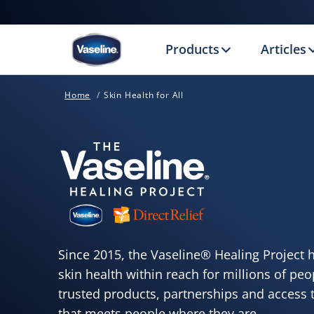
Products
Articles
Home
Skin Health for All
Since 2015, the Vaseline® Healing Project 
skin health within reach for millions of pe
trusted products, partnerships and access t
that meets people where they are.