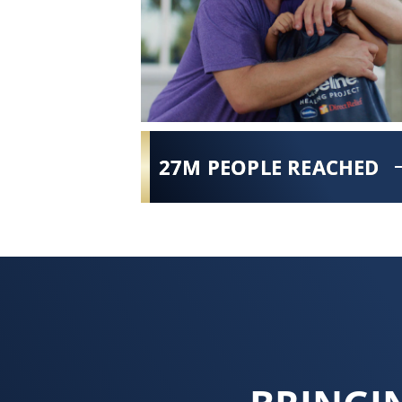
27M PEOPLE REACHED