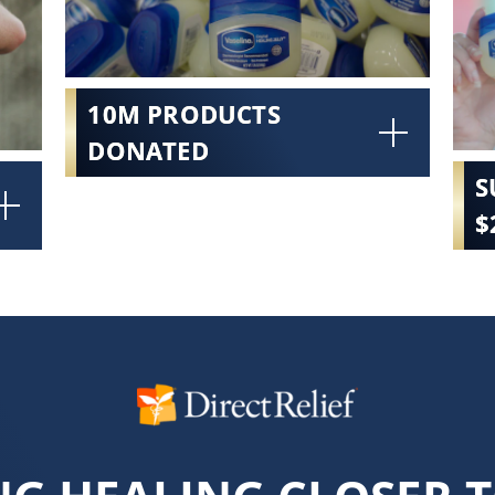
10M PRODUCTS
DONATED
S
$