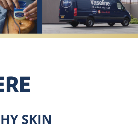
HY SKIN