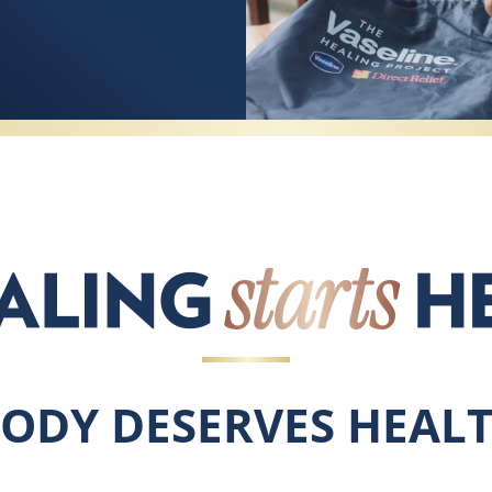
BODY DESERVES HEALT