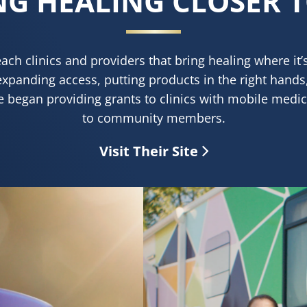
NG HEALING CLOSER 
each clinics and providers that bring healing where it
expanding access, putting products in the right hands
e began providing grants to clinics with mobile medica
to community members.
Visit Their Site