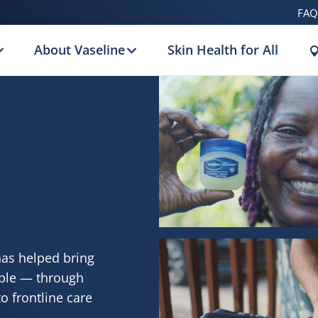
FAQ
About Vaseline
Skin Health for All
has helped bring
ople — through
o frontline care