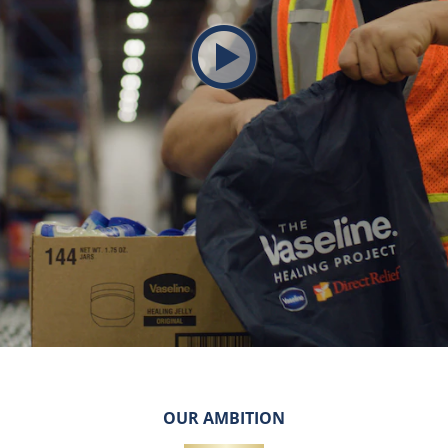
Play video The Vaseline H
OUR AMBITION