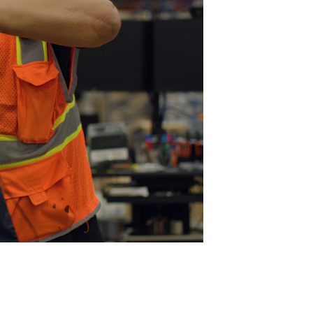
ealing Project