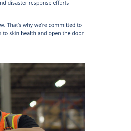
and disaster response efforts
ew. That’s why we’re committed to
 to skin health and open the door