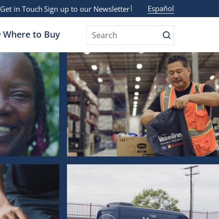
Español
Get in Touch
Sign up to our Newsletter
Where to Buy
Search
Search