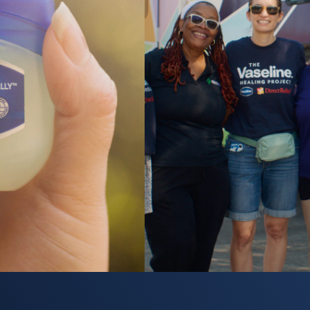
y video Healing Starts Here: Vaseline Healing Project Bring