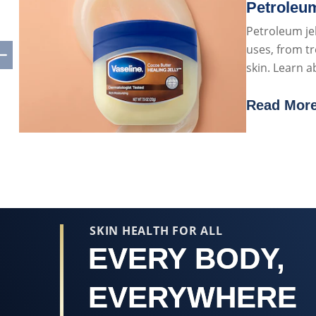
Petroleum
Petroleum jel
uses, from tr
skin. Learn 
petroleum jel
Read Mor
Discover 
SKIN HEALTH FOR ALL
EVERY BODY,
EVERYWHERE