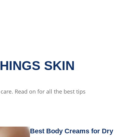
HINGS SKIN
are. Read on for all the best tips
Best Body Creams for Dry