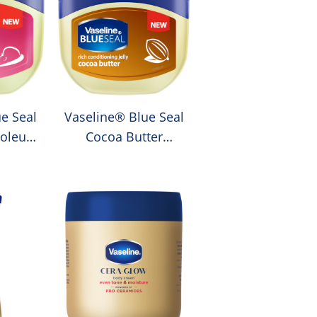
e Seal
Vaseline® Blue Seal
roleum
Cocoa Butter
Petroleum Jelly