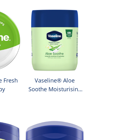
e Fresh
Vaseline® Aloe
py
Soothe Moisturising
Body Cream