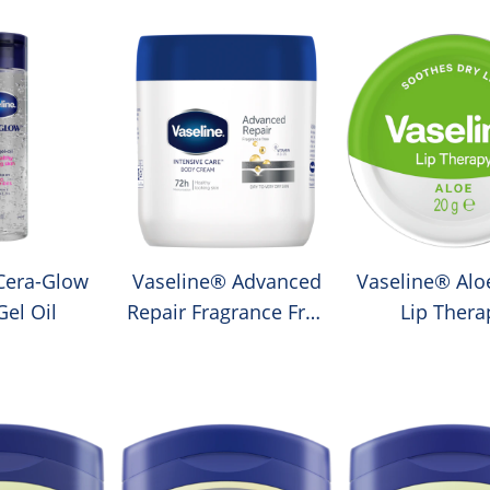
Cera-Glow
Vaseline® Advanced
Vaseline® Alo
el Oil
Repair Fragrance Free
Lip Thera
Moisturising Body
Cream