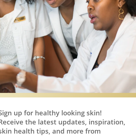
Sign up for healthy looking skin!
Receive the latest updates, inspiration,
skin health tips, and more from