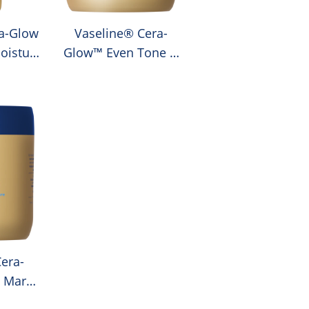
a-Glow
Vaseline® Cera-
oisture
Glow™ Even Tone &
Moisture Body Cream
era-
 Marks
 Body