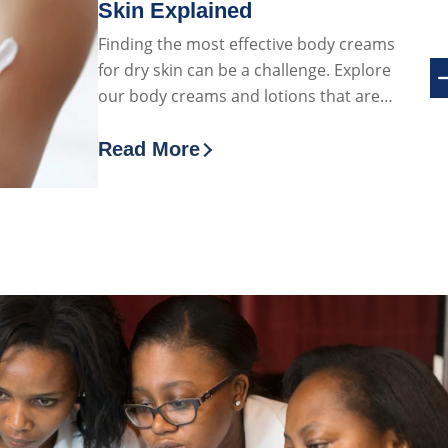
Skin Explained
Finding the most effective body creams
for dry skin can be a challenge. Explore
our body creams and lotions that are
particularly effective for dry skin
Read More
elly
Discover more about Best Body Crea