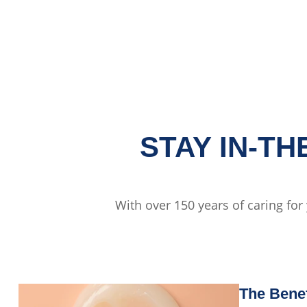
STAY IN-T
With over 150 years of caring for
The Benef