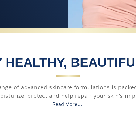
 HEALTHY, BEAUTIFU
ange of advanced skincare formulations is packed
oisturize, protect and help repair your skin’s imp
Read More