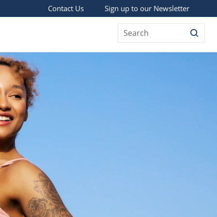
Sign up to our Newsletter
Contact Us
Search