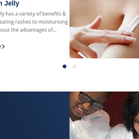
 Jelly
ly has a variety of benefits &
eating rashes to moisturising
about the advantages of
ly on the skin!
e
more about The Benefits & Uses of Petroleum J