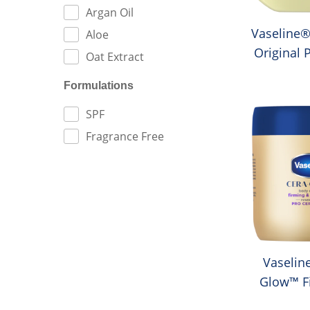
Argan Oil
Vaseline®
Aloe
Original 
Oat Extract
Je
Formulations
FILTER BY:
SPF
Fragrance Free
Vaselin
Glow™ F
Moistur