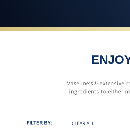
ENJOY
Vaseline’s® extensive r
ingredients to either m
CLEAR ALL
FILTER BY: