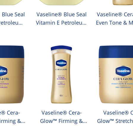
 Blue Seal
Vaseline® Blue Seal
Vaseline® Cer
Petroleum
Vitamin E Petroleum
Even Tone & M
lly
Jelly
Lotion
e® Cera-
Vaseline® Cera-
Vaseline® C
irming &
Glow™ Firming &
Glow™ Stretch
e Cream
Moisture Lotion
& Moisture