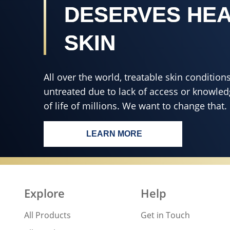
DESERVES HE
SKIN
All over the world, treatable skin conditi
untreated due to lack of access or knowledg
of life of millions. We want to change that.
LEARN MORE
EVERY BODY, EVERYWHERE
Explore
Help
All Products
Get in Touch