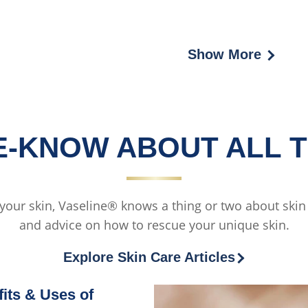
Cream
Show More
HE-KNOW ABOUT ALL T
 your skin, Vaseline® knows a thing or two about skin c
and advice on how to rescue your unique skin.
Explore Skin Care Articles
its & Uses of