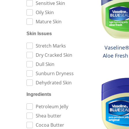
Sensitive Skin
Oily Skin
Mature Skin
Skin Issues
FILTER BY:
Stretch Marks
Vaseline®
Dry Cracked Skin
Aloe Fresh
Je
Dull Skin
Sunburn Dryness
Dehydrated Skin
Ingredients
FILTER BY:
Petroleum Jelly
Shea butter
Cocoa Butter