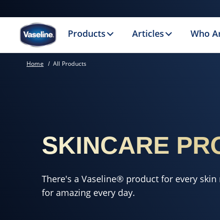
Products
Articles
Who A
Home
All Products
SKINCARE PR
There's a Vaseline® product for every skin
for amazing every day.