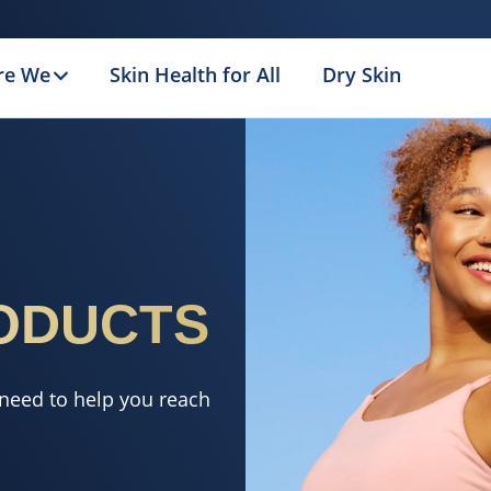
re We
Skin Health for All
Dry Skin
ODUCTS
 need to help you reach