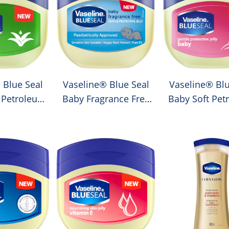
 Blue Seal
Vaseline® Blue Seal
Vaseline® Blu
 Petroleum
Baby Fragrance Free
Baby Soft Pet
lly
Petroleum Jelly
Jelly