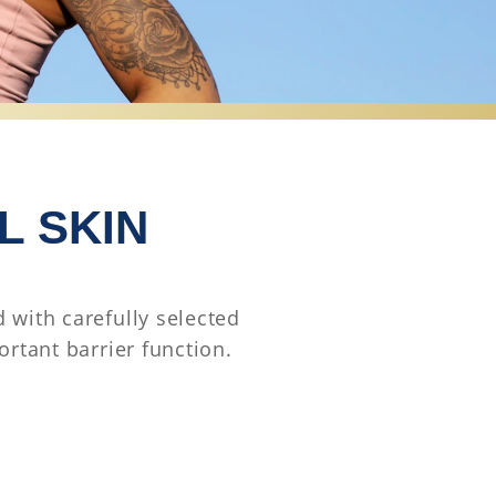
L SKIN
 with carefully selected
ortant barrier function.