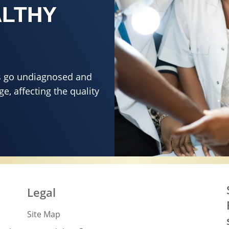
ALTHY
ons go undiagnosed and
e, affecting the quality
 DESERVES HEALTHY SKIN
Legal
Site Map