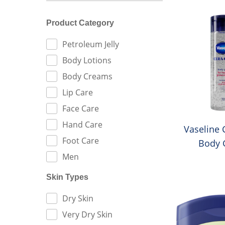
Product Category
FILTER BY:
Petroleum Jelly
Body Lotions
Body Creams
Lip Care
Face Care
Hand Care
Vaseline 
Foot Care
Body G
Men
Skin Types
FILTER BY:
Dry Skin
Very Dry Skin