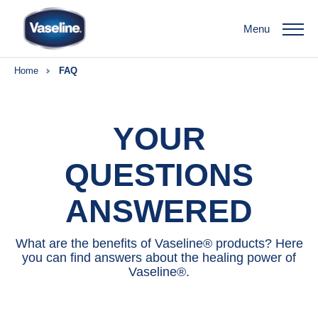
Menu
Home
FAQ
YOUR
QUESTIONS
ANSWERED
What are the benefits of Vaseline® products? Here
you can find answers about the healing power of
Vaseline®.