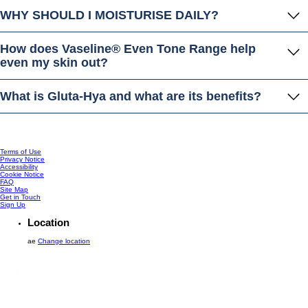
WHY SHOULD I MOISTURISE DAILY?
How does Vaseline® Even Tone Range help
even my skin out?
What is Gluta-Hya and what are its benefits?
Terms of Use
Privacy Notice
Accessibility
Cookie Notice
FAQ
Site Map
Get in Touch
Sign Up
Location
ae
Change location