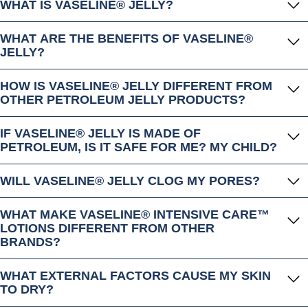
WHAT IS VASELINE® JELLY?
WHAT ARE THE BENEFITS OF VASELINE®
JELLY?
HOW IS VASELINE® JELLY DIFFERENT FROM
OTHER PETROLEUM JELLY PRODUCTS?
IF VASELINE® JELLY IS MADE OF
PETROLEUM, IS IT SAFE FOR ME? MY CHILD?
WILL VASELINE® JELLY CLOG MY PORES?
WHAT MAKE VASELINE® INTENSIVE CARE™
LOTIONS DIFFERENT FROM OTHER
BRANDS?
WHAT EXTERNAL FACTORS CAUSE MY SKIN
TO DRY?