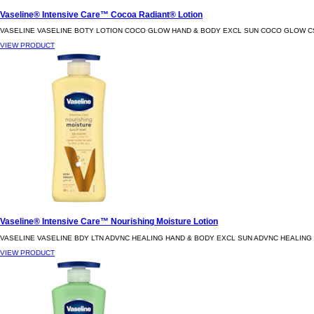
Vaseline® Intensive Care™ Cocoa Radiant® Lotion
VASELINE VASELINE BOTY LOTION COCO GLOW HAND & BODY EXCL SUN COCO GLOW C
VIEW PRODUCT
Vaseline® Intensive Care™ Nourishing Moisture Lotion
VASELINE VASELINE BDY LTN ADVNC HEALING HAND & BODY EXCL SUN ADVNC HEALING
VIEW PRODUCT