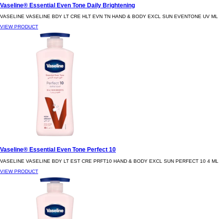
Vaseline® Essential Even Tone Daily Brightening
VASELINE VASELINE BDY LT CRE HLT EVN TN HAND & BODY EXCL SUN EVENTONE UV ML
VIEW PRODUCT
Vaseline® Essential Even Tone Perfect 10
VASELINE VASELINE BDY LT EST CRE PRFT10 HAND & BODY EXCL SUN PERFECT 10 4 ML
VIEW PRODUCT