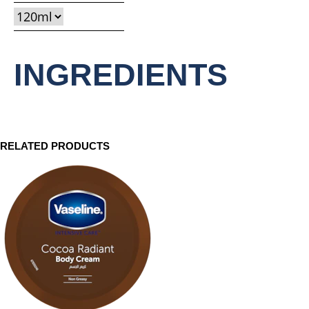
this
product
INGREDIENTS
RELATED PRODUCTS