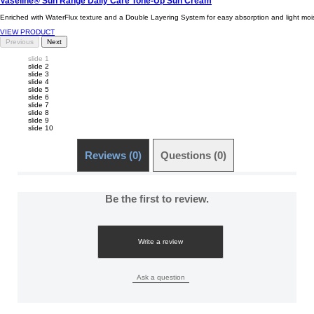
Vaseline® Sun Range Daily Care Tone-Up Sun Cream
Enriched with WaterFlux texture and a Double Layering System for easy absorption and light moist
VIEW PRODUCT
Previous
Next
slide 1
slide 2
slide 3
slide 4
slide 5
slide 6
slide 7
slide 8
slide 9
slide 10
Reviews (0)
Questions (0)
Be the first to review.
Write a review
Ask a question