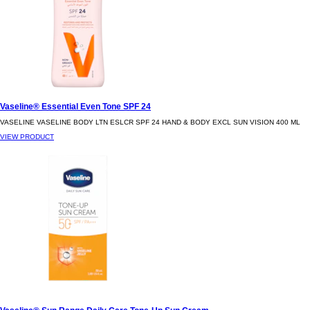
Vaseline® Essential Even Tone SPF 24
VASELINE VASELINE BODY LTN ESLCR SPF 24 HAND & BODY EXCL SUN VISION 400 ML
VIEW PRODUCT