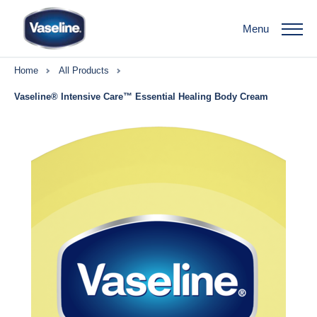
Menu
Home
All Products
Vaseline® Intensive Care™ Essential Healing Body Cream