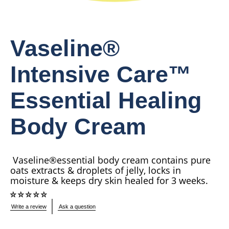
Vaseline®
Intensive Care™
Essential Healing
Body Cream
Vaseline®essential body cream contains pure
oats extracts & droplets of jelly, locks in
moisture & keeps dry skin healed for 3 weeks.
No
Write a review
Ask a question
ratings
submitted
for