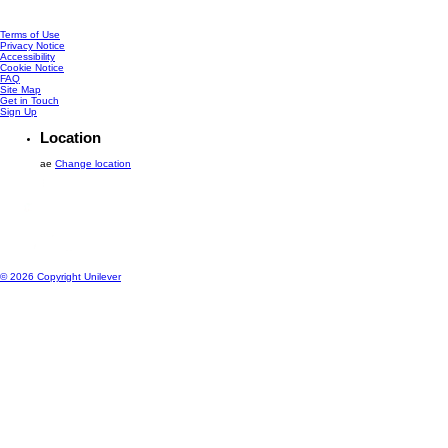
Terms of Use
Privacy Notice
Accessibility
Cookie Notice
Cookie settings
FAQ
Site Map
Get in Touch
Sign Up
Location
ae
Change location
© 2026 Copyright Unilever