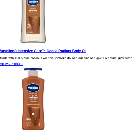
Vaseline® Intensive Care™ Cocoa Radiant Body Oil
Made with 100% pure cocoa, it will help revitalize dry and dull skin and give it a natural glow with
VIEW PRODUCT