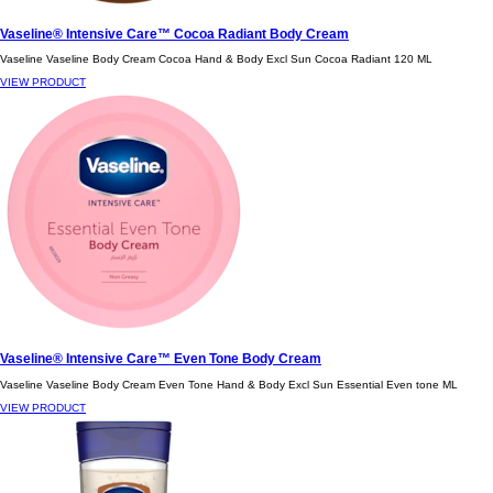
Vaseline® Intensive Care™ Cocoa Radiant Body Cream
Vaseline Vaseline Body Cream Cocoa Hand & Body Excl Sun Cocoa Radiant 120 ML
VIEW PRODUCT
Vaseline® Intensive Care™ Even Tone Body Cream
Vaseline Vaseline Body Cream Even Tone Hand & Body Excl Sun Essential Even tone ML
VIEW PRODUCT