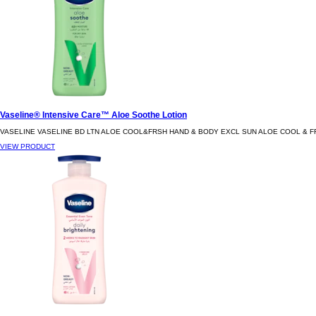
Vaseline® Intensive Care™ Aloe Soothe Lotion
VASELINE VASELINE BD LTN ALOE COOL&FRSH HAND & BODY EXCL SUN ALOE COOL & F
VIEW PRODUCT