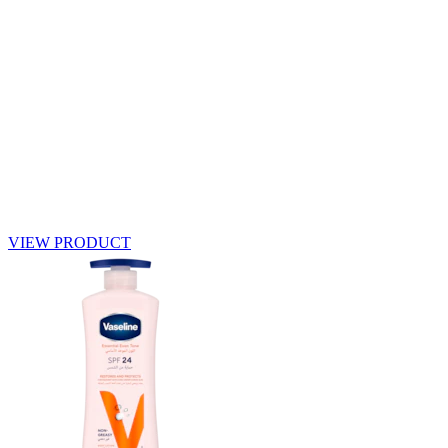
VIEW PRODUCT