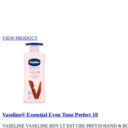
VIEW PRODUCT
Vaseline® Essential Even Tone Perfect 10
VASELINE VASELINE BDY LT EST CRE PRFT10 HAND & B