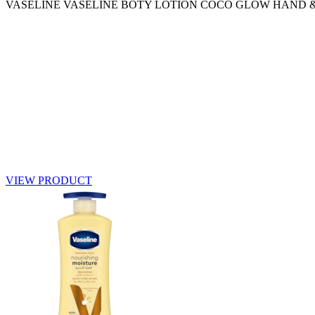
VASELINE VASELINE BOTY LOTION COCO GLOW HAND 
VIEW PRODUCT