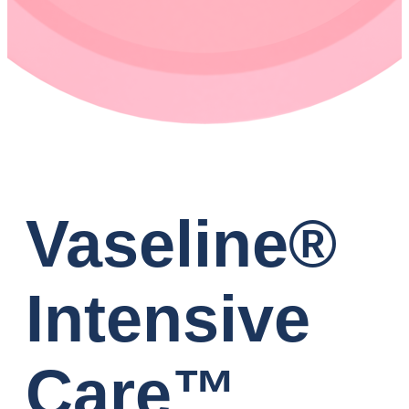
Vaseline®
Intensive
Care™