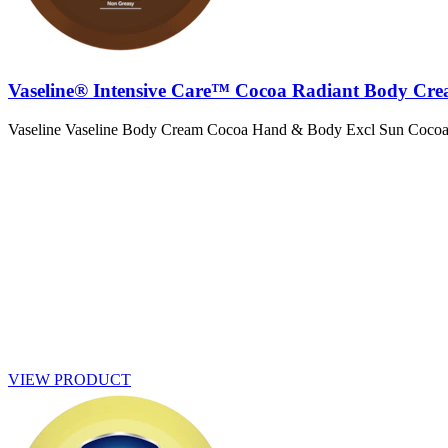
Vaseline® Intensive Care™ Cocoa Radiant Body Cr
Vaseline Vaseline Body Cream Cocoa Hand & Body Excl Sun Coco
VIEW PRODUCT