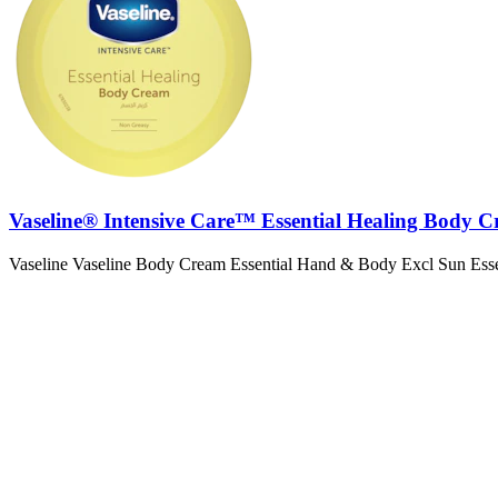
Vaseline® Intensive Care™ Essential Healing Body 
Vaseline Vaseline Body Cream Essential Hand & Body Excl Sun Ess