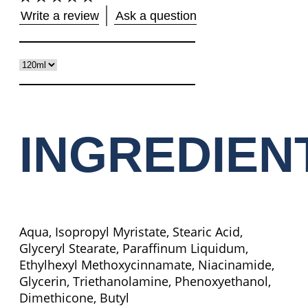
No
Write a review
Ask a question
ratings
submitted
for
this
product
INGREDIEN
Aqua, Isopropyl Myristate, Stearic Acid,
Glyceryl Stearate, Paraffinum Liquidum,
Ethylhexyl Methoxycinnamate, Niacinamide,
Glycerin, Triethanolamine, Phenoxyethanol,
Dimethicone, Butyl