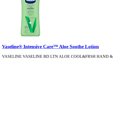
Vaseline® Intensive Care™ Aloe Soothe Lotion
VASELINE VASELINE BD LTN ALOE COOL&FRSH HAND &