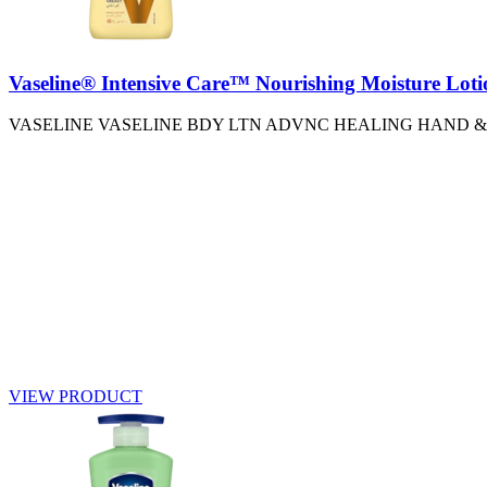
Vaseline® Intensive Care™ Nourishing Moisture Loti
VASELINE VASELINE BDY LTN ADVNC HEALING HAND &
VIEW PRODUCT