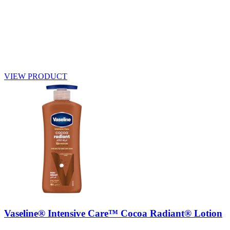
VIEW PRODUCT
Vaseline® Intensive Care™ Cocoa Radiant® Lotion