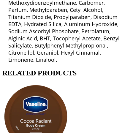
Methoxydibenzoylmethane, Carbomer,
Parfum, Methylparaben, Cetyl Alcohol,
Titanium Dioxide, Propylparaben, Disodium
EDTA, Hydrated Silica, Aluminum Hydroxide,
Sodium Ascorbyl Phosphate, Petrolatum,
Alginic Acid, BHT, Tocopheryl Acetate, Benzyl
Salicylate, Butylphenyl Methylpropional,
Citronellol, Geraniol, Hexyl Cinnamal,
Limonene, Linalool.
RELATED PRODUCTS