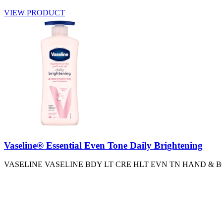
VIEW PRODUCT
Vaseline® Essential Even Tone Daily Brightening
VASELINE VASELINE BDY LT CRE HLT EVN TN HAND &