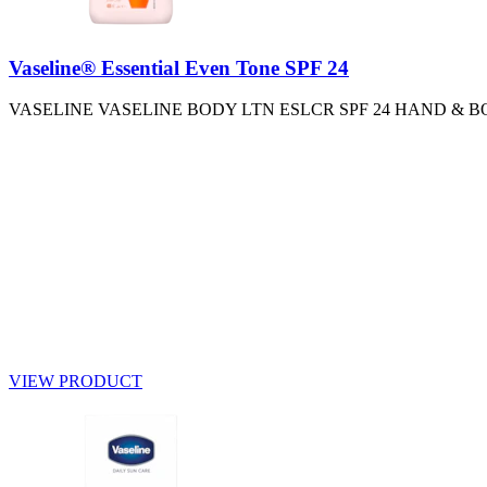
Vaseline® Essential Even Tone SPF 24
VASELINE VASELINE BODY LTN ESLCR SPF 24 HAND & B
VIEW PRODUCT