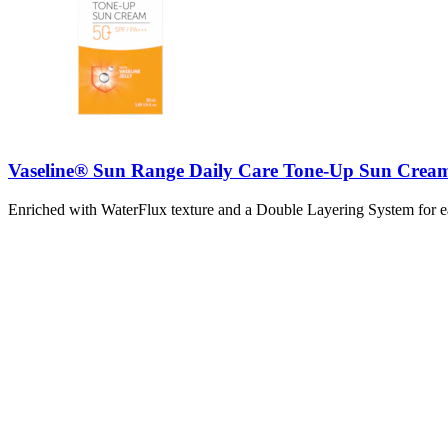
Vaseline® Sun Range Daily Care Tone-Up Sun Crea
Enriched with WaterFlux texture and a Double Layering System for eas