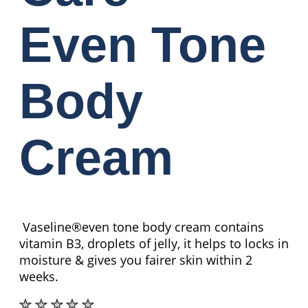
Even Tone
Body
Cream
Vaseline®even tone body cream contains
vitamin B3, droplets of jelly, it helps to locks in
moisture & gives you fairer skin within 2
weeks.