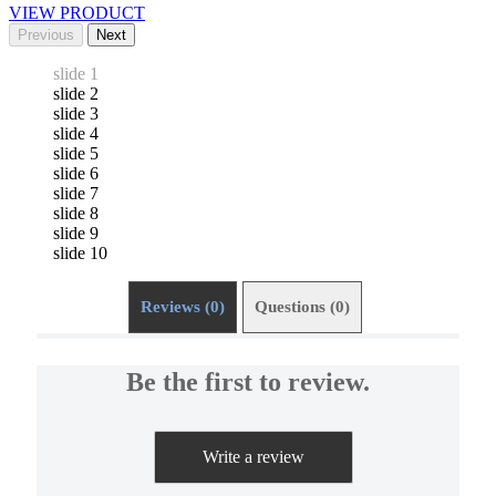
VIEW PRODUCT
Previous
Next
slide 1
slide 2
slide 3
slide 4
slide 5
slide 6
slide 7
slide 8
slide 9
slide 10
Reviews (0)
Questions (0)
Be the first to review.
Write a review