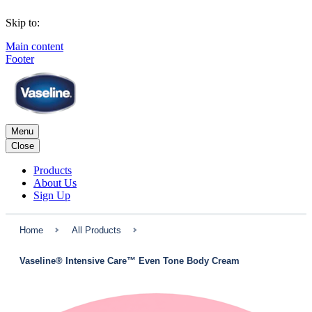
Skip to:
Main content
Footer
Menu
Close
Products
About Us
Sign Up
Home
All Products
Vaseline® Intensive Care™ Even Tone Body Cream