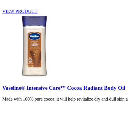
VIEW PRODUCT
Vaseline® Intensive Care™ Cocoa Radiant Body Oil
Made with 100% pure cocoa, it will help revitalize dry and dull skin a