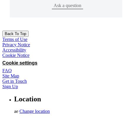
Ask a question
Back To Top
Terms of Use
Privacy Notice
Accessibility
Cookie Notice
Cookie settings
FAQ
Site Map
Get in Touch
Sign Up
Location
ae
Change location