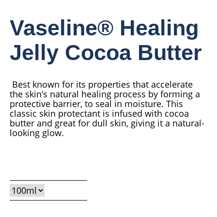
Vaseline® Healing
Jelly Cocoa Butter
Best known for its properties that accelerate
the skin’s natural healing process by forming a
protective barrier, to seal in moisture. This
classic skin protectant is infused with cocoa
butter and great for dull skin, giving it a natural-
looking glow.
Average
Read 1 reviews
Ask a question
rating
of
this
Vaseline®
Healing
Jelly
Cocoa