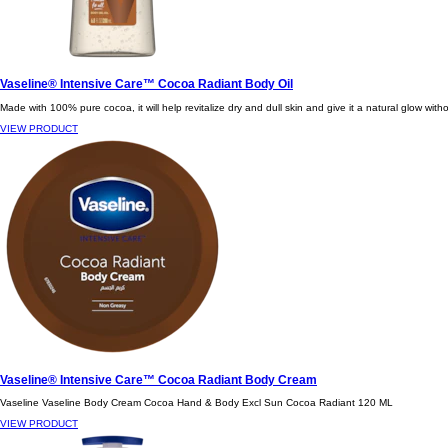
Vaseline® Intensive Care™ Cocoa Radiant Body Oil
Made with 100% pure cocoa, it will help revitalize dry and dull skin and give it a natural glow with
VIEW PRODUCT
Vaseline® Intensive Care™ Cocoa Radiant Body Cream
Vaseline Vaseline Body Cream Cocoa Hand & Body Excl Sun Cocoa Radiant 120 ML
VIEW PRODUCT