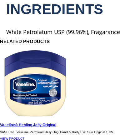
Butter
INGREDIENTS
is
5.0
out
of
5
White Petrolatum USP (99.96%), Fragarance
from
1
RELATED PRODUCTS
ratings.
Vaseline® Healing Jelly Original
VASELINE Vaseline Petroleum Jelly Origi Hand & Body Excl Sun Original 1 CS
VIEW PRODUCT