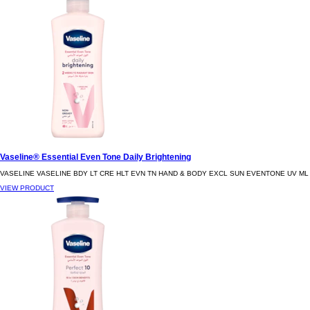
Vaseline® Essential Even Tone Daily Brightening
VASELINE VASELINE BDY LT CRE HLT EVN TN HAND & BODY EXCL SUN EVENTONE UV ML
VIEW PRODUCT