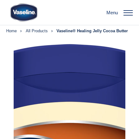
Menu
Home
All Products
Vaseline® Healing Jelly Cocoa Butter