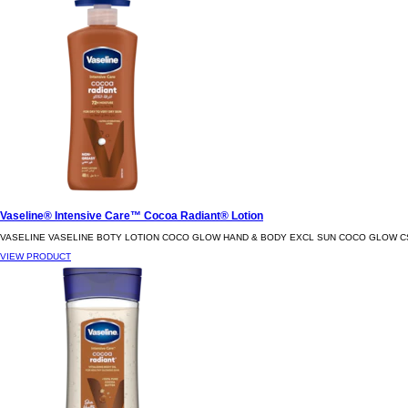
Vaseline® Intensive Care™ Cocoa Radiant® Lotion
VASELINE VASELINE BOTY LOTION COCO GLOW HAND & BODY EXCL SUN COCO GLOW C
VIEW PRODUCT