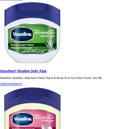
Vaseline® Healing Jelly Aloe
Vaseline Vaseline Jelly Aloe Fresh Hand & Body Excl Sun Aloe Fresh 100 ML
VIEW PRODUCT