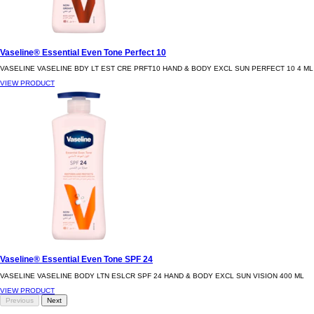
Vaseline® Essential Even Tone Perfect 10
VASELINE VASELINE BDY LT EST CRE PRFT10 HAND & BODY EXCL SUN PERFECT 10 4 ML
VIEW PRODUCT
Vaseline® Essential Even Tone SPF 24
VASELINE VASELINE BODY LTN ESLCR SPF 24 HAND & BODY EXCL SUN VISION 400 ML
VIEW PRODUCT
Previous
Next