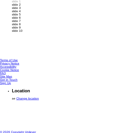
slide 1
slide 2
slide 3
slide 4
slide 5
slide 6
slide 7
slide 8
slide 9
slide 10
Reviews (1)
Questions
Customer Reviews
5.0
1 reviews
Rating snapshot
1
5