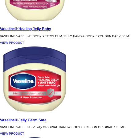
Vaseline® Healing Jelly Baby
VASELINE VASELINE BODY PETROLEUM JELLY HAND & BODY EXCL SUN BABY 50 ML
VIEW PRODUCT
Vaseline® Jelly Germ Safe
VASELINE VASELINE P Jelly ORIGINAL HAND & BODY EXCL SUN ORIGINAL 100 ML
VIEW PRODUCT