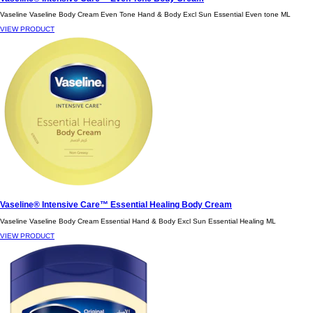
Vaseline Vaseline Body Cream Even Tone Hand & Body Excl Sun Essential Even tone ML
VIEW PRODUCT
Vaseline® Intensive Care™ Essential Healing Body Cream
Vaseline Vaseline Body Cream Essential Hand & Body Excl Sun Essential Healing ML
VIEW PRODUCT