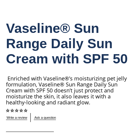
Vaseline® Sun
Range Daily Sun
Cream with SPF 50
Enriched with Vaseline®’s moisturizing pet jelly
formulation, Vaseline® Sun Range Daily Sun
Cream with SPF 50 doesn’t just protect and
moisturize the skin, it also leaves it with a
healthy-looking and radiant glow.
No
Write a review
Ask a question
ratings
submitted
for
this