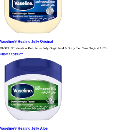
Vaseline® Healing Jelly Original
VASELINE Vaseline Petroleum Jelly Origi Hand & Body Excl Sun Original 1 CS
VIEW PRODUCT
Vaseline® Healing Jelly Aloe