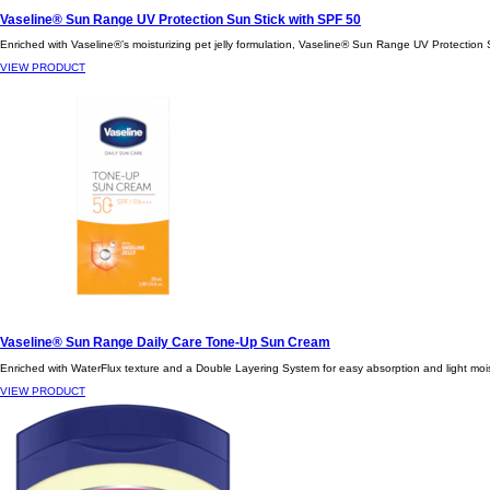
Vaseline® Sun Range UV Protection Sun Stick with SPF 50
Enriched with Vaseline®’s moisturizing pet jelly formulation, Vaseline® Sun Range UV Protection Su
VIEW PRODUCT
Vaseline® Sun Range Daily Care Tone-Up Sun Cream
Enriched with WaterFlux texture and a Double Layering System for easy absorption and light moist
VIEW PRODUCT