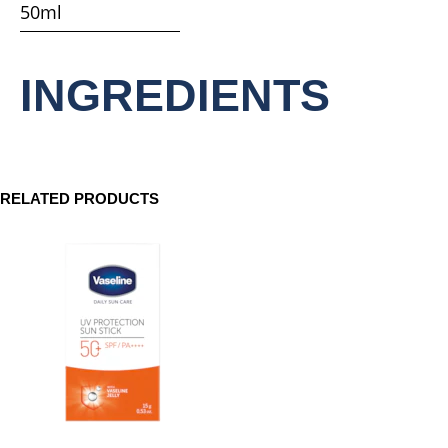
50ml
product
INGREDIENTS
RELATED PRODUCTS