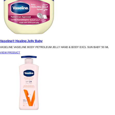
Vaseline® Healing Jelly Baby
VASELINE VASELINE BODY PETROLEUM JELLY HAND & BODY EXCL SUN BABY 50 ML
VIEW PRODUCT