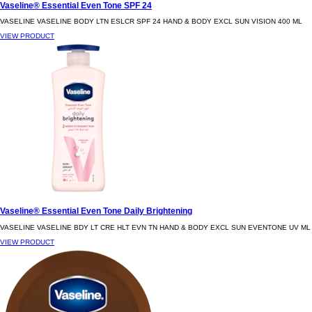
Vaseline® Essential Even Tone SPF 24
VASELINE VASELINE BODY LTN ESLCR SPF 24 HAND & BODY EXCL SUN VISION 400 ML
VIEW PRODUCT
Vaseline® Essential Even Tone Daily Brightening
VASELINE VASELINE BDY LT CRE HLT EVN TN HAND & BODY EXCL SUN EVENTONE UV ML
VIEW PRODUCT