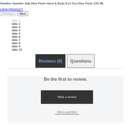
Vaseline Vaseline Jelly Aloe Fresh Hand & Body Excl Sun Aloe Fresh 100 ML
VIEW PRODUCT
Previous
Next
slide 1
slide 2
slide 3
slide 4
slide 5
slide 6
slide 7
slide 8
slide 9
slide 10
Reviews (0)
Questions (0)
Be the first to review.
Write a review
Ask a question