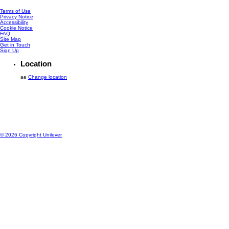
Terms of Use
Privacy Notice
Accessibility
Cookie Notice
Cookie settings
FAQ
Site Map
Get in Touch
Sign Up
Location
ae
Change location
© 2026 Copyright Unilever