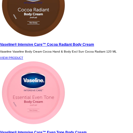
Vaseline® Intensive Care™ Cocoa Radiant Body Cream
Vaseline Vaseline Body Cream Cocoa Hand & Body Excl Sun Cocoa Radiant 120 ML
VIEW PRODUCT
Vaseline® Intensive Care™ Even Tone Body Cream