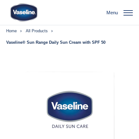
Menu
Home
All Products
Vaseline® Sun Range Daily Sun Cream with SPF 50