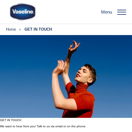
Menu
Home
GET IN TOUCH
GET IN TOUCH
We want to hear from you! Talk to us via email or on the phone.