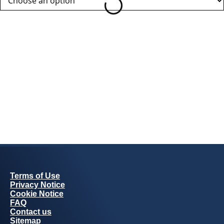
Terms of Use
Privacy Notice
Cookie Notice
FAQ
Contact us
Sitemap