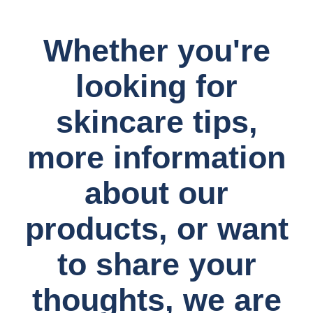
Whether you're
looking for
skincare tips,
more information
about our
products, or want
to share your
thoughts, we are