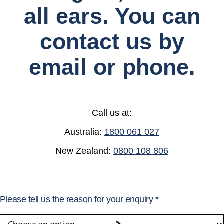
all ears. You can
contact us by
email or phone.
Call us at:
Australia:
1800 061 027
New Zealand:
0800 108 806
Please tell us the reason for your enquiry
*