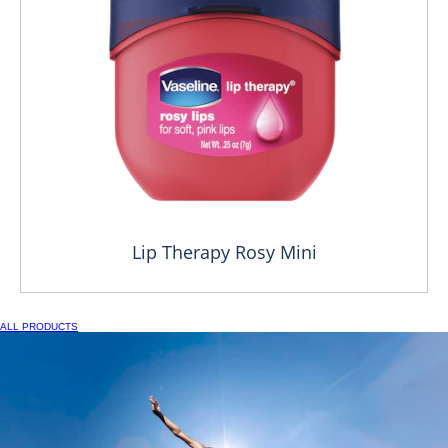
Lip Therapy Rosy Mini
ALL PRODUCTS