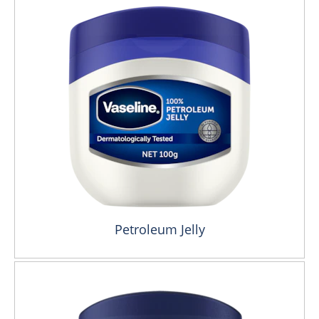
Petroleum Jelly