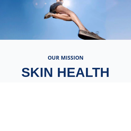
OUR MISSION
SKIN HEALTH
FOR ALL
We believe skin health is essential for wellbeing.
And we’re on a mission to give everybody,
everywhere access to the skin care they need.