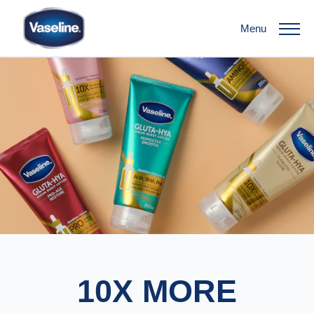
Menu
10X MORE