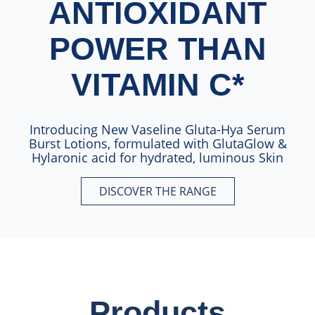
ANTIOXIDANT
POWER THAN
VITAMIN C*
Introducing New Vaseline Gluta-Hya Serum
Burst Lotions, formulated with GlutaGlow &
Hylaronic acid for hydrated, luminous Skin
DISCOVER THE RANGE​
10X MORE ANTIOXIDANT POW
Products