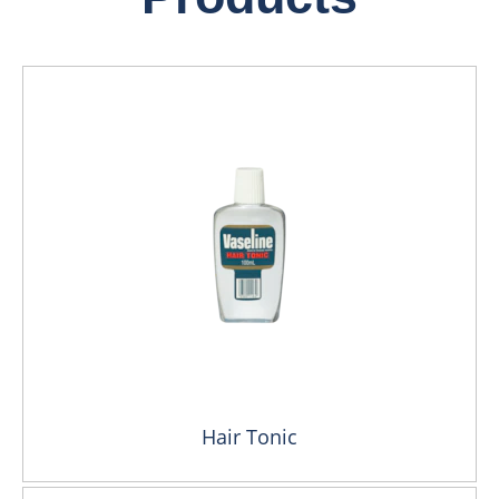
Hair Tonic