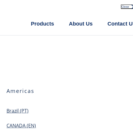
Close
Products
About Us
Contact U
Americas
Brazil (PT)
CANADA (EN)