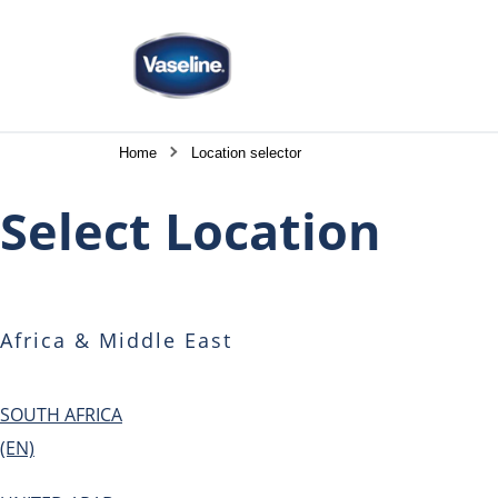
Home
Location selector
Select Location
Africa & Middle East
SOUTH AFRICA
(EN)