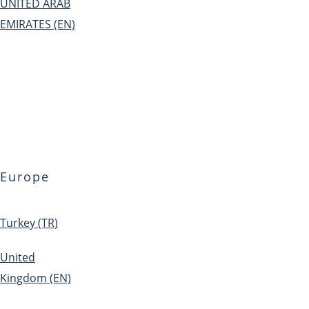
UNITED ARAB
EMIRATES (EN)
Europe
Turkey (TR)
United
Kingdom (EN)