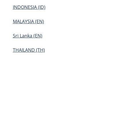
INDONESIA (ID)
MALAYSIA (EN)
Sri Lanka (EN)
THAILAND (TH)