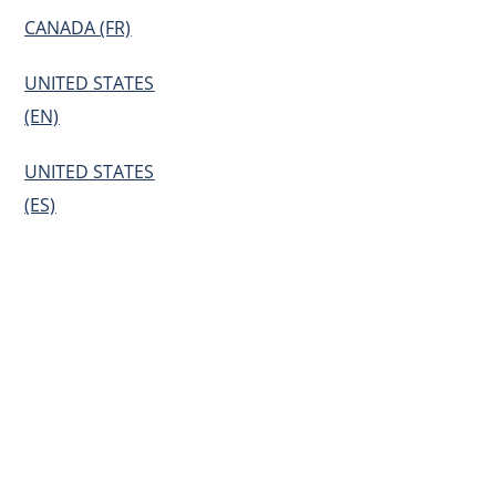
CANADA (FR)
UNITED STATES
(EN)
UNITED STATES
(ES)