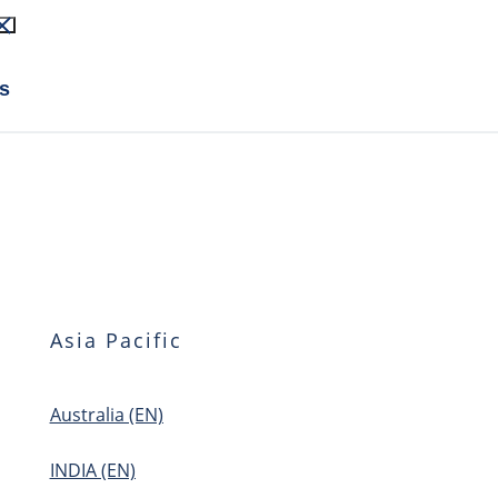
s
Asia Pacific
Australia (EN)
INDIA (EN)