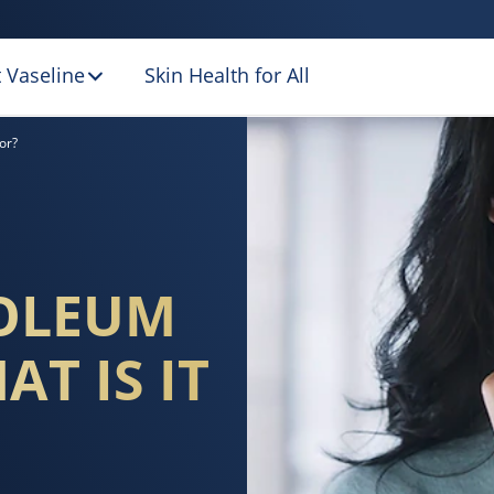
 Vaseline
Skin Health for All
 JELLY, AND WHAT
or?
ROLEUM
AT IS IT