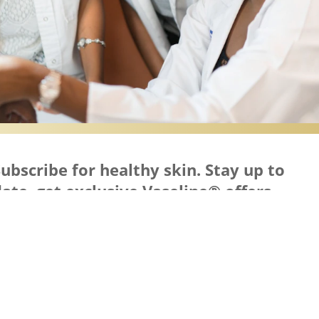
ubscribe for healthy skin. Stay up to
ate, get exclusive Vaseline® offers,
nspiration and more.
Keep in Touch