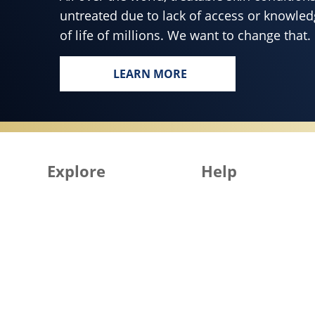
untreated due to lack of access or knowledg
of life of millions. We want to change that.
LEARN MORE
EVERY BODY, EVERYWHERE DE
Explore
Help
All Products
Get in Touch
All Articles
FAQ
Skin Health for All