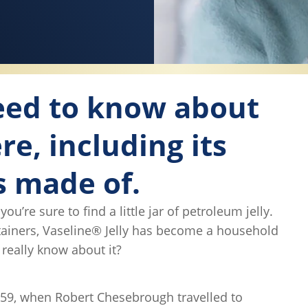
need to know about
re, including its
s made of.
’re sure to find a little jar of petroleum jelly.
ntainers, Vaseline® Jelly has become a household
really know about it?
859, when Robert Chesebrough travelled to