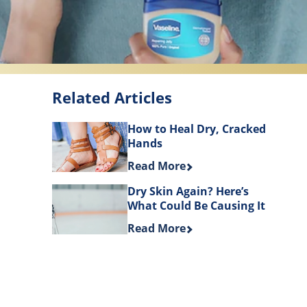
Related Articles
How to Heal Dry, Cracked
Hands
Discover more about How to Hea
Read More
Dry Skin Again? Here’s
What Could Be Causing It
Discover more about Dry Skin Ag
Read More