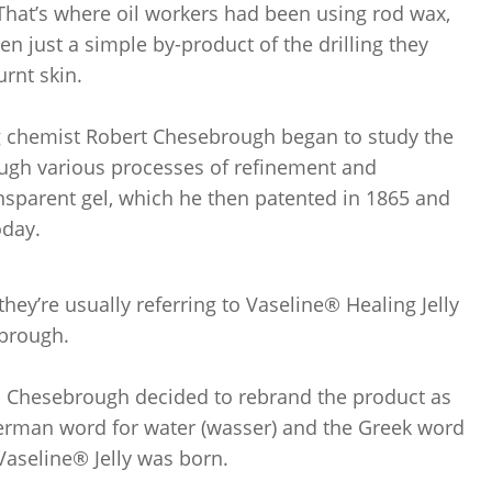
 That’s where oil workers had been using rod wax,
en just a simple by-product of the drilling they
rnt skin.
ng chemist Robert Chesebrough began to study the
ugh various processes of refinement and
transparent gel, which he then patented in 1865 and
oday.
hey’re usually referring to Vaseline® Healing Jelly
ebrough.
and Chesebrough decided to rebrand the product as
German word for water (wasser) and the Greek word
 Vaseline® Jelly was born.