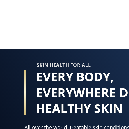
rating
of
this
Vaseline®
Skin
Protecting
Jelly
is
1.7
SKIN HEALTH FOR ALL
EVERY BODY,
out
of
EVERYWHERE D
5
from
18
HEALTHY SKIN
ratings.
All over the world, treatable skin conditi