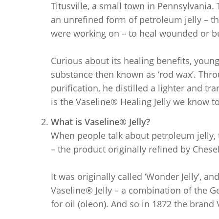
Titusville, a small town in Pennsylvania.
an unrefined form of petroleum jelly – th
were working on – to heal wounded or bu
Curious about its healing benefits, you
substance then known as ‘rod wax’. Thro
purification, he distilled a lighter and 
is the Vaseline® Healing Jelly we know t
What is Vaseline® Jelly?
When people talk about petroleum jelly, t
– the product originally refined by Ches
It was originally called ‘Wonder Jelly’, 
Vaseline® Jelly – a combination of the 
for oil (oleon). And so in 1872 the brand