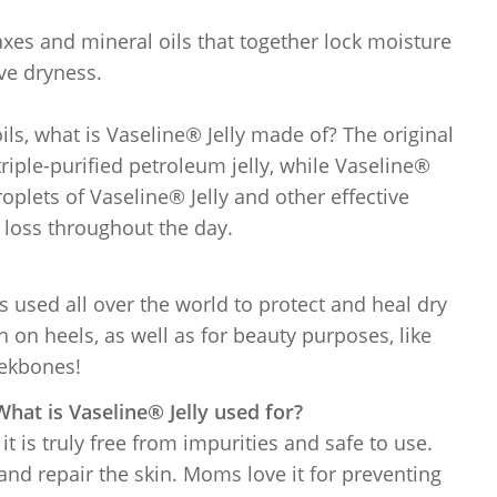
axes and mineral oils that together lock moisture
eve dryness.
ils, what is Vaseline® Jelly made of? The original
riple-purified petroleum jelly, while Vaseline®
plets of Vaseline® Jelly and other effective
 loss throughout the day.
t’s used all over the world to protect and heal dry
n on heels, as well as for beauty purposes, like
eekbones!
hat is Vaseline® Jelly used for?
 it is truly free from impurities and safe to use.
and repair the skin. Moms love it for preventing