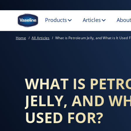
Products
Articles
About
WHAT IS HEALING
Home
All Articles
What is Petroleum Jelly, and What is It Used F
WHAT IS PET
JELLY, AND WH
USED FOR?