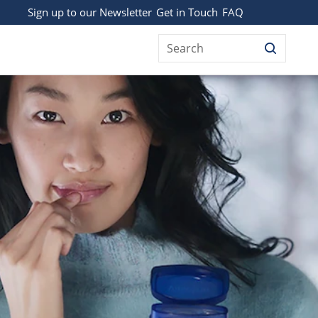
Sign up to our Newsletter
Get in Touch
FAQ
Search
 IS IT USED FOR?