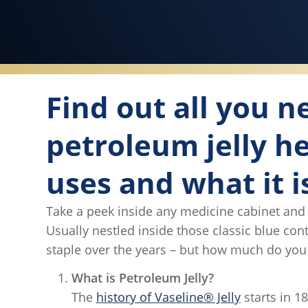
Find out all you 
petroleum jelly he
uses and what it i
Take a peek inside any medicine cabinet and you
Usually nestled inside those classic blue co
staple over the years – but how much do you 
What is Petroleum Jelly?
The
history of Vaseline® Jelly
starts in 1