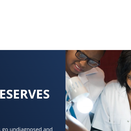
ESERVES
ons go undiagnosed and