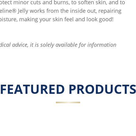
rotect minor cuts and burns, to soften skin, and to
eline® Jelly works from the inside out, repairing
oisture, making your skin feel and look good!
ical advice, it is solely available for information
FEATURED PRODUCT