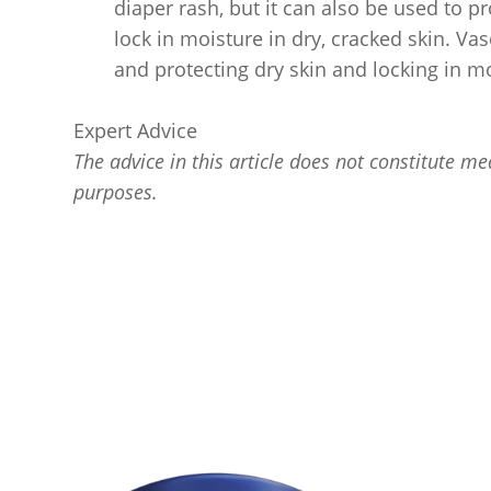
diaper rash, but it can also be used to p
lock in moisture in dry, cracked skin. Vas
and protecting dry skin and locking in m
Expert Advice
The advice in this article does not constitute med
purposes.