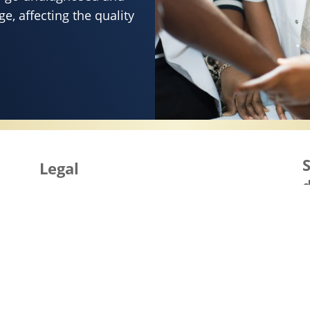
e, affecting the quality
SERVES HEALTHY SKIN
S
Legal
d
Site Map
i
Accessibility
Terms of Use
Cookie Notice
Privacy Notice