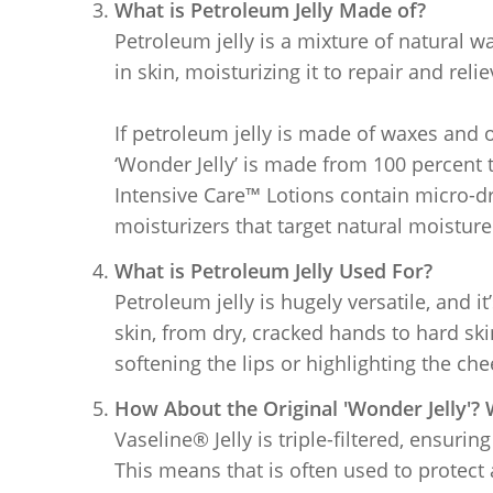
What is Petroleum Jelly Made of?
Petroleum jelly is a mixture of natural w
in skin, moisturizing it to repair and reli
If petroleum jelly is made of waxes and o
‘Wonder Jelly’ is made from 100 percent t
Intensive Care™ Lotions contain micro-dro
moisturizers that target natural moisture
What is Petroleum Jelly Used For?
Petroleum jelly is hugely versatile, and i
skin, from dry, cracked hands to hard ski
softening the lips or highlighting the ch
How About the Original 'Wonder Jelly'? W
Vaseline® Jelly is triple-filtered, ensuring
This means that is often used to protect 