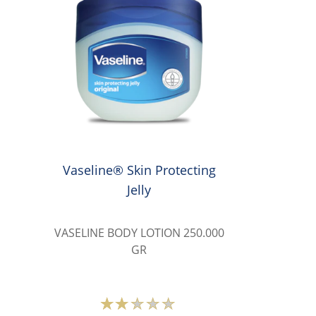
Vaseline® Skin Protecting
Jelly
VASELINE BODY LOTION 250.000
GR
Average