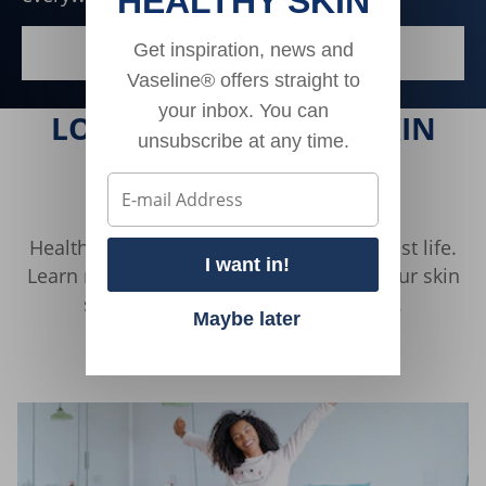
HEALTHY SKIN
Get inspiration, news and
DISCOVER MORE
SKIN HEALTH FOR ALL
Vaseline® offers straight to
your inbox. You can
LOOKING FOR MORE SKIN
unsubscribe at any time.
HEALTH TIPS?
Healthy skin is essential to living your best life.
I want in!
Learn more about how to take care of your skin
so you can look and feel your best.
Maybe later
Discover More