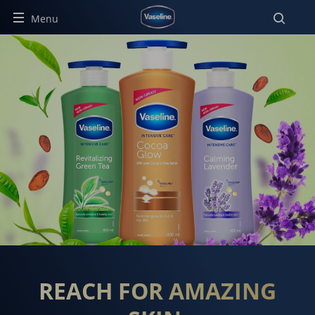
Menu
THE HEALING POWER OF VA
REACH FOR AMAZING