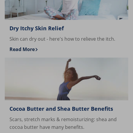
Dry Itchy Skin Relief
Skin can dry out - here's how to relieve the itch.
Read More
Discover more about Dry Itchy Skin Relief
Cocoa Butter and Shea Butter Benefits
Scars, stretch marks & remoisturizing: shea and
cocoa butter have many benefits.