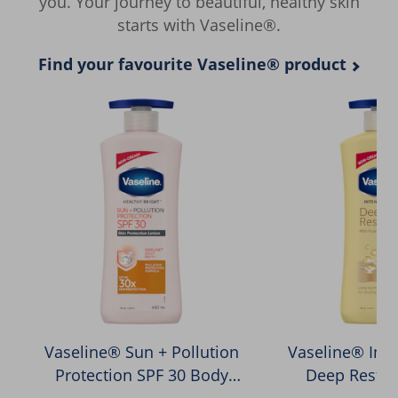
you. Your journey to beautiful, healthy skin
starts with Vaseline®.
Find your favourite Vaseline® product
Vaseline® Sun + Pollution
Vaseline® Inte
Protection SPF 30 Body
Deep Restor