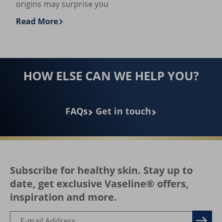
What is Petroleum Jelly, and What is It
Used For?
Petroleum jelly heals dryness & sensitivity, but its
origins may surprise you
Read More
Discover more about What is Petroleum Jelly, and Wh
HOW ELSE CAN WE HELP YOU?
FAQs
Get in touch