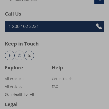
Subscribe for healthy skin. Stay up to
date, get exclusive Vaseline® offers,
inspiration and more.
Call Us
1 800 102 2221
Keep in Touch
Explore
Help