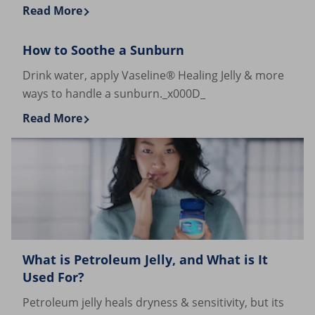
Read More
Discover more about Cocoa Butter and Shea Butter 
How to Soothe a Sunburn
Drink water, apply Vaseline® Healing Jelly & more
ways to handle a sunburn._x000D_
Read More
Discover more about How to Soothe a Sunburn