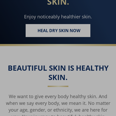
SKIN.
Enjoy noticeably healthier skin.
HEAL DRY SKIN NOW
REACH FOR AMAZING SKIN.
BEAUTIFUL SKIN IS HEALTHY
SKIN.
We want to give every body healthy skin. And
when we say every body, we mean it. No matter
your age, gender, or ethnicity, we are here for