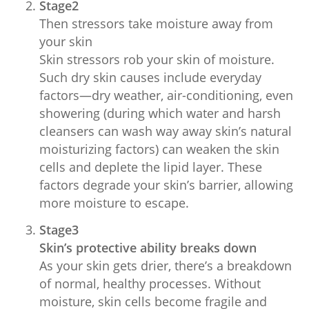
Stage2
Then stressors take moisture away from
your skin
Skin stressors rob your skin of moisture.
Such dry skin causes include everyday
factors—dry weather, air-conditioning, even
showering (during which water and harsh
cleansers can wash way away skin’s natural
moisturizing factors) can weaken the skin
cells and deplete the lipid layer. These
factors degrade your skin’s barrier, allowing
more moisture to escape.
Stage3
Skin’s protective ability breaks down
As your skin gets drier, there’s a breakdown
of normal, healthy processes. Without
moisture, skin cells become fragile and