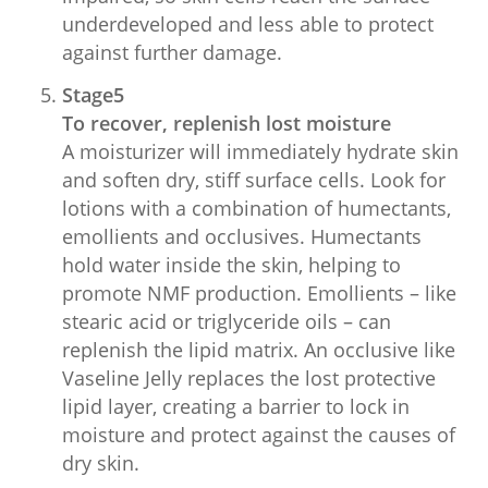
underdeveloped and less able to protect
against further damage.
Stage5
To recover, replenish lost moisture
A moisturizer will immediately hydrate skin
and soften dry, stiff surface cells. Look for
lotions with a combination of humectants,
emollients and occlusives. Humectants
hold water inside the skin, helping to
promote NMF production. Emollients – like
stearic acid or triglyceride oils – can
replenish the lipid matrix. An occlusive like
Vaseline Jelly replaces the lost protective
lipid layer, creating a barrier to lock in
moisture and protect against the causes of
dry skin.