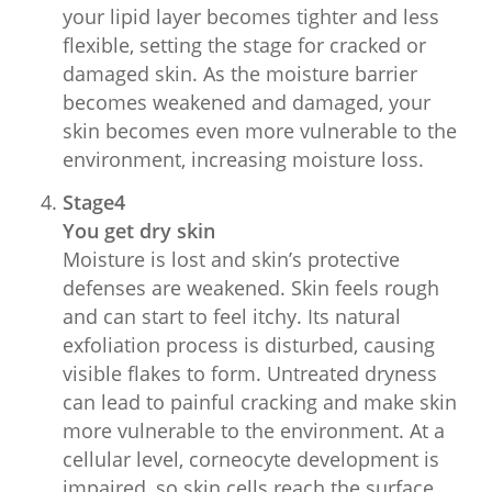
your lipid layer becomes tighter and less
flexible, setting the stage for cracked or
damaged skin. As the moisture barrier
becomes weakened and damaged, your
skin becomes even more vulnerable to the
environment, increasing moisture loss.
Stage4
You get dry skin
Moisture is lost and skin’s protective
defenses are weakened. Skin feels rough
and can start to feel itchy. Its natural
exfoliation process is disturbed, causing
visible flakes to form. Untreated dryness
can lead to painful cracking and make skin
more vulnerable to the environment. At a
cellular level, corneocyte development is
impaired, so skin cells reach the surface