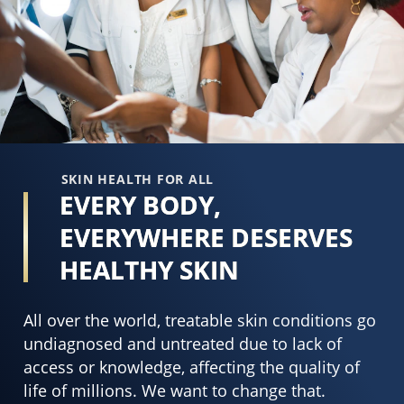
of
3
5
o
from
o
18
5
ratings.
f
6
r
SKIN HEALTH FOR ALL
EVERY BODY,
EVERYWHERE DESERVES
HEALTHY SKIN
All over the world, treatable skin conditions go
undiagnosed and untreated due to lack of
access or knowledge, affecting the quality of
life of millions. We want to change that.