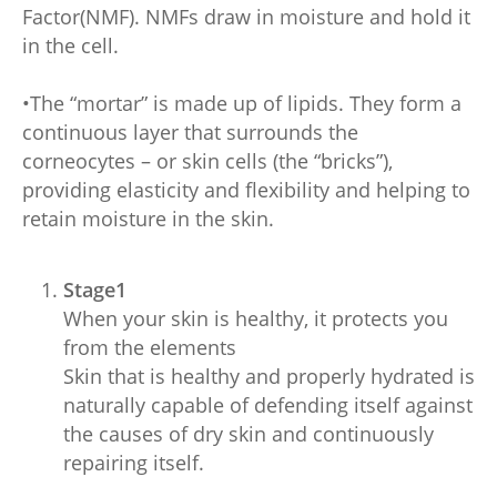
Factor(NMF). NMFs draw in moisture and hold it
in the cell.
•The “mortar” is made up of lipids. They form a
continuous layer that surrounds the
corneocytes – or skin cells (the “bricks”),
providing elasticity and flexibility and helping to
retain moisture in the skin.
Stage1
When your skin is healthy, it protects you
from the elements
Skin that is healthy and properly hydrated is
naturally capable of defending itself against
the causes of dry skin and continuously
repairing itself.