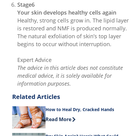
Stage6
Your skin develops healthy cells again
Healthy, strong cells grow in. The lipid layer
is restored and NMF is produced normally.
The natural exfoliation of skin’s top layer
begins to occur without interruption.
Expert Advice
The advice in this article does not constitute
medical advice, it is solely available for
information purposes.
Related Articles
How to Heal Dry, Cracked Hands
Discover more about How to Heal Dry
Read More