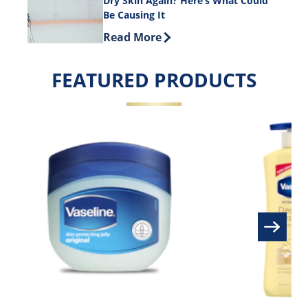
Dry Skin Again? Here’s What Could
Be Causing It
Discover more about Dry Skin Again? 
Read More
FEATURED PRODUCTS