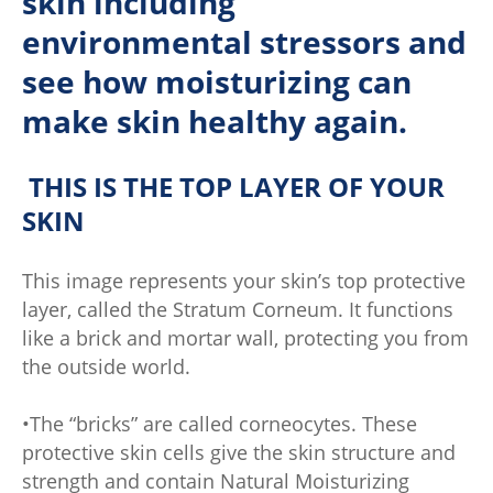
skin including
environmental stressors and
see how moisturizing can
make skin healthy again.
THIS IS THE TOP LAYER OF YOUR
SKIN
This image represents your skin’s top protective
layer, called the Stratum Corneum. It functions
like a brick and mortar wall, protecting you from
the outside world.
•The “bricks” are called corneocytes. These
protective skin cells give the skin structure and
strength and contain Natural Moisturizing