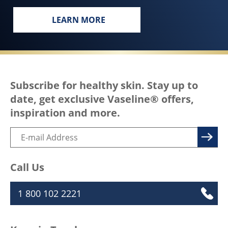
LEARN MORE
EVERY BODY, EVERYWHERE DESERVES
Subscribe for healthy skin. Stay up to
date, get exclusive Vaseline® offers,
inspiration and more.
Call Us
1 800 102 2221