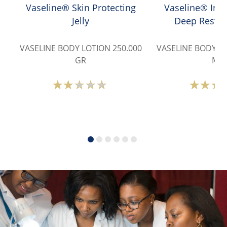
Vaseline® Skin Protecting
Vaseline® Inte
Jelly
Deep Restor
VASELINE BODY LOTION 250.000
VASELINE BODY LO
GR
ML
Average
A
rating
r
of
o
this
t
Vaseline®
V
Skin
I
Protecting
C
Jelly
D
is
R
1.7
L
out
i