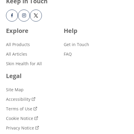
Keep in Touch
Explore
Help
All Products
Get in Touch
All Articles
FAQ
Skin Health for All
Legal
Site Map
Accessibility
Terms of Use
Cookie Notice
Privacy Notice