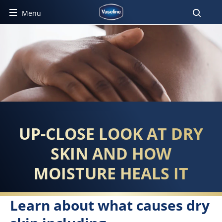
Menu
HOW MOISTURE HEALS DRY 
UP-CLOSE LOOK AT DRY
SKIN AND HOW
MOISTURE HEALS IT
Learn about what causes dry