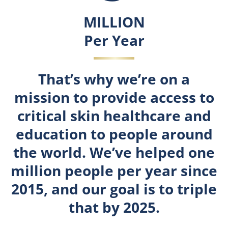
3
MILLION
Per Year
That’s why we’re on a
mission to provide access to
critical skin healthcare and
education to people around
the world. We’ve helped one
million people per year since
2015, and our goal is to triple
that by 2025.