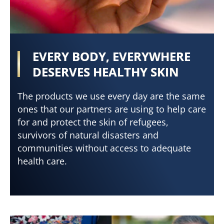
EVERY BODY, EVERYWHERE
DESERVES HEALTHY SKIN
The products we use every day are the same
ones that our partners are using to help care
for and protect the skin of refugees,
survivors of natural disasters and
communities without access to adequate
health care.