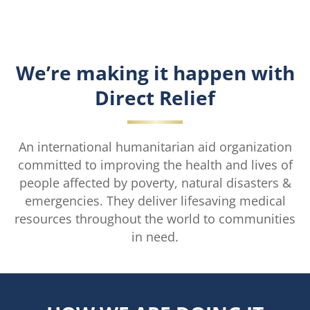
We’re making it happen with
Direct Relief
An international humanitarian aid organization
committed to improving the health and lives of
people affected by poverty, natural disasters &
emergencies. They deliver lifesaving medical
resources throughout the world to communities
in need.