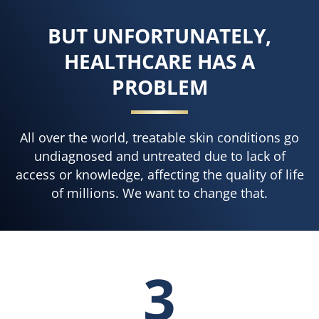
BUT UNFORTUNATELY,
HEALTHCARE HAS A
PROBLEM
All over the world, treatable skin conditions go
undiagnosed and untreated due to lack of
access or knowledge, affecting the quality of life
of millions. We want to change that.
3