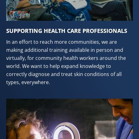
SUPPORTING HEALTH CARE PROFESSIONALS
In an effort to reach more communities, we are
making additional training available in person and
virtually, for community health workers around the
world. We want to help expand knowledge to
correctly diagnose and treat skin conditions of all
types, everywhere.