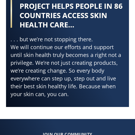
PROJECT HELPS PEOPLE IN 86
COUNTRIES ACCESS SKIN
HEALTH CARE…
. . . but we’re not stopping there.
We will continue our efforts and support
until skin health truly becomes a right not a
privilege. We’re not just creating products,
we’re creating change. So every body
everywhere can step up, step out and live
their best skin healthy life. Because when
your skin can, you can.
JOIN OUR COMMUNITY