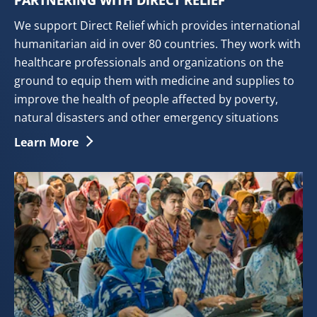
PARTNERING WITH DIRECT RELIEF
We support Direct Relief which provides international
humanitarian aid in over 80 countries. They work with
healthcare professionals and organizations on the
ground to equip them with medicine and supplies to
improve the health of people affected by poverty,
natural disasters and other emergency situations
Partnering With Direct Relief
Learn More