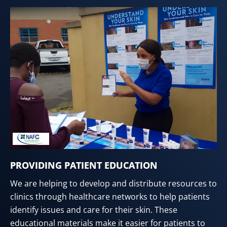
PROVIDING PATIENT EDUCATION
We are helping to develop and distribute resources to
clinics through healthcare networks to help patients
identify issues and care for their skin. These
educational materials make it easier for patients to