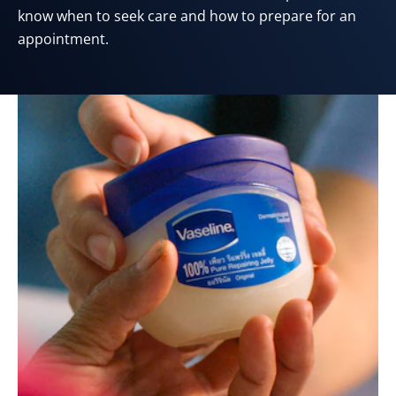
know when to seek care and how to prepare for an
appointment.