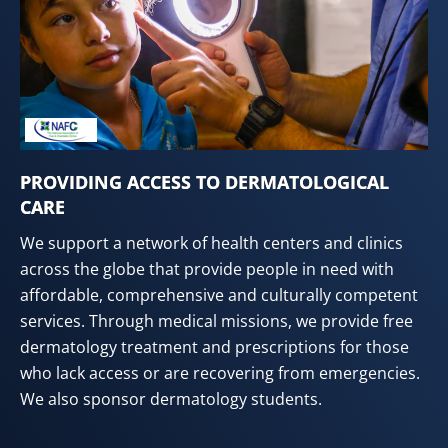
PROVIDING ACCESS TO DERMATOLOGICAL
CARE
We support a network of health centers and clinics
across the globe that provide people in need with
affordable, comprehensive and culturally competent
services. Through medical missions, we provide free
dermatology treatment and prescriptions for those
who lack access or are recovering from emergencies.
We also sponsor dermatology students.