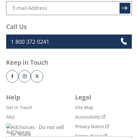
SIGN UP
Call Us
1 800 372 0241
Keep in Touch
Help
Legal
Get in Touch
Site Map
FAQ
Accessibility
Privacy Notice
Adchoices - Do not sell
or Share
Terms of Use