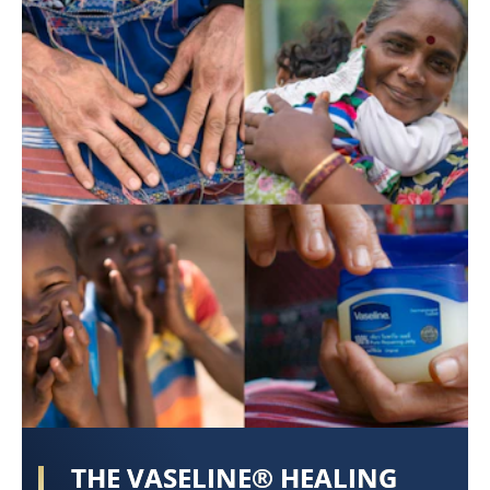
THE VASELINE® HEALING