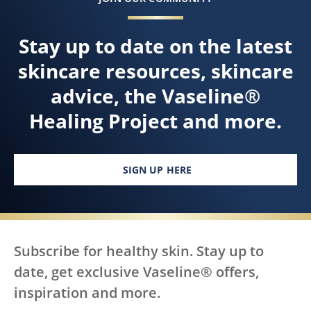
Stay up to date on the latest
skincare resources, skincare
advice, the Vaseline®
Healing Project and more.
SIGN UP HERE
Subscribe for healthy skin. Stay up to
date, get exclusive Vaseline® offers,
inspiration and more.