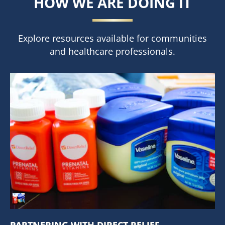
HOW WE ARE DOING IT
Explore resources available for communities
and healthcare professionals.