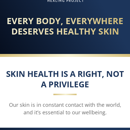
EVERY BODY, EVERYWHERE
DESERVES HEALTHY SKIN
SKIN HEALTH IS A RIGHT, NOT
A PRIVILEGE
Our skin is in constant contact with the world,
and it’s essential to our wellbeing.