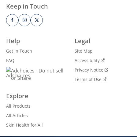
Keep in Touch
Help
Legal
Get in Touch
Site Map
FAQ
Accessibility
Privacy Notice
Adchoices - Do not sell
or Share
Terms of Use
GET THE SCOOP ON HEALTHY
Explore
SKIN
All Products
All Articles
Get inspiration, news and Vaseline®
offers straight to your inbox. You can
Skin Health for All
unsubscribe at any time.