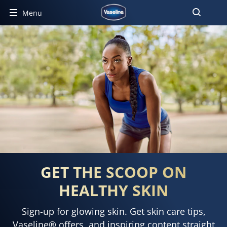
Menu
GET THE SCOOP ON
HEALTHY SKIN
Sign-up for glowing skin. Get skin care tips,
Vaseline® offers, and inspiring content straight