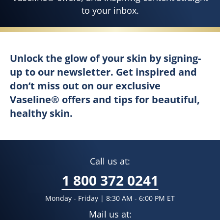
to your inbox.
Unlock the glow of your skin by sign
Signup Page
Unlock the glow of your skin by signing-
up to our newsletter. Get inspired and
don’t miss out on our exclusive
Vaseline® offers and tips for beautiful,
healthy skin.
Call us at:
1 800 372 0241
Monday - Friday | 8:30 AM - 6:00 PM ET
Mail us at: