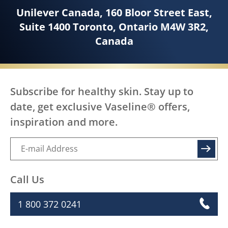
Unilever Canada, 160 Bloor Street East,
Suite 1400 Toronto, Ontario M4W 3R2,
Canada
Subscribe for healthy skin. Stay up to
date, get exclusive Vaseline® offers,
inspiration and more.
SIGN UP
Call Us
1 800 372 0241