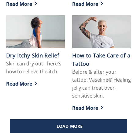
Read More
Read More
Discover more about How to Deal with Inner Thigh Ch
Discover more about How t
Dry Itchy Skin Relief
How to Take Care of a
Tattoo
Skin can dry out - here's
how to relieve the itch.
Before & after your
tattoo, Vaseline® Healing
Read More
Discover more about Dry Itchy Skin Relief
jelly can treat over-
sensitive skin.
Read More
Discover more about How t
LOAD MORE