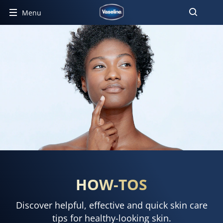
Menu
HOW-TOS
Discover helpful, effective and quick skin care
tips for healthy-looking skin.