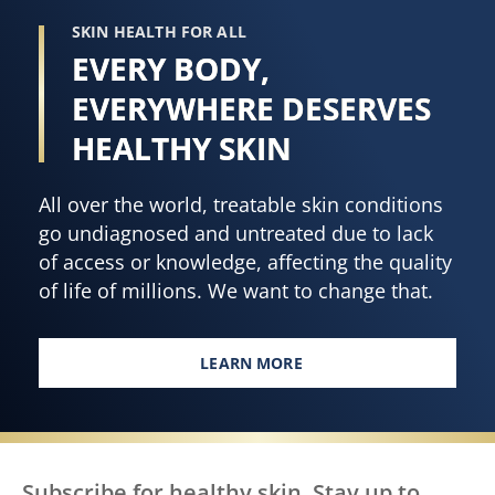
Extract
305
SKIN HEALTH FOR ALL
20.3
ratings.
EVERY BODY,
oz
is
EVERYWHERE DESERVES
4.5
HEALTHY SKIN
out
of
All over the world, treatable skin conditions
5
go undiagnosed and untreated due to lack
from
of access or knowledge, affecting the quality
119
of life of millions. We want to change that.
ratings.
LEARN MORE
EVERY BODY, EVERYWHERE DES
Subscribe for healthy skin. Stay up to