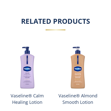
RELATED PRODUCTS
Vaseline® Calm
Vaseline® Almond
Healing Lotion
Smooth Lotion