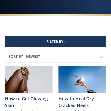
FILTER BY:
SORT BY
How to Get Glowing
How to Heal Dry
Skin
Cracked Heels