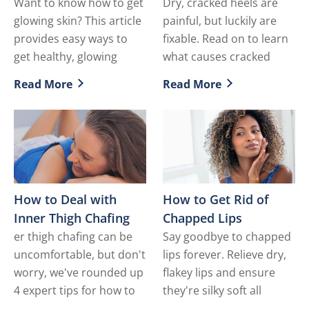
Want to know how to get
Dry, cracked heels are
glowing skin? This article
painful, but luckily are
provides easy ways to
fixable. Read on to learn
get healthy, glowing
what causes cracked
Read More
Read More
Discover more about How to Get Glowing Skin
Discover more about How t
How to Deal with
How to Get Rid of
Inner Thigh Chafing
Chapped Lips
er thigh chafing can be
Say goodbye to chapped
uncomfortable, but don't
lips forever. Relieve dry,
worry, we've rounded up
flakey lips and ensure
4 expert tips for how to
they're silky soft all