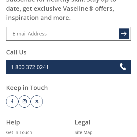
date, get exclusive Vaseline® offers,
inspiration and more.
SIGN UP
Call Us
1 800 372 0241
Keep in Touch
Help
Legal
Get in Touch
Site Map