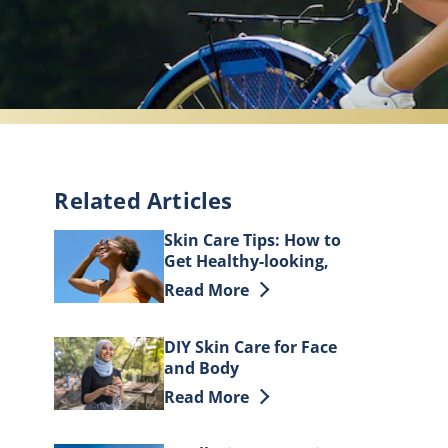
Related Articles
Skin Care Tips: How to
Get Healthy-looking,
Beautiful Skin
Discover more about Skin Care Tips:
Read More
DIY Skin Care for Face
and Body
Discover more about DIY Skin Care 
Read More