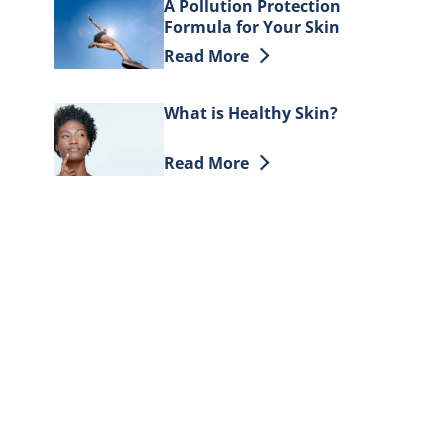
A Pollution Protection
Formula for Your Skin
Discover more about A Pollution Pr
Read More
What is Healthy Skin?
Discover more about What is Healt
Read More