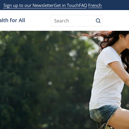
Sign up to our Newsletter
Get in Touch
FAQ
French
lth for All
Search