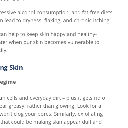
xcessive alcohol consumption, and fat-free diets
 lead to dryness, flaking, and chronic itching.
can help to keep skin happy and healthy-
winter when our skin becomes vulnerable to
ily.
ng Skin
Regime
 cells and everyday dirt – plus it gets rid of
ear greasy, rather than glowing. Look for a
n’t clog your pores. Similarly, exfoliating
 that could be making skin appear dull and