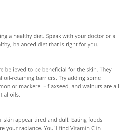
ng a healthy diet. Speak with your doctor or a
lthy, balanced diet that is right for you.
e believed to be beneficial for the skin. They
l oil-retaining barriers. Try adding some
almon or mackerel – flaxseed, and walnuts are all
ial oils.
 skin appear tired and dull. Eating foods
e your radiance. You’ll find Vitamin C in