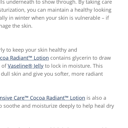
cells underneath to show through. By taking care
sturization, you can maintain a healthy looking
ally in winter when your skin is vulnerable – if
mage the skin.
rly to keep your skin healthy and
ocoa Radiant™ Lotion
contains glycerin to draw
s of
Vaseline® Jelly
to lock in moisture. This
 dull skin and give you softer, more radiant
ensive Care™ Cocoa Radiant™ Lotion
is also a
o soothe and moisturize deeply to help heal dry