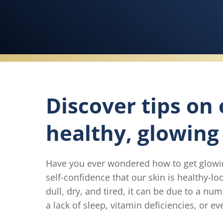
Discover tips on
healthy, glowing 
Have you ever wondered how to get glowing
self-confidence that our skin is healthy-l
dull, dry, and tired, it can be due to a num
a lack of sleep, vitamin deficiencies, or e