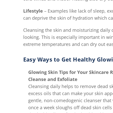
Lifestyle
– Examples like lack of sleep, e
can deprive the skin of hydration which can
Cleansing the skin and moisturizing daily 
looking. This is especially important in 
extreme temperatures and can dry out eas
Easy Ways to Get Healthy Glowi
Glowing Skin Tips for Your Skincare 
Cleanse and Exfoliate
Cleansing daily helps to remove dead skin
excess oils that can make your skin app
gentle, non-comedogenic cleanser that wo
once a week sloughs off dead skin cells