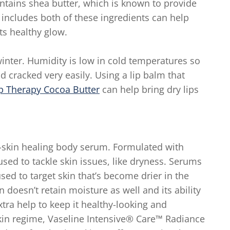
ntains shea butter, which is known to provide
 includes both of these ingredients can help
ts healthy glow.
winter. Humidity is low in cold temperatures so
 cracked very easily. Using a lip balm that
p Therapy Cocoa Butter
can help bring dry lips
y-skin healing body serum. Formulated with
sed to tackle skin issues, like dryness. Serums
ed to target skin that’s become drier in the
 doesn’t retain moisture as well and its ability
tra help to keep it healthy-looking and
skin regime, Vaseline Intensive® Care™ Radiance