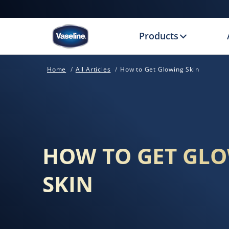
Products
Home
All Articles
How to Get Glowing Skin
HOW TO GET GL
SKIN