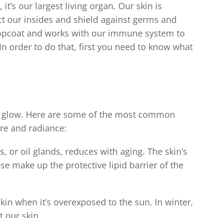
, it’s our largest living organ. Our skin is
t our insides and shield against germs and
s topcoat and works with our immune system to
t. In order to do that, first you need to know what
ral glow. Here are some of the most common
ure and radiance:
, or oil glands, reduces with aging. The skin’s
ese make up the protective lipid barrier of the
in when it’s overexposed to the sun. In winter,
 our skin.