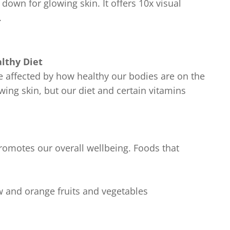
own for glowing skin. It offers 10x visual
.
lthy Diet
e affected by how healthy our bodies are on the
owing skin, but our diet and certain vitamins
promotes our overall wellbeing. Foods that
ow and orange fruits and vegetables