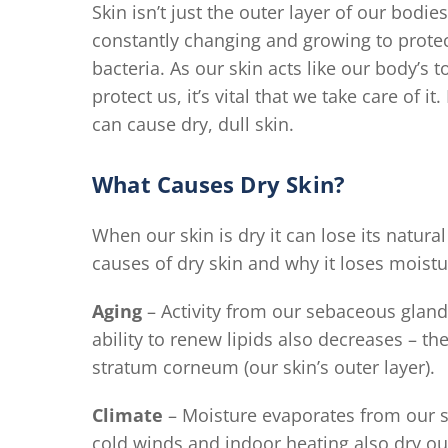
Skin isn’t just the outer layer of our bodies
constantly changing and growing to protec
bacteria. As our skin acts like our body’
protect us, it’s vital that we take care of i
can cause dry, dull skin.
What Causes Dry Skin?
When our skin is dry it can lose its natu
causes of dry skin and why it loses moist
Aging
– Activity from our sebaceous glands
ability to renew lipids also decreases – th
stratum corneum (our skin’s outer layer).
Climate
– Moisture evaporates from our sk
cold winds and indoor heating also dry out