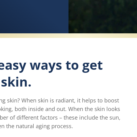
 easy ways to get
skin.
 skin? When skin is radiant, it helps to boost
ooking, both inside and out. When the skin looks
ber of different factors – these include the sun,
ven the natural aging process.