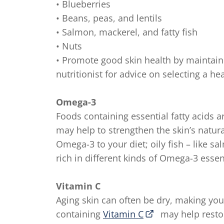
• Blueberries
• Beans, peas, and lentils
• Salmon, mackerel, and fatty fish
• Nuts
• Promote good skin health by maintaini
nutritionist for advice on selecting a hea
Omega-3
Foods containing essential fatty acids ar
may help to strengthen the skin’s natura
Omega-3 to your diet; oily fish – like s
rich in different kinds of Omega-3 essent
Vitamin C
Aging skin can often be dry, making your
containing
Vitamin C
may help restor