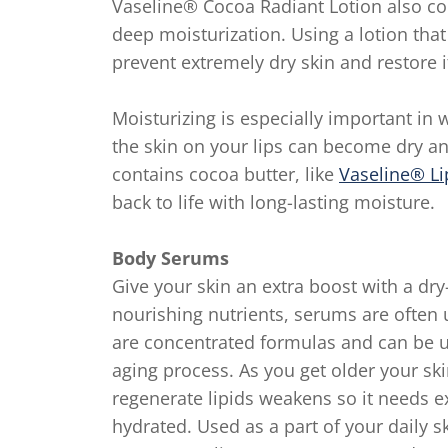
Vaseline® Cocoa Radiant Lotion also co
deep moisturization. Using a lotion that
prevent extremely dry skin and restore i
Moisturizing is especially important in 
the skin on your lips can become dry and
contains cocoa butter, like
Vaseline® Li
back to life with long-lasting moisture.
Body Serums
Give your skin an extra boost with a dr
nourishing nutrients, serums are often u
are concentrated formulas and can be us
aging process. As you get older your skin
regenerate lipids weakens so it needs ex
hydrated. Used as a part of your daily 