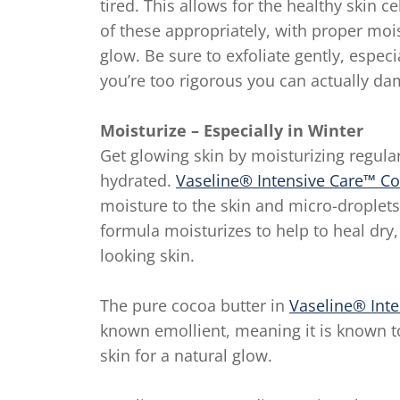
tired. This allows for the healthy skin 
of these appropriately, with proper moi
glow. Be sure to exfoliate gently, especi
you’re too rigorous you can actually da
Moisturize – Especially in Winter
Get glowing skin by moisturizing regula
hydrated.
Vaseline® Intensive Care™ C
moisture to the skin and micro-droplet
formula moisturizes to help to heal dry,
looking skin.
The pure cocoa butter in
Vaseline® Int
known emollient, meaning it is known t
skin for a natural glow.