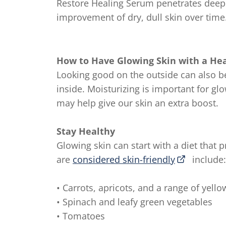
Restore Healing Serum penetrates deep d
improvement of dry, dull skin over time
How to Have Glowing Skin with a Hea
Looking good on the outside can also b
inside. Moisturizing is important for gl
may help give our skin an extra boost.
Stay Healthy
Glowing skin can start with a diet that 
are
considered skin-friendly
include:
• Carrots, apricots, and a range of yell
• Spinach and leafy green vegetables
• Tomatoes