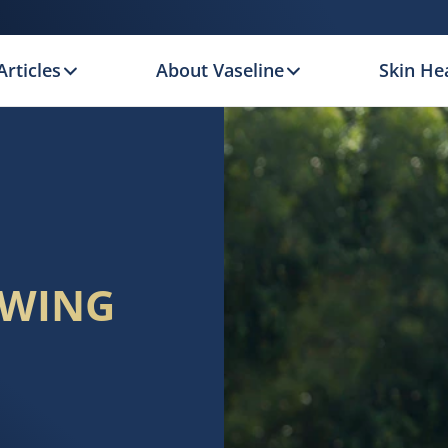
Articles
About Vaseline
Skin Hea
OWING