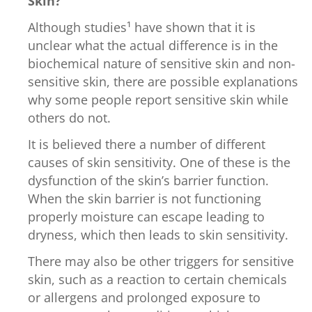
Skin?
Although studies¹ have shown that it is
unclear what the actual difference is in the
biochemical nature of sensitive skin and non-
sensitive skin, there are possible explanations
why some people report sensitive skin while
others do not.
It is believed there a number of different
causes of skin sensitivity. One of these is the
dysfunction of the skin’s barrier function.
When the skin barrier is not functioning
properly moisture can escape leading to
dryness, which then leads to skin sensitivity.
There may also be other triggers for sensitive
skin, such as a reaction to certain chemicals
or allergens and prolonged exposure to