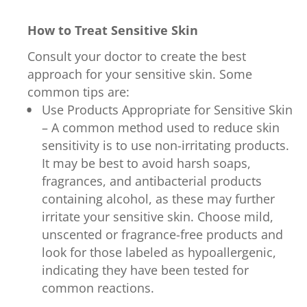
How to Treat Sensitive Skin
Consult your doctor to create the best
approach for your sensitive skin. Some
common tips are:
Use Products Appropriate for Sensitive Skin
– A common method used to reduce skin
sensitivity is to use non-irritating products.
It may be best to avoid harsh soaps,
fragrances, and antibacterial products
containing alcohol, as these may further
irritate your sensitive skin. Choose mild,
unscented or fragrance-free products and
look for those labeled as hypoallergenic,
indicating they have been tested for
common reactions.