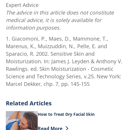
Expert Advice
The advice in this article does not constitute
medical advice, it is solely available for
information purposes.
1. Giacomoni, P., Maes, D., Mammone, T.,
Marenus, K., Muizzuddin, N., Pelle, E. and
Sparacio, R. 2002. Sensitive Skin and
Moisturization. In: James J. Leyden & Anthony V.
Rawlings. ed. Skin Moisturization - Cosmetic
Science and Technology Series, v.25. New York:
Marcel Dekker, chp. 7, pp. 145-155
Related Articles
How to Treat Dry Facial Skin
Discover more about How to Treat Dry F
Read More