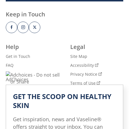
Keep in Touch
Help
Legal
Get in Touch
Site Map
FAQ
Accessibility
Privacy Notice
Adchoices - Do not sell
or Share
Terms of Use
GET THE SCOOP ON HEALTHY
Explore
SKIN
All Products
All Articles
Get inspiration, news and Vaseline®
Skin Health for All
offers straight to your inbox. You can