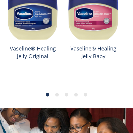
Vaseline® Healing
Vaseline® Healing
Jelly Original
Jelly Baby