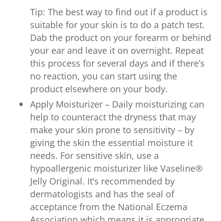
Tip: The best way to find out if a product is
suitable for your skin is to do a patch test.
Dab the product on your forearm or behind
your ear and leave it on overnight. Repeat
this process for several days and if there’s
no reaction, you can start using the
product elsewhere on your body.
Apply Moisturizer – Daily moisturizing can
help to counteract the dryness that may
make your skin prone to sensitivity – by
giving the skin the essential moisture it
needs. For sensitive skin, use a
hypoallergenic moisturizer like Vaseline®
Jelly Original. It’s recommended by
dermatologists and has the seal of
acceptance from the National Eczema
Association which means it is appropriate