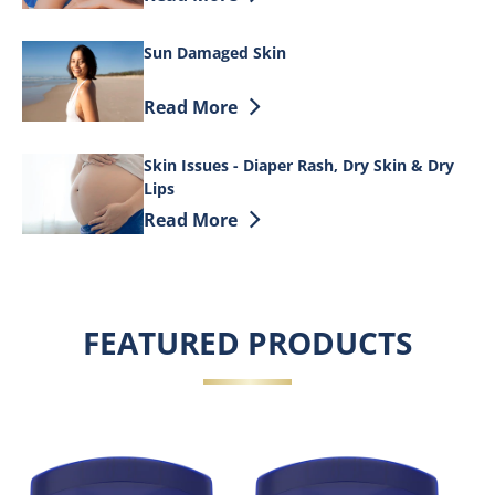
Sun Damaged Skin
Discover more about Sun Damaged Ski
Read More
Skin Issues - Diaper Rash, Dry Skin & Dry
Lips
Discover more about Skin Issues - Diape
Read More
FEATURED PRODUCTS