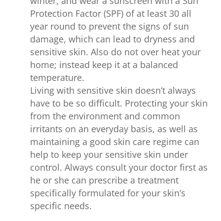
winter, and wear a sunscreen with a Sun
Protection Factor (SPF) of at least 30 all
year round to prevent the signs of sun
damage, which can lead to dryness and
sensitive skin. Also do not over heat your
home; instead keep it at a balanced
temperature.
Living with sensitive skin doesn’t always
have to be so difficult. Protecting your skin
from the environment and common
irritants on an everyday basis, as well as
maintaining a good skin care regime can
help to keep your sensitive skin under
control. Always consult your doctor first as
he or she can prescribe a treatment
specifically formulated for your skin’s
specific needs.