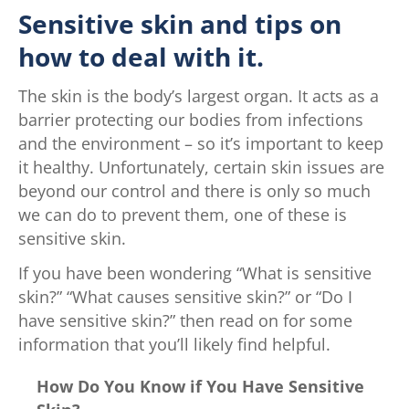
Sensitive skin and tips on
how to deal with it.
The skin is the body’s largest organ. It acts as a
barrier protecting our bodies from infections
and the environment – so it’s important to keep
it healthy. Unfortunately, certain skin issues are
beyond our control and there is only so much
we can do to prevent them, one of these is
sensitive skin.
If you have been wondering “What is sensitive
skin?” “What causes sensitive skin?” or “Do I
have sensitive skin?” then read on for some
information that you’ll likely find helpful.
How Do You Know if You Have Sensitive