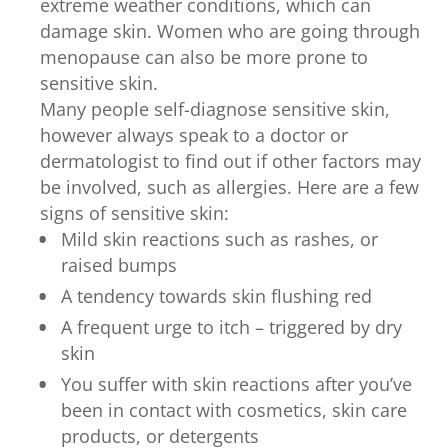
extreme weather conditions, which can
damage skin. Women who are going through
menopause can also be more prone to
sensitive skin.
Many people self-diagnose sensitive skin,
however always speak to a doctor or
dermatologist to find out if other factors may
be involved, such as allergies. Here are a few
signs of sensitive skin:
Mild skin reactions such as rashes, or
raised bumps
A tendency towards skin flushing red
A frequent urge to itch – triggered by dry
skin
You suffer with skin reactions after you’ve
been in contact with cosmetics, skin care
products, or detergents