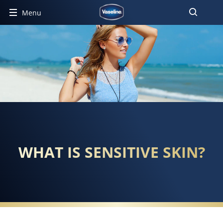
Menu
WHAT IS SENSITIVE SKIN?