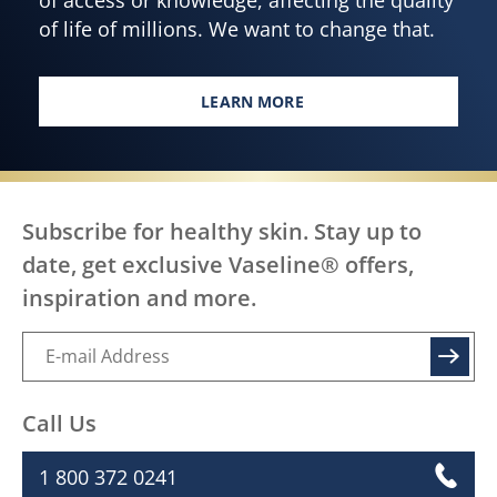
of life of millions. We want to change that.
LEARN MORE
EVERY BODY, EVERYWHERE DES
Subscribe for healthy skin. Stay up to
date, get exclusive Vaseline® offers,
inspiration and more.
SIGN UP
Call Us
1 800 372 0241