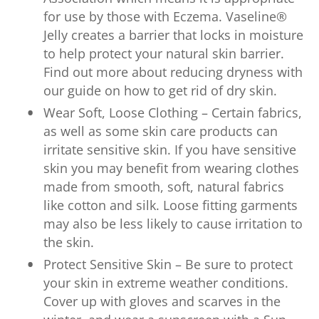
for use by those with Eczema. Vaseline®
Jelly creates a barrier that locks in moisture
to help protect your natural skin barrier.
Find out more about reducing dryness with
our guide on how to get rid of dry skin.
Wear Soft, Loose Clothing – Certain fabrics,
as well as some skin care products can
irritate sensitive skin. If you have sensitive
skin you may benefit from wearing clothes
made from smooth, soft, natural fabrics
like cotton and silk. Loose fitting garments
may also be less likely to cause irritation to
the skin.
Protect Sensitive Skin – Be sure to protect
your skin in extreme weather conditions.
Cover up with gloves and scarves in the