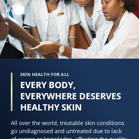
SKIN HEALTH FOR ALL
EVERY BODY,
EVERYWHERE DESERVES
HEALTHY SKIN
All over the world, treatable skin conditions
go undiagnosed and untreated due to lack
of access or knowledge, affecting the quality