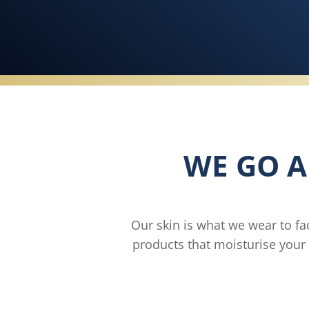
WE GO A
Our skin is what we wear to fa
products that moisturise your 