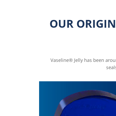
OUR ORIGIN
Vaseline® Jelly has been around
seal