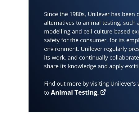
Since the 1980s, Unilever has been 
alternatives to animal testing, such
modelling and cell culture-based ex
safety for the consumer, for its emp
environment. Unilever regularly pre
its work, and continually collaborate
share its knowledge and apply excit
Find out more by visiting Unilever’s 
Animal Testing.
to