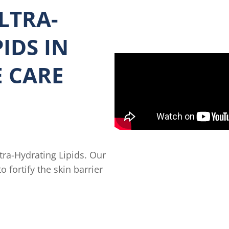
LTRA-
IDS IN
E CARE
tra-Hydrating Lipids. Our
 fortify the skin barrier