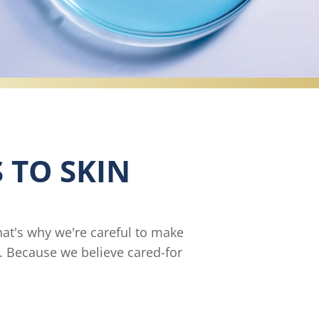
 TO SKIN
hat's why we're careful to make
s. Because we believe cared-for