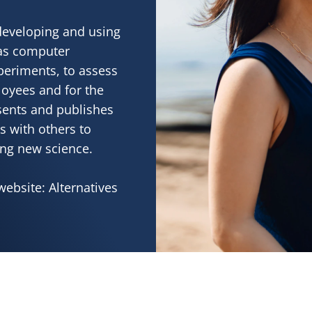
developing and using
 as computer
periments, to assess
loyees and for the
sents and publishes
s with others to
ing new science.
website: Alternatives