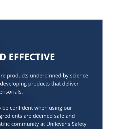
D EFFECTIVE
care products underpinned by science
developing products that deliver
ensorials.
 be confident when using our
ngredients are deemed safe and
ntific community at Unilever's Safety