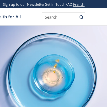
Sign up to our Newsletter
Get in Touch
FAQ
French
lth for All
Search