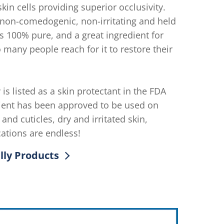
in cells providing superior occlusivity.
, non-comedogenic, non-irritating and held
t’s 100% pure, and a great ingredient for
 many people reach for it to restore their
is listed as a skin protectant in the FDA
ent has been approved to be used on
and cuticles, dry and irritated skin,
cations are endless!
ONE INGREDIENT, MULTIPLE BEN
elly Products