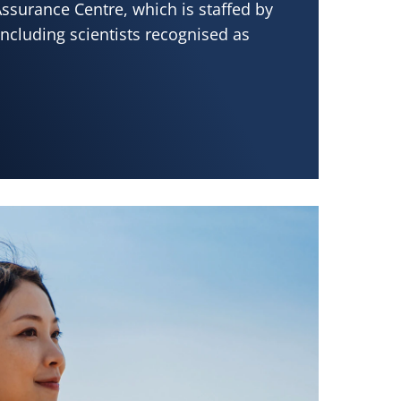
ssurance Centre, which is staffed by
ncluding scientists recognised as