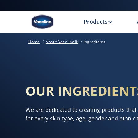
Products
Home
About Vaseline®
Ingredients
OUR INGREDIENT
We are dedicated to creating products that 
for every skin type, age, gender and ethnici