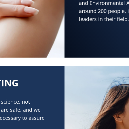
and Environmental A
around 200 people, i
leaders in their field.
TING
science, not
 are safe, and we
necessary to assure