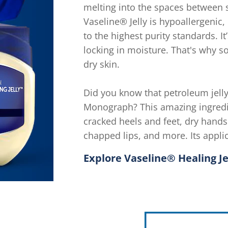
melting into the spaces between sk
Vaseline® Jelly is hypoallergenic
to the highest purity standards. I
locking in moisture. That's why so
dry skin.
Did you know that petroleum jelly 
Monograph? This amazing ingredi
cracked heels and feet, dry hands 
chapped lips, and more. Its appli
Explore Vaseline® Healing J