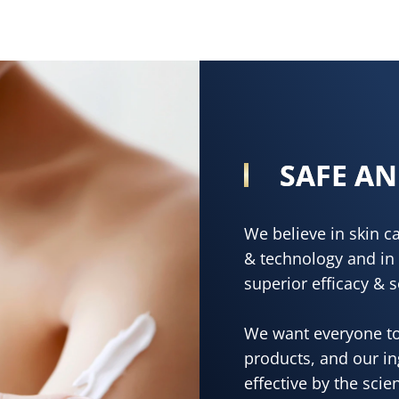
SAFE AN
We believe in skin 
& technology and in 
superior efficacy & s
We want everyone to
products, and our i
effective by the scie