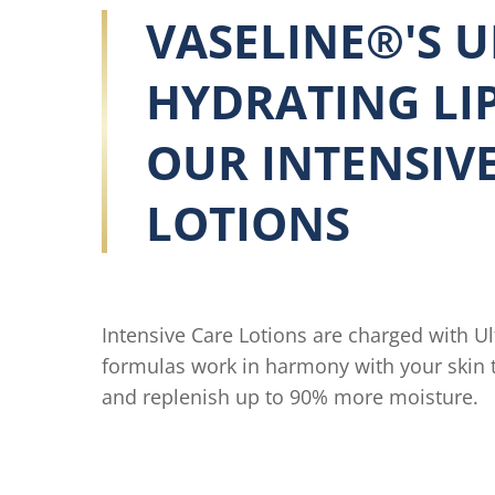
VASELINE®'S U
HYDRATING LIP
OUR INTENSIV
LOTIONS
Intensive Care Lotions are charged with Ul
formulas work in harmony with your skin to
and replenish up to 90% more moisture.