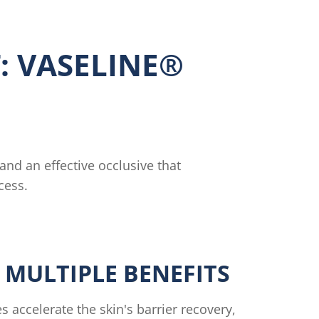
: VASELINE®
 and an effective occlusive that
cess.
 MULTIPLE BENEFITS
s accelerate the skin's barrier recovery,