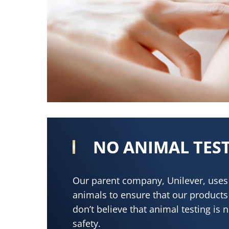
NO ANIMAL TES
Our parent company, Unilever, uses 
animals to ensure that our products
don’t believe that animal testing is 
safety.