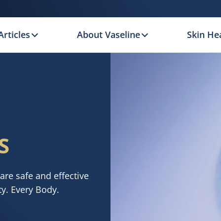
Articles
About Vaseline
Skin Hea
S
are safe and effective
ty. Every Body.