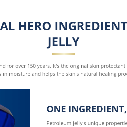
AL HERO INGREDIENT
JELLY
 for over 150 years. It's the original skin protectant
s in moisture and helps the skin's natural healing pro
ONE INGREDIENT,
Petroleum jelly's unique propertie