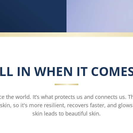
LL IN WHEN IT COMES
ce the world. It’s what protects us and connects us. T
skin, so it's more resilient, recovers faster, and glow
skin leads to beautiful skin.