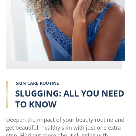
SKIN CARE ROUTINE
SLUGGING: ALL YOU NEED
TO KNOW
Deepen the impact of your beauty routine and
get beautiful, healthy skin with just one extra
step. Find out more about slugging with