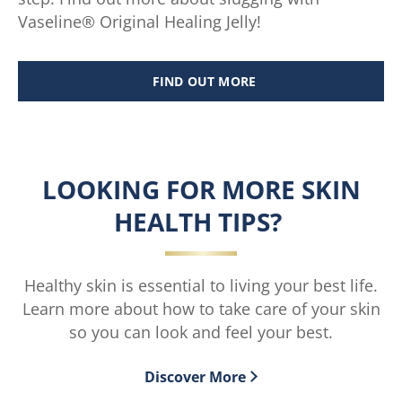
Vaseline® Original Healing Jelly!
FIND OUT MORE
SLUGGING: ALL YOU NEED TO 
LOOKING FOR MORE SKIN
HEALTH TIPS?
Healthy skin is essential to living your best life.
Learn more about how to take care of your skin
so you can look and feel your best.
Discover More