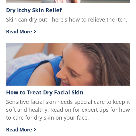
Dry Itchy Skin Relief
Skin can dry out - here's how to relieve the itch.
Read More
Discover more about Dry Itchy Skin Relief
How to Treat Dry Facial Skin
Sensitive facial skin needs special care to keep it
soft and healthy. Read on for expert tips for how
to care for dry skin on your face.
Read More
Discover more about How to Treat Dry Facial Skin