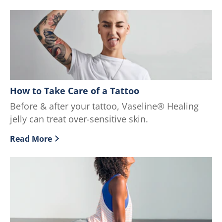
How to Take Care of a Tattoo
Before & after your tattoo, Vaseline® Healing
jelly can treat over-sensitive skin.
Read More
Discover more about How to Take Care of a Tattoo