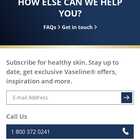
HOW ELSE CAN WE HELP
YOU?
FAQs
Get in touch
Subscribe for healthy skin. Stay up to
date, get exclusive Vaseline® offers,
inspiration and more.
SIGN UP
Call Us
1 800 372 0241