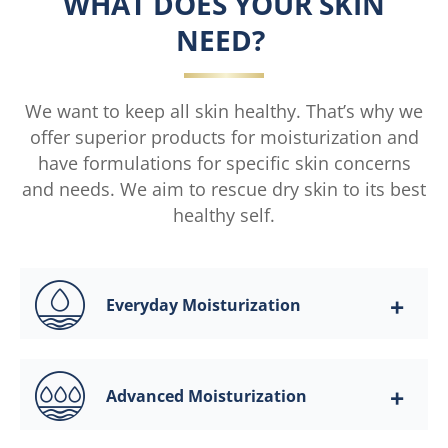
WHAT DOES YOUR SKIN
NEED?
We want to keep all skin healthy. That’s why we
offer superior products for moisturization and
have formulations for specific skin concerns
and needs. We aim to rescue dry skin to its best
healthy self.
Everyday Moisturization
Advanced Moisturization