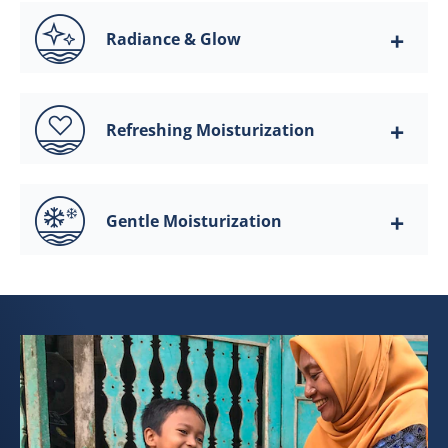
Radiance & Glow
Refreshing Moisturization
Gentle Moisturization