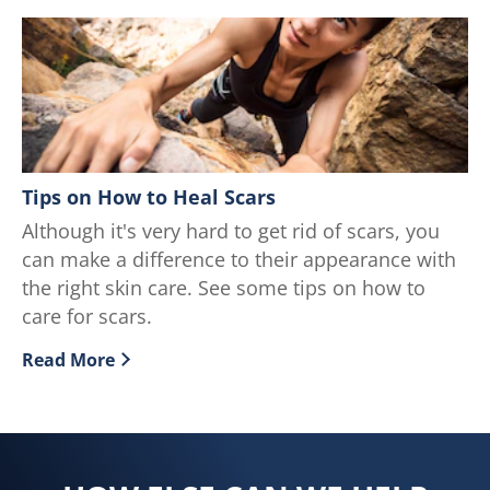
Tips on How to Heal Scars
Although it's very hard to get rid of scars, you
can make a difference to their appearance with
the right skin care. See some tips on how to
care for scars.
Read More
Discover more about Tips on How to Heal Scars