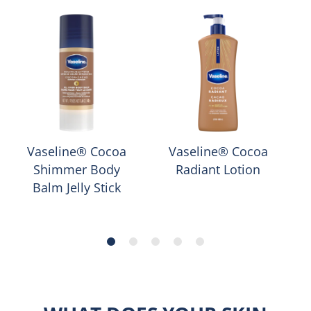
Vaseline® Cocoa
Vaseline® Cocoa
Shimmer Body
Radiant Lotion
Balm Jelly Stick