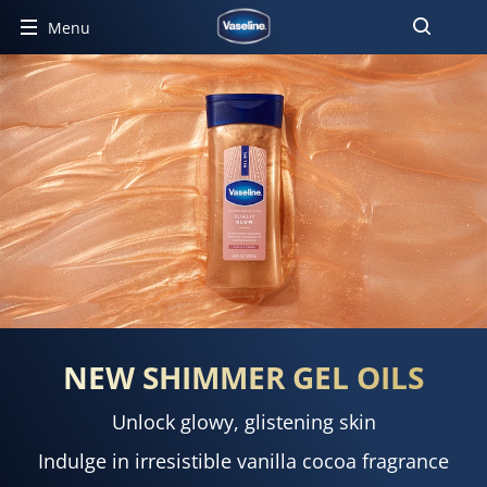
Menu
NEW SHIMMER GEL OILS
Unlock glowy, glistening skin
Indulge in irresistible vanilla cocoa fragrance