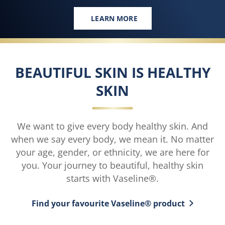
LEARN MORE
NEW SHIMMER GEL OILS
BEAUTIFUL SKIN IS HEALTHY
SKIN
We want to give every body healthy skin. And
when we say every body, we mean it. No matter
your age, gender, or ethnicity, we are here for
you. Your journey to beautiful, healthy skin
starts with Vaseline®.
Find your favourite Vaseline® product