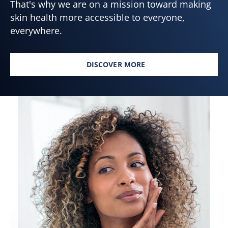
That's why we are on a mission toward making
skin health more accessible to everyone,
everywhere.
DISCOVER MORE
SKIN HEALTH FOR ALL