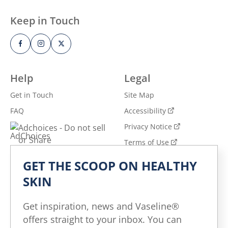
Keep in Touch
Help
Legal
Get in Touch
Site Map
FAQ
Accessibility
Privacy Notice
Adchoices - Do not sell
or Share
Terms of Use
GET THE SCOOP ON HEALTHY
Explore
SKIN
All Products
All Articles
Get inspiration, news and Vaseline®
Skin Health for All
offers straight to your inbox. You can