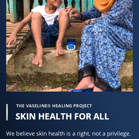
THE VASELINE® HEALING PROJECT
SKIN HEALTH FOR ALL
We believe skin health is a right, not a privilege.