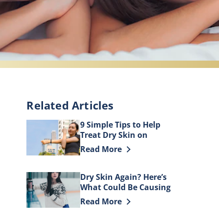
Related Articles
9 Simple Tips to Help
Treat Dry Skin on
Elbows
Discover more about 9 Simple Tips t
Read More
Dry Skin Again? Here’s
What Could Be Causing
It
Discover more about Dry Skin Again
Read More