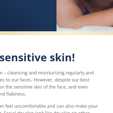
 sensitive skin!
in – cleansing and moisturizing regularly and
mes to our faces. However, despite our best
on the sensitive skin of the face, and even
nd flakiness.
can feel uncomfortable and can also make your