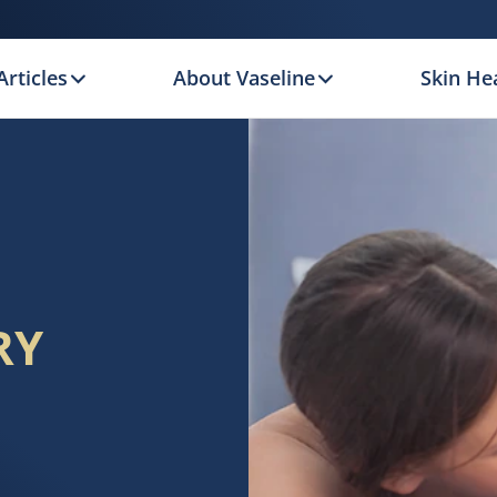
Articles
About Vaseline
Skin Hea
RY