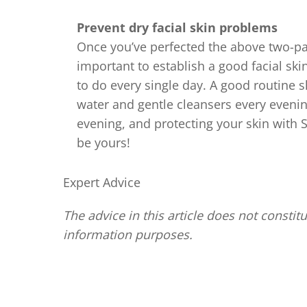
Prevent dry facial skin problems
Once you’ve perfected the above two-part
important to establish a good facial ski
to do every single day. A good routine 
water and gentle cleansers every evenin
evening, and protecting your skin with S
be yours!
Expert Advice
The advice in this article does not constitu
information purposes.