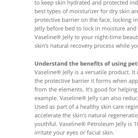
to keep skin hydrated and protected ind
best types of moisturizer for dry skin ar
protective barrier on the face, locking 
Jelly before bed to lock in moisture and
Vaseline® Jelly to your night-time beaut
skin’s natural recovery process while yo
Understand the benefits of using petr
Vaseline® Jelly is a versatile product. It
the protective barrier it forms when app
from the elements. It’s good for helpin
example. Vaseline® Jelly can also reduc
Used as part of a healthy skin care regime
accelerate the skin’s natural regenerati
youthful. Vaseline® Petroleum Jelly is 1
irritate your eyes or facial skin.