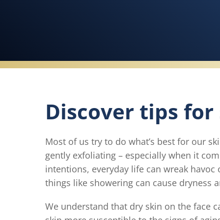
Discover tips for
Most of us try to do what’s best for our sk
gently exfoliating – especially when it co
intentions, everyday life can wreak havoc 
things like showering can cause dryness a
We understand that dry skin on the face 