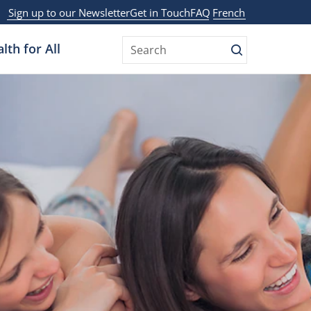
Sign up to our Newsletter
Get in Touch
FAQ
French
lth for All
Search