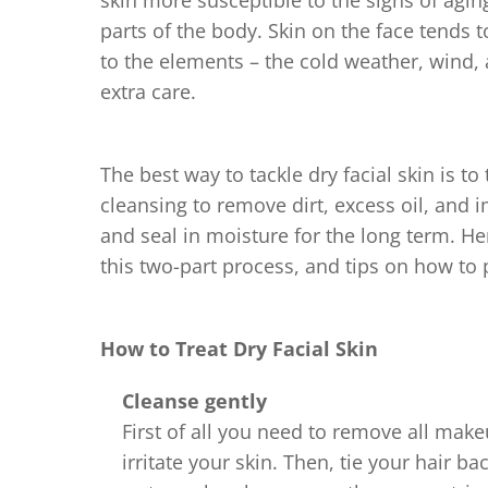
skin more susceptible to the signs of aging.
parts of the body. Skin on the face tends
to the elements – the cold weather, wind, a
extra care.
The best way to tackle dry facial skin is t
cleansing to remove dirt, excess oil, and 
and seal in moisture for the long term. Her
this two-part process, and tips on how to 
How to Treat Dry Facial Skin
Cleanse gently
First of all you need to remove all mak
irritate your skin. Then, tie your hair