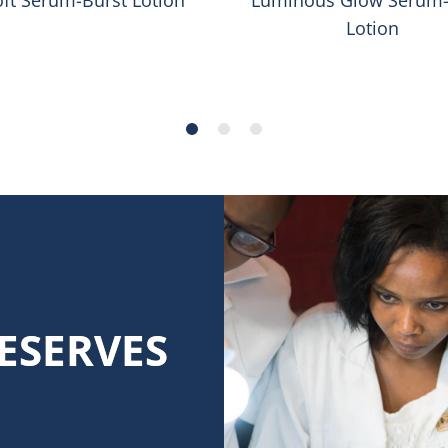
Lotion
ESERVES