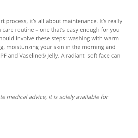
 process, it’s all about maintenance. It’s really
n care routine – one that’s easy enough for you
should involve these steps: washing with warm
g, moisturizing your skin in the morning and
PF and Vaseline® Jelly. A radiant, soft face can
te medical advice, it is solely available for