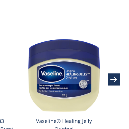
S
Va
B3
Vaseline® Healing Jelly
Burst
Original