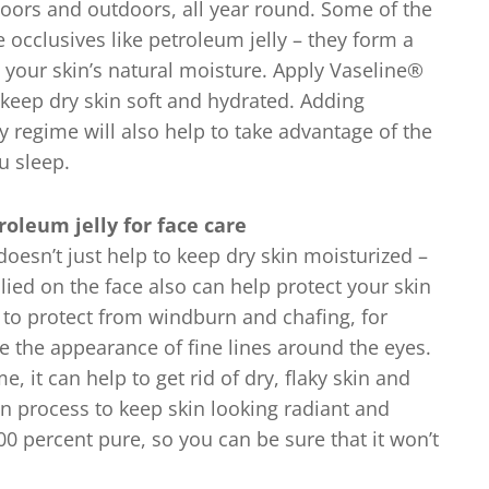
oors and outdoors, all year round. Some of the
e occlusives like petroleum jelly – they form a
in your skin’s natural moisture. Apply Vaseline®
 keep dry skin soft and hydrated. Adding
y regime will also help to take advantage of the
u sleep.
oleum jelly for face care
 doesn’t just help to keep dry skin moisturized –
lied on the face also can help protect your skin
g to protect from windburn and chafing, for
e the appearance of fine lines around the eyes.
, it can help to get rid of dry, flaky skin and
on process to keep skin looking radiant and
00 percent pure, so you can be sure that it won’t