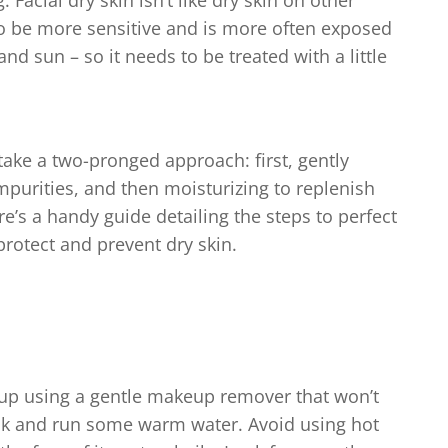
 Facial dry skin isn’t like dry skin on other
 to be more sensitive and is more often exposed
nd sun – so it needs to be treated with a little
o take a two-pronged approach: first, gently
impurities, and then moisturizing to replenish
e’s a handy guide detailing the steps to perfect
protect and prevent dry skin.
eup using a gentle makeup remover that won’t
 back and run some warm water. Avoid using hot