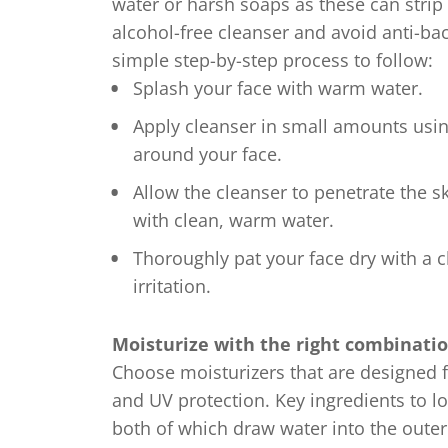
water or harsh soaps as these can strip t
alcohol-free cleanser and avoid anti-bac
simple step-by-step process to follow:
Splash your face with warm water.
Apply cleanser in small amounts usin
around your face.
Allow the cleanser to penetrate the s
with clean, warm water.
Thoroughly pat your face dry with a c
irritation.
Moisturize with the right combinatio
Choose moisturizers that are designed f
and UV protection. Key ingredients to lo
both of which draw water into the outer 