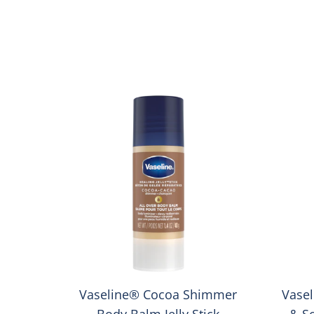
Vaseline® Cocoa Shimmer
Vasel
Body Balm Jelly Stick
& S