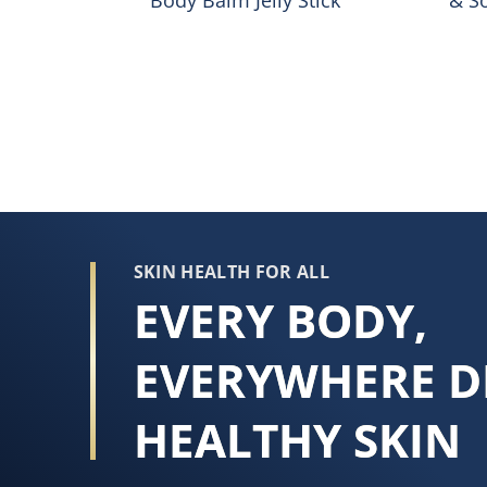
SKIN HEALTH FOR ALL
EVERY BODY,
EVERYWHERE D
HEALTHY SKIN