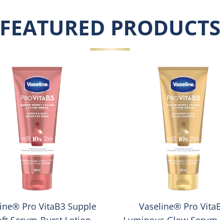
FEATURED PRODUCT
ine® Pro VitaB3 Supple
Vaseline® Pro Vita
oft Serum-Burst Lotion
Luminous Glow Serum-