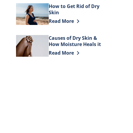
How to Get Rid of Dry
Skin
Discover more about How to Get Rid
Read More
Causes of Dry Skin &
How Moisture Heals it
Discover more about Causes of Dry 
Read More