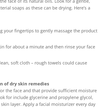
he face of its natural oils. Look for a gentle,
terial soaps as these can be drying. Here’s a
g your fingertips to gently massage the product
kin for about a minute and then rinse your face
lean, soft cloth – rough towels could cause
n of dry skin remedies
or the face and that provide sufficient moisture
ok for include glycerine and propylene glycol,
skin layer. Apply a facial moisturizer every day