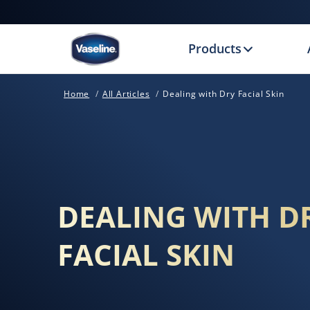
Products
Home
All Articles
Dealing with Dry Facial Skin
DEALING WITH D
FACIAL SKIN