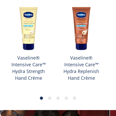
Vaseline®
Vaseline®
Intensive Care™
Intensive Care™
Hydra Strength
Hydra Replenish
Hand Crème
Hand Crème