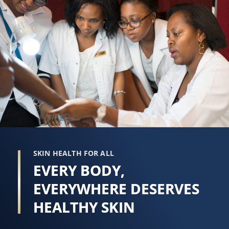
SKIN HEALTH FOR ALL
EVERY BODY,
EVERYWHERE DESERVES
HEALTHY SKIN