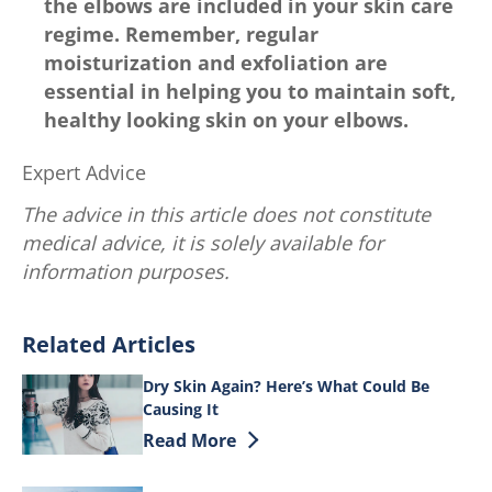
the elbows are included in your skin care
regime. Remember, regular
moisturization and exfoliation are
essential in helping you to maintain soft,
healthy looking skin on your elbows.
Expert Advice
The advice in this article does not constitute
medical advice, it is solely available for
information purposes.
Related Articles
Dry Skin Again? Here’s What Could Be
Causing It
Discover more about Dry Skin Again? He
Read More