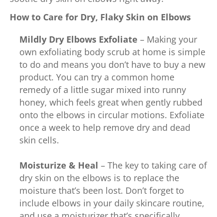
How to Care for Dry, Flaky Skin on Elbows
Mildly Dry Elbows
Exfoliate
– Making your
own exfoliating body scrub at home is simple
to do and means you don’t have to buy a new
product. You can try a common home
remedy of a little sugar mixed into runny
honey, which feels great when gently rubbed
onto the elbows in circular motions. Exfoliate
once a week to help remove dry and dead
skin cells.
Moisturize & Heal
– The key to taking care of
dry skin on the elbows is to replace the
moisture that’s been lost. Don’t forget to
include elbows in your daily skincare routine,
and use a moisturizer that’s specifically