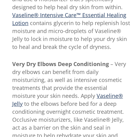
designed to help heal dry skin from within.
Vaseline® Intensive Care™ Essential Healing
Lotion
contains glycerin to help replenish lost
moisture and micro-droplets of Vaseline®
Jelly to lock in moisture to help your dry skin
to heal and break the cycle of dryness.
Very Dry Elbows
Deep Conditioning
– Very
dry elbows can benefit from daily
moisturizing, as well as intensive cosmetic
treatments that provide the essential
moisture your skin needs. Apply
Vaseline®
Jelly
to the elbows before bed for a deep
conditioning overnight cosmetic treatment.
Occlusive moisturizers, like Vaseline® Jelly,
act as a barrier on the skin and seal in
moisture to help rehydrate your skin and