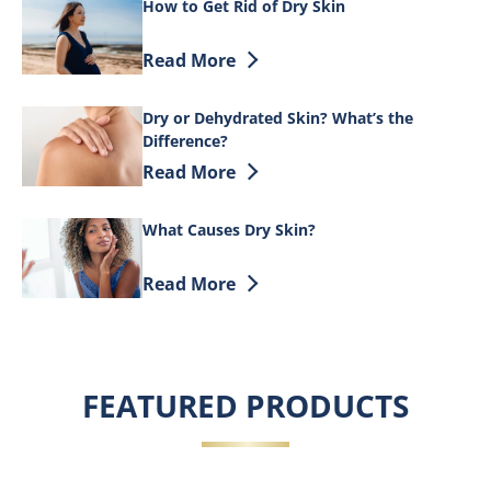
How to Get Rid of Dry Skin
Discover more about How to Get Rid of 
Read More
Dry or Dehydrated Skin? What’s the
Difference?
Discover more about Dry or Dehydrated 
Read More
What Causes Dry Skin?
Discover more about What Causes Dry S
Read More
FEATURED PRODUCTS