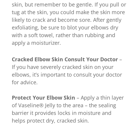
skin, but remember to be gentle. If you pull or
tug at the skin, you could make the skin more
likely to crack and become sore. After gently
exfoliating, be sure to blot your elbows dry
with a soft towel, rather than rubbing and
apply a moisturizer.
Cracked Elbow Skin
Consult Your Doctor
–
If you have severely cracked skin on your
elbows, it’s important to consult your doctor
for advice.
Protect Your Elbow Skin
– Apply a thin layer
of Vaseline® Jelly to the area – the sealing
barrier it provides locks in moisture and
helps protect dry, cracked skin.