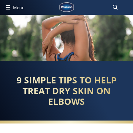
Menu
9 SIMPLE TIPS TO HELP
TREAT DRY SKIN ON
ELBOWS