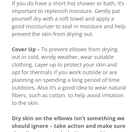
If you do have a short hot shower or bath, it’s
important to replenish moisture. Gently pat
yourself dry with a soft towel and apply a
good moisturizer to seal in moisture and help
prevent the skin from drying out.
Cover Up
– To prevent elbows from drying
out in cold, windy weather, wear suitable
clothing. Layer up to protect your skin and
opt for thermals if you work outside or are
planning on spending a long period of time
outdoors. Also it’s a good idea to wear natural
fibers, such as cotton, to help avoid irritation
to the skin.
Dry skin on the elbows isn’t something we
should ignore – take action and make sure