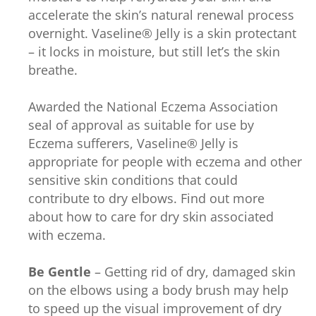
accelerate the skin’s natural renewal process
overnight. Vaseline® Jelly is a skin protectant
– it locks in moisture, but still let’s the skin
breathe.
Awarded the National Eczema Association
seal of approval as suitable for use by
Eczema sufferers, Vaseline® Jelly is
appropriate for people with eczema and other
sensitive skin conditions that could
contribute to dry elbows. Find out more
about how to care for dry skin associated
with eczema.
Be Gentle
– Getting rid of dry, damaged skin
on the elbows using a body brush may help
to speed up the visual improvement of dry