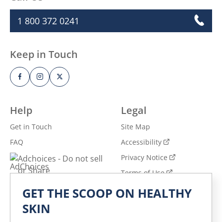
1 800 372 0241
Keep in Touch
Help
Legal
Get in Touch
Site Map
FAQ
Accessibility
Privacy Notice
Adchoices - Do not sell
or Share
Terms of Use
GET THE SCOOP ON HEALTHY
Explore
SKIN
All Products