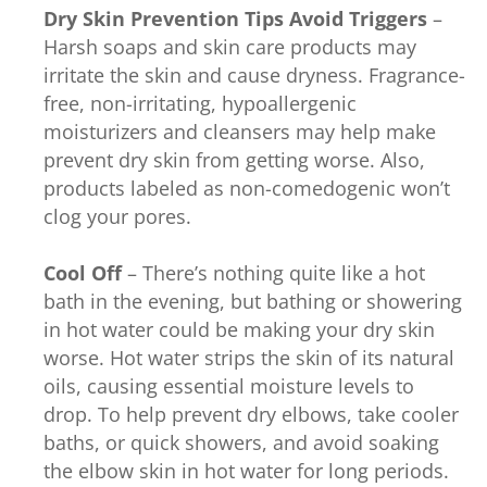
Dry Skin Prevention Tips
Avoid Triggers
–
Harsh soaps and skin care products may
irritate the skin and cause dryness. Fragrance-
free, non-irritating, hypoallergenic
moisturizers and cleansers may help make
prevent dry skin from getting worse. Also,
products labeled as non-comedogenic won’t
clog your pores.
Cool Off
– There’s nothing quite like a hot
bath in the evening, but bathing or showering
in hot water could be making your dry skin
worse. Hot water strips the skin of its natural
oils, causing essential moisture levels to
drop. To help prevent dry elbows, take cooler
baths, or quick showers, and avoid soaking
the elbow skin in hot water for long periods.