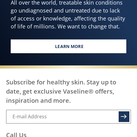
All over the world, treatable skin conditions
go undiagnosed and untreated due to lack
of access or knowledge, affecting the quality
of life of millions. We want to change that.
LEARN MORE
EVERY BODY, EVERYWHERE DES
Subscribe for healthy skin. Stay up to
date, get exclusive Vaseline® offers,
inspiration and more.
SIGN UP
Call Us