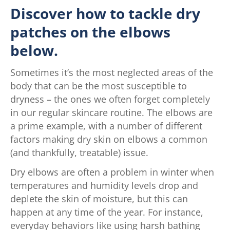
Discover how to tackle dry
patches on the elbows
below.
Sometimes it’s the most neglected areas of the
body that can be the most susceptible to
dryness – the ones we often forget completely
in our regular skincare routine. The elbows are
a prime example, with a number of different
factors making dry skin on elbows a common
(and thankfully, treatable) issue.
Dry elbows are often a problem in winter when
temperatures and humidity levels drop and
deplete the skin of moisture, but this can
happen at any time of the year. For instance,
everyday behaviors like using harsh bathing