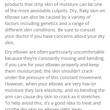
products that strip skin of moisture can be one
of the more avoidable culprits. Dry, flaky skin on
elbows can also be caused by a variety of
factors including genetics and a range of
different skin conditions. Be sure to consult
your doctor if you have concerns about your dry
skin.
Dry elbows are often particularly uncomfortable
because they’re constantly moving and bending.
If you care for your elbows properly and keep
them moisturized, the skin shouldn’t crack
under the pressure of this constant movement.
However, when your elbows are very low on
moisture they lack elasticity, and so bending the
arm can cause dry skin to crack as it stretches.
To help avoid this, it’s a good idea to treat and
soothe dry skin on elbows right away.