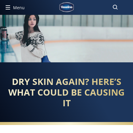
Menu
DRY SKIN AGAIN? HERE’S
WHAT COULD BE CAUSING
IT