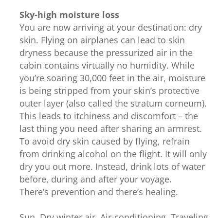
Sky-high moisture loss
You are now arriving at your destination: dry
skin. Flying on airplanes can lead to skin
dryness because the pressurized air in the
cabin contains virtually no humidity. While
you’re soaring 30,000 feet in the air, moisture
is being stripped from your skin’s protective
outer layer (also called the stratum corneum).
This leads to itchiness and discomfort – the
last thing you need after sharing an armrest.
To avoid dry skin caused by flying, refrain
from drinking alcohol on the flight. It will only
dry you out more. Instead, drink lots of water
before, during and after your voyage.
There’s prevention and there’s healing.
Sun. Dry winter air. Air-conditioning. Traveling