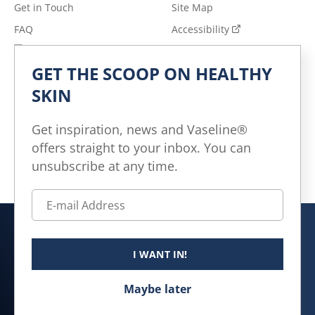
Get in Touch
Site Map
FAQ
Accessibility
Privacy Notice
Adchoices - Do not sell
or Share
GET THE SCOOP ON HEALTHY
Terms of Use
SKIN
Explore
Get inspiration, news and Vaseline®
All Products
offers straight to your inbox. You can
All Articles
unsubscribe at any time.
Skin Health for All
Canada (EN)
I WANT IN!
© 2026 Unilever. All rights reserved.
Maybe later
This website is directed only to Canadian consumers for
products and services of Unilever Canada Inc.