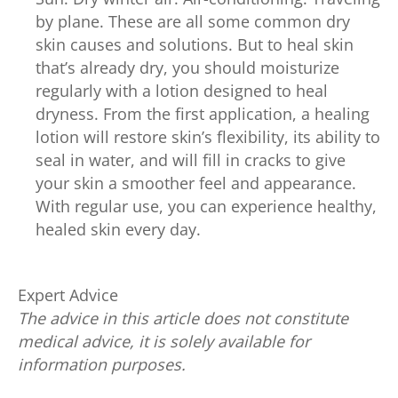
by plane. These are all some common dry
skin causes and solutions. But to heal skin
that’s already dry, you should moisturize
regularly with a lotion designed to heal
dryness. From the first application, a healing
lotion will restore skin’s flexibility, its ability to
seal in water, and will fill in cracks to give
your skin a smoother feel and appearance.
With regular use, you can experience healthy,
healed skin every day.
Expert Advice
The advice in this article does not constitute
medical advice, it is solely available for
information purposes.