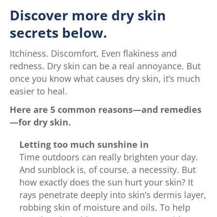
Discover more dry skin
secrets below.
Itchiness. Discomfort. Even flakiness and
redness. Dry skin can be a real annoyance. But
once you know what causes dry skin, it’s much
easier to heal.
Here are 5 common reasons—and remedies
—for dry skin.
Letting too much sunshine in
Time outdoors can really brighten your day.
And sunblock is, of course, a necessity. But
how exactly does the sun hurt your skin? It
rays penetrate deeply into skin’s dermis layer,
robbing skin of moisture and oils. To help