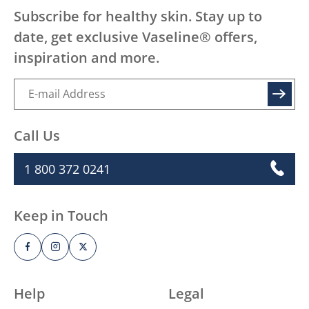
Subscribe for healthy skin. Stay up to
date, get exclusive Vaseline® offers,
inspiration and more.
SIGN UP
Call Us
1 800 372 0241
Keep in Touch
Help
Legal