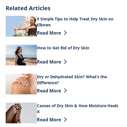
Related Articles
9 Simple Tips to Help Treat Dry Skin on
Elbows
Discover more about 9 Simple Tips to He
Read More
How to Get Rid of Dry Skin
Discover more about How to Get Rid of 
Read More
Dry or Dehydrated Skin? What’s the
Difference?
Discover more about Dry or Dehydrated 
Read More
Causes of Dry Skin & How Moisture Heals
it
Discover more about Causes of Dry Skin
Read More