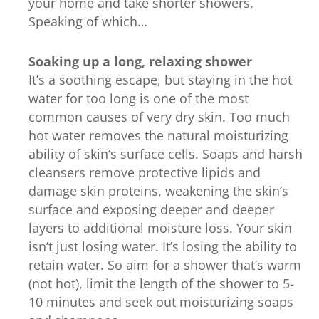
your home and take shorter showers.
Speaking of which…
Soaking up a long, relaxing shower
It’s a soothing escape, but staying in the hot
water for too long is one of the most
common causes of very dry skin. Too much
hot water removes the natural moisturizing
ability of skin’s surface cells. Soaps and harsh
cleansers remove protective lipids and
damage skin proteins, weakening the skin’s
surface and exposing deeper and deeper
layers to additional moisture loss. Your skin
isn’t just losing water. It’s losing the ability to
retain water. So aim for a shower that’s warm
(not hot), limit the length of the shower to 5-
10 minutes and seek out moisturizing soaps