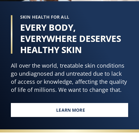
5
Made
from
with
SKIN HEALTH FOR ALL
159
hyaluronic
EVERY BODY,
ratings.
acid,
vitamin
EVERYWHERE DESERVES
B3,
HEALTHY SKIN
and
cocoa
All over the world, treatable skin conditions
butter
go undiagnosed and untreated due to lack
is
of access or knowledge, affecting the quality
4.7
of life of millions. We want to change that.
out
of
5
LEARN MORE
EVERY BODY, EVERYWHERE DES
from
320
ratings.