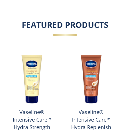
FEATURED PRODUCTS
Vaseline®
Vaseline®
Intensive Care™
Intensive Care™
Hydra Strength
Hydra Replenish