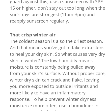
guard against this, use a sunscreen with SPF
15 or higher, don’t stay out too long when the
sun’s rays are strongest (11am-3pm) and
reapply sunscreen regularly.
That crisp winter air
The coldest season is also the driest season.
And that means you’ve got to take extra steps
to heal your dry skin. So what causes very dry
skin in winter? The low humidity means
moisture is constantly being pulled away
from your skin’s surface. Without proper care,
winter dry skin can crack and flake, leaving
you more exposed to outside irritants and
more likely to have an inflammatory
response. To help prevent winter dryness,
moisturize more often, use a humidifier in