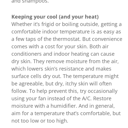
and shampoos.
Keeping your cool (and your heat)
Whether it’s frigid or boiling outside, getting a
comfortable indoor temperature is as easy as
a few taps of the thermostat. But convenience
comes with a cost for your skin. Both air
conditioners and indoor heating can cause
dry skin. They remove moisture from the air,
which lowers skin’s resistance and makes
surface cells dry out. The temperature might
be agreeable, but dry, itchy skin will often
follow. To help prevent this, try occasionally
using your fan instead of the A/C. Restore
moisture with a humidifier. And in general,
aim for a temperature that’s comfortable, but
not too low or too high.