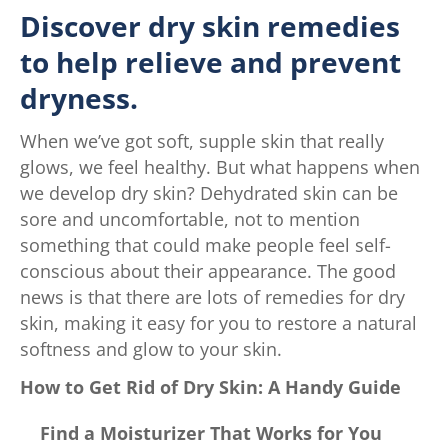
Discover dry skin remedies
to help relieve and prevent
dryness.
When we’ve got soft, supple skin that really
glows, we feel healthy. But what happens when
we develop dry skin? Dehydrated skin can be
sore and uncomfortable, not to mention
something that could make people feel self-
conscious about their appearance. The good
news is that there are lots of remedies for dry
skin, making it easy for you to restore a natural
softness and glow to your skin.
How to Get Rid of Dry Skin: A Handy Guide
Find a Moisturizer That Works for You