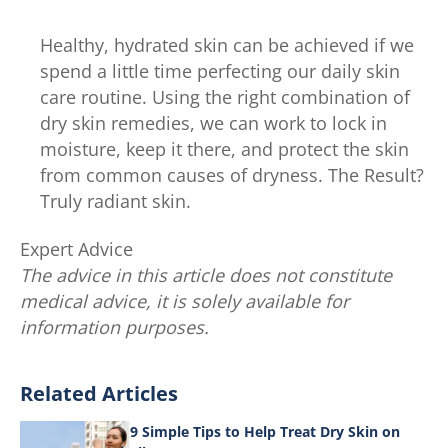
Healthy, hydrated skin can be achieved if we
spend a little time perfecting our daily skin
care routine. Using the right combination of
dry skin remedies, we can work to lock in
moisture, keep it there, and protect the skin
from common causes of dryness. The Result?
Truly radiant skin.
Expert Advice
The advice in this article does not constitute
medical advice, it is solely available for
information purposes.
Related Articles
9 Simple Tips to Help Treat Dry Skin on