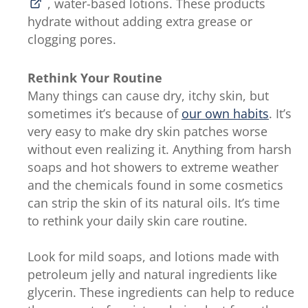
, water-based lotions. These products
hydrate without adding extra grease or
clogging pores.
Rethink Your Routine
Many things can cause dry, itchy skin, but
sometimes it’s because of
our own habits
. It’s
very easy to make dry skin patches worse
without even realizing it. Anything from harsh
soaps and hot showers to extreme weather
and the chemicals found in some cosmetics
can strip the skin of its natural oils. It’s time
to rethink your daily skin care routine.
Look for mild soaps, and lotions made with
petroleum jelly and natural ingredients like
glycerin. These ingredients can help to reduce