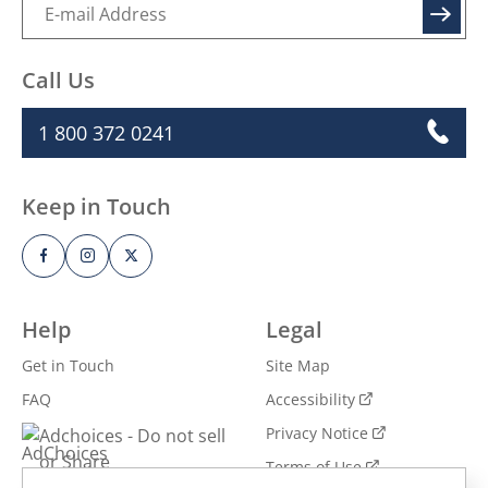
inspiration and more.
SIGN UP
Call Us
1 800 372 0241
Keep in Touch
Help
Legal
Get in Touch
Site Map
FAQ
Accessibility
Privacy Notice
Adchoices - Do not sell