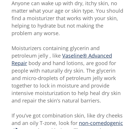
Anyone can wake up with dry, itchy skin, no
matter what your age or skin type. You should
find a moisturizer that works with your skin,
helping to hydrate but not making the
problem any worse.
Moisturizers containing glycerin and
petroleum jelly , like
Vaseline® Advanced
Repair
body and hand lotions, are good for
people with naturally dry skin. The glycerin
and micro-droplets of petroleum jelly work
together to lock in moisture and provide
intensive moisturization to help heal dry skin
and repair the skin’s natural barriers.
If you’ve got combination skin, like dry cheeks
and an oily T-zone, look for
non-comedogenic