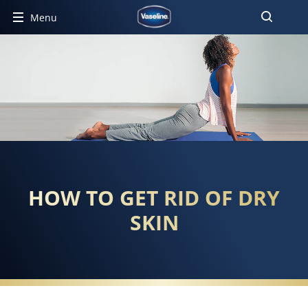
Menu
HOW TO GET RID OF DRY
SKIN