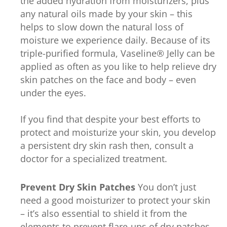
the added hydration from moisturizers, plus
any natural oils made by your skin – this
helps to slow down the natural loss of
moisture we experience daily. Because of its
triple-purified formula, Vaseline® Jelly can be
applied as often as you like to help relieve dry
skin patches on the face and body – even
under the eyes.
If you find that despite your best efforts to
protect and moisturize your skin, you develop
a persistent dry skin rash then, consult a
doctor for a specialized treatment.
Prevent Dry Skin Patches
You don’t just
need a good moisturizer to protect your skin
– it’s also essential to shield it from the
elements to prevent flare-ups of dry patches