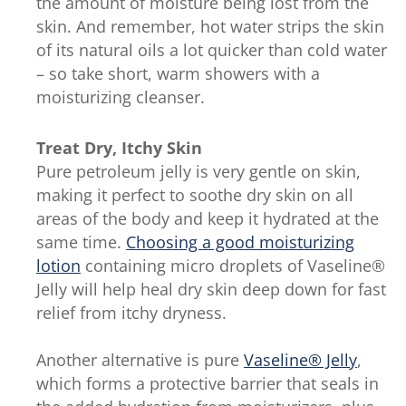
the amount of moisture being lost from the
skin. And remember, hot water strips the skin
of its natural oils a lot quicker than cold water
– so take short, warm showers with a
moisturizing cleanser.
Treat Dry, Itchy Skin
Pure petroleum jelly is very gentle on skin,
making it perfect to soothe dry skin on all
areas of the body and keep it hydrated at the
same time.
Choosing a good moisturizing
lotion
containing micro droplets of Vaseline®
Jelly will help heal dry skin deep down for fast
relief from itchy dryness.
Another alternative is pure
Vaseline® Jelly
,
which forms a protective barrier that seals in