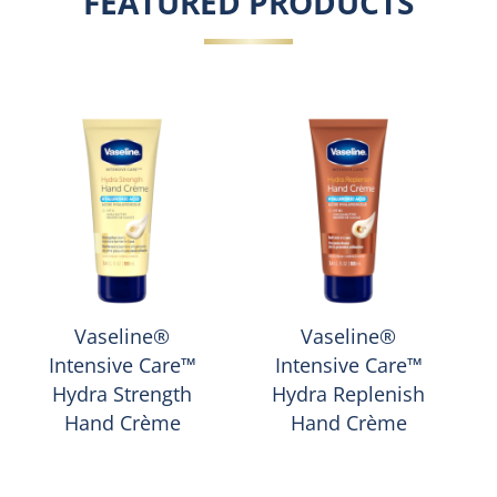
FEATURED PRODUCTS
Vaseline®
Vaseline®
Intensive Care™
Intensive Care™
Hydra Strength
Hydra Replenish
Hand Crème
Hand Crème
Average
Average