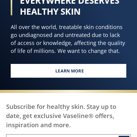
EVERY BODY,
ratings.
acid,
vitamin
EVERYWHERE DESERVES
B3,
HEALTHY SKIN
and
cocoa
All over the world, treatable skin conditions
butter
go undiagnosed and untreated due to lack
is
of access or knowledge, affecting the quality
4.7
of life of millions. We want to change that.
out
of
5
LEARN MORE
EVERY BODY, EVERYWHERE DES
from
320
ratings.
Subscribe for healthy skin. Stay up to
date, get exclusive Vaseline® offers,