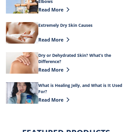
Elbows
Discover more about 9 Simple Tips to He
Read More
Extremely Dry Skin Causes
Discover more about Extremely Dry Ski
Read More
Dry or Dehydrated Skin? What’s the
Difference?
Discover more about Dry or Dehydrated 
Read More
What is Healing Jelly, and What is It Used
For?
Discover more about What is Healing Jell
Read More