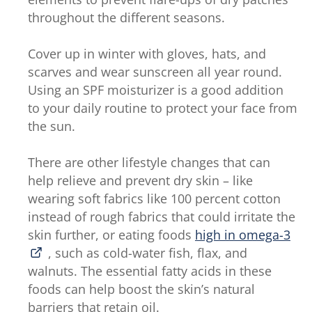
throughout the different seasons.
Cover up in winter with gloves, hats, and
scarves and wear sunscreen all year round.
Using an SPF moisturizer is a good addition
to your daily routine to protect your face from
the sun.
There are other lifestyle changes that can
help relieve and prevent dry skin – like
wearing soft fabrics like 100 percent cotton
instead of rough fabrics that could irritate the
skin further, or eating foods
high in omega-3
, such as cold-water fish, flax, and
walnuts. The essential fatty acids in these
foods can help boost the skin’s natural
barriers that retain oil.