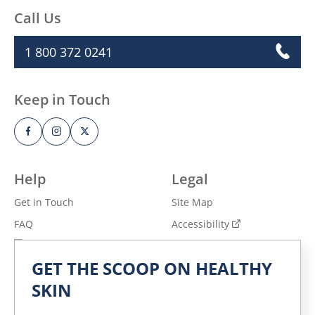
Call Us
1 800 372 0241
Keep in Touch
Help
Legal
Get in Touch
Site Map
FAQ
Accessibility
Privacy Notice
Adchoices - Do not sell
or Share
GET THE SCOOP ON HEALTHY
Terms of Use
SKIN
Explore