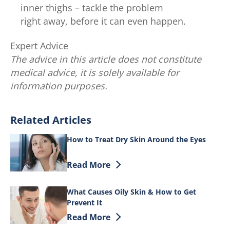
inner thighs – tackle the problem
right away, before it can even happen.
Expert Advice
The advice in this article does not constitute
medical advice, it is solely available for
information purposes.
Related Articles
How to Treat Dry Skin Around the Eyes
Discover more about How to Treat Dry S
Read More
What Causes Oily Skin & How to Get
Prevent It
Discover more about What Causes Oily S
Read More