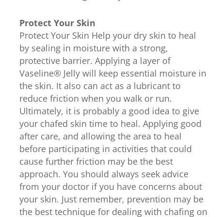
Protect Your Skin
Protect Your Skin Help your dry skin to heal
by sealing in moisture with a strong,
protective barrier. Applying a layer of
Vaseline® Jelly will keep essential moisture in
the skin. It also can act as a lubricant to
reduce friction when you walk or run.
Ultimately, it is probably a good idea to give
your chafed skin time to heal. Applying good
after care, and allowing the area to heal
before participating in activities that could
cause further friction may be the best
approach. You should always seek advice
from your doctor if you have concerns about
your skin. Just remember, prevention may be
the best technique for dealing with chafing on