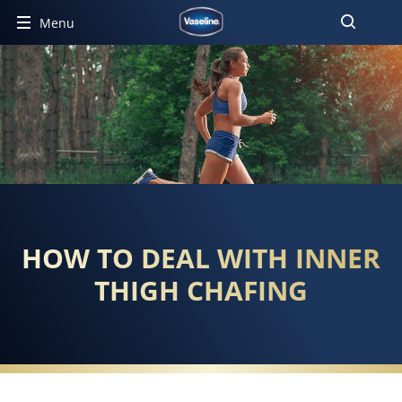
Menu
HOW TO DEAL WITH INNER
THIGH CHAFING