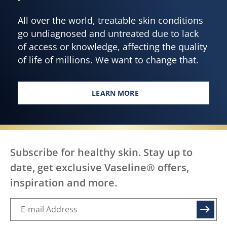
All over the world, treatable skin conditions
go undiagnosed and untreated due to lack
of access or knowledge, affecting the quality
of life of millions. We want to change that.
LEARN MORE
EVERY BODY, EVERYWHERE DES
Subscribe for healthy skin. Stay up to
date, get exclusive Vaseline® offers,
inspiration and more.
SIGN UP