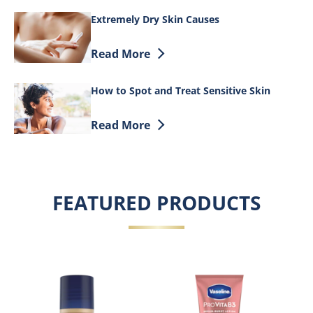
Extremely Dry Skin Causes
Discover more about Extremely Dry Ski
Read More
How to Spot and Treat Sensitive Skin
Discover more about How to Spot and Tr
Read More
FEATURED PRODUCTS