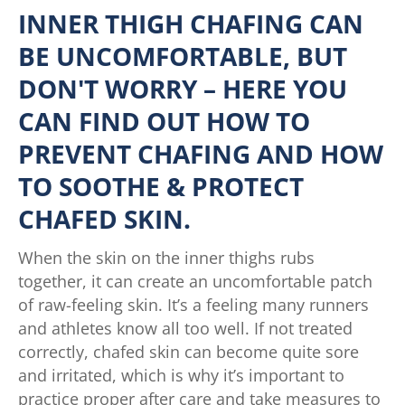
INNER THIGH CHAFING CAN
BE UNCOMFORTABLE, BUT
DON'T WORRY – HERE YOU
CAN FIND OUT HOW TO
PREVENT CHAFING AND HOW
TO SOOTHE & PROTECT
CHAFED SKIN.
When the skin on the inner thighs rubs
together, it can create an uncomfortable patch
of raw-feeling skin. It’s a feeling many runners
and athletes know all too well. If not treated
correctly, chafed skin can become quite sore
and irritated, which is why it’s important to
practice proper after care and take measures to