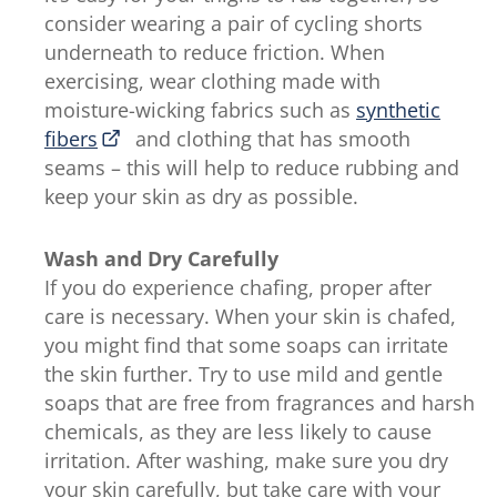
consider wearing a pair of cycling shorts
underneath to reduce friction. When
exercising, wear clothing made with
moisture-wicking fabrics such as
synthetic
fibers
and clothing that has smooth
seams – this will help to reduce rubbing and
keep your skin as dry as possible.
Wash and Dry Carefully
If you do experience chafing, proper after
care is necessary. When your skin is chafed,
you might find that some soaps can irritate
the skin further. Try to use mild and gentle
soaps that are free from fragrances and harsh
chemicals, as they are less likely to cause
irritation. After washing, make sure you dry
your skin carefully, but take care with your