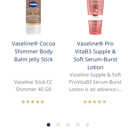
Vaseline® Cocoa
Vaseline® Pro
Shimmer Body
VitaB3 Supple &
Balm Jelly Stick
Soft Serum-Burst
Lotion
Vaseline Supple & Soft
Vaseline Stick CC
ProVitaB3 Serum Burst
Gl
Shimmer 40 GR
Lotion is an advance in
beauty and skin
a
science. Our lotion-to-
sk
Average
Average
serum sensory
rating
rating
provides all-day
of
of
weightless hydration
w
this
this
that is breathable and