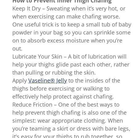
How to Prevent Inner Thigh Chafing
Keep It Dry – Sweating when it’s very hot, or
when exercising can make chafing worse.
One useful trick is to keep a small tub of baby
powder in your bag so you can sprinkle some
on to absorb excess moisture when you’re
out.
Lubricate Your Skin – A bit of lubrication will
help your thighs glide past each other, rather
than pulling or rubbing the skin.
Apply
Vaseline® Jelly
to the insides of the
thighs before exercising or walking to
effectively help protect against chafing.
Reduce Friction – One of the best ways to
help prevent thigh chafing is also one of the
simplest: wear appropriate clothing. When
you’re teaming a skirt or dress with bare legs,
it’s easy for your thighs to rub together, so