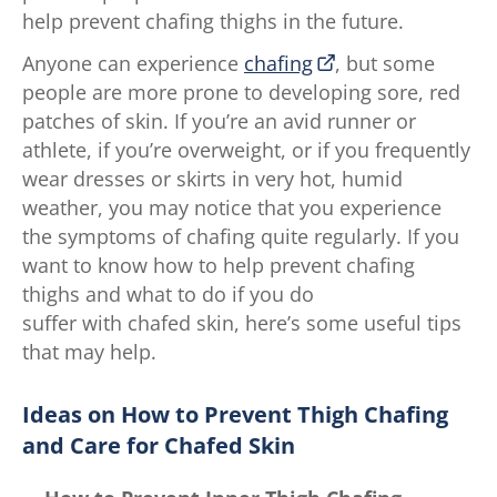
help prevent chafing thighs in the future.
Anyone can experience
chafing
, but some
people are more prone to developing sore, red
patches of skin. If you’re an avid runner or
athlete, if you’re overweight, or if you frequently
wear dresses or skirts in very hot, humid
weather, you may notice that you experience
the symptoms of chafing quite regularly. If you
want to know how to help prevent chafing
thighs and what to do if you do
suffer with chafed skin, here’s some useful tips
that may help.
Ideas on How to Prevent Thigh Chafing
and Care for Chafed Skin