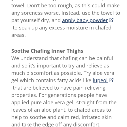
towel. Don’t be too rough, as this could make
any soreness worse. Instead, use the towel to
pat yourself dry, and
apply baby powder
to soak up any excess moisture in chafed
areas.
Soothe Chafing Inner Thighs
We understand that chafing can be painful
and so it’s important to try and relieve as
much discomfort as possible. Try aloe vera
gel which contains fatty acids like
lupeol
that are believed to have pain relieving
properties. For generations people have
applied pure aloe vera gel, straight from the
leaves of an aloe plant, to chafed areas to
help to soothe and calm red, irritated skin
and take the edge off any discomfort.