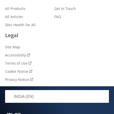
All Products
Get in Touch
All Articles
FAQ
Skin Health for All
Legal
Site Map
Accessibility
Terms of Use
Cookie Notice
Privacy Notice
Cookie settings
INDIA (EN)