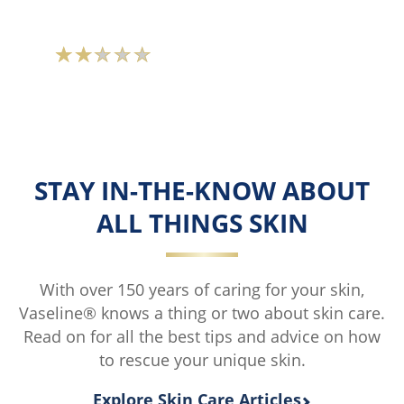
Average
rating
of
this
Vaseline®
Skin
STAY IN-THE-KNOW ABOUT
Protecting
ALL THINGS SKIN
Jelly
is
1.7
With over 150 years of caring for your skin,
out
Vaseline® knows a thing or two about skin care.
of
Read on for all the best tips and advice on how
5
to rescue your unique skin.
from
18
Explore Skin Care Articles