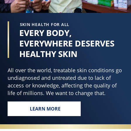
SKIN HEALTH FOR ALL
EVERY BODY,
EVERYWHERE DESERVES
HEALTHY SKIN
All over the world, treatable skin conditions go
undiagnosed and untreated due to lack of
access or knowledge, affecting the quality of
life of millions. We want to change that.
LEARN MORE
EVERY BODY, EVERYWHERE DESERVES