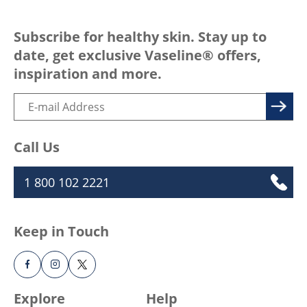
Subscribe for healthy skin. Stay up to
date, get exclusive Vaseline® offers,
inspiration and more.
Call Us
1 800 102 2221
Keep in Touch
Explore
Help