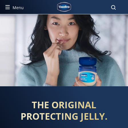
Menu
PROTECTING JELLY
THE ORIGINAL
PROTECTING JELLY.