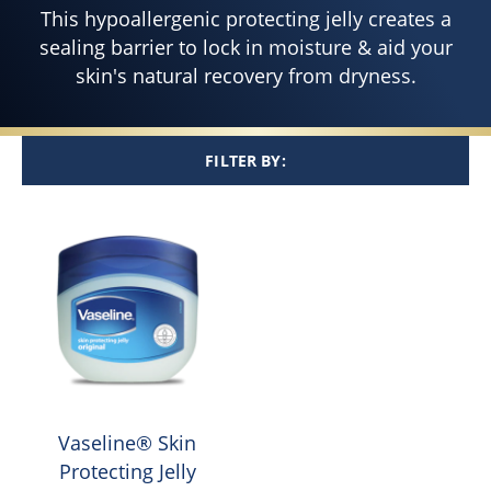
This hypoallergenic protecting jelly creates a
sealing barrier to lock in moisture & aid your
skin's natural recovery from dryness.
FILTER BY:
Vaseline® Skin
Protecting Jelly