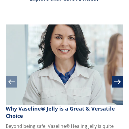
ratings.
Why Vaseline® Jelly is a Great & Versatile
Di
Choice
Fr
Beyond being safe, Vaseline® Healing Jelly is quite
Je