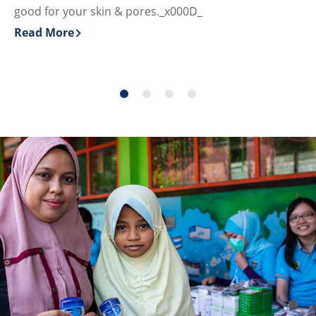
good for your skin & pores._x000D_
Re
Di
Read More
Discover more about Why Vaseline® Jelly is a Great & 