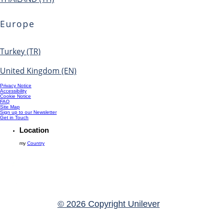
Europe
Turkey (TR)
United Kingdom (EN)
Privacy Notice
Accessibility
Cookie Notice
FAQ
Site Map
Sign up to our Newsletter
Get in Touch
Location
my
Country
© 2026 Copyright Unilever