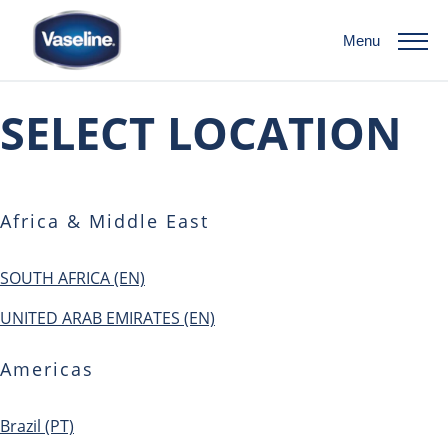
Menu
SELECT LOCATION
Africa & Middle East
SOUTH AFRICA (EN)
UNITED ARAB EMIRATES (EN)
Americas
Brazil (PT)