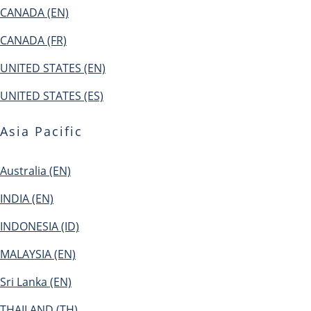
CANADA (EN)
CANADA (FR)
UNITED STATES (EN)
UNITED STATES (ES)
Asia Pacific
Australia (EN)
INDIA (EN)
INDONESIA (ID)
MALAYSIA (EN)
Sri Lanka (EN)
THAILAND (TH)