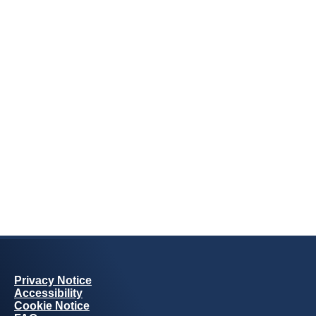
Privacy Notice
Accessibility
Cookie Notice