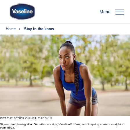
Menu
Home
Stay in the know
GET THE SCOOP ON HEALTHY SKIN
Sign-up for glowing skin. Get skin care tips, Vaseline® offers, and inspiring content straight to
your inbox.