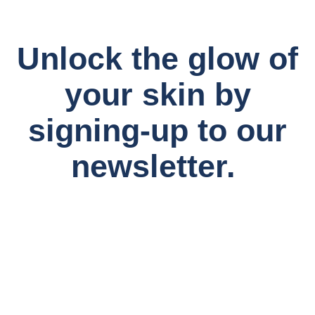
Unlock the glow of
your skin by
signing-up to our
newsletter.