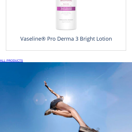
Vaseline® Pro Derma 3 Bright Lotion
ALL PRODUCTS