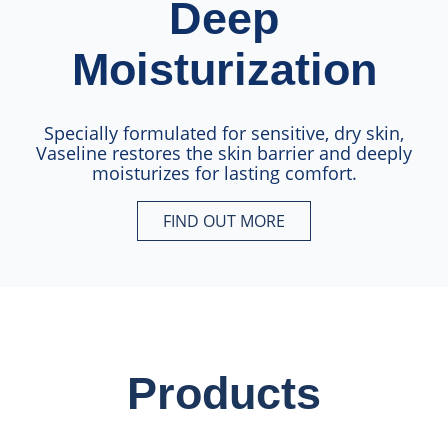
Deep
Moisturization
Specially formulated for sensitive, dry skin,
Vaseline restores the skin barrier and deeply
moisturizes for lasting comfort.
FIND OUT MORE
Locks-in 72HR Deep Moisturiz
Products