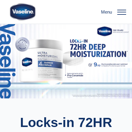
Menu
Locks-in 72HR