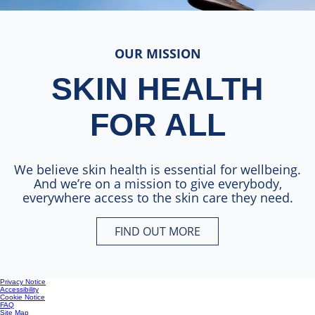
OUR MISSION
SKIN HEALTH
FOR ALL
We believe skin health is essential for wellbeing.
And we’re on a mission to give everybody,
everywhere access to the skin care they need.
FIND OUT MORE
SKIN HEALTH FOR ALL
Privacy Notice
Accessibility
Cookie Notice
FAQ
Site Map