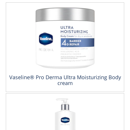
Vaseline® Pro Derma Ultra Moisturizing Body
cream