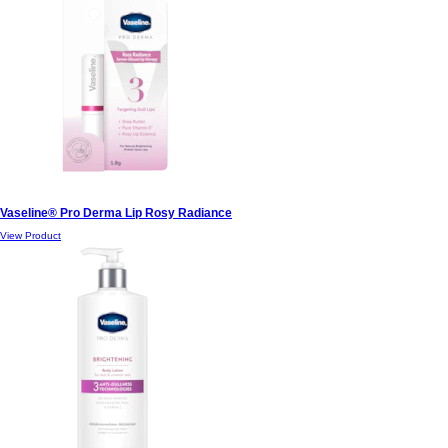
Vaseline® Pro Derma Lip Rosy Radiance
View Product