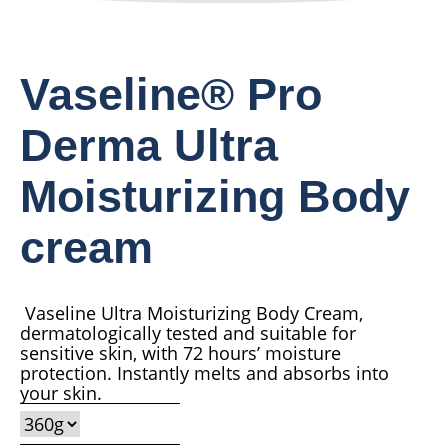
Vaseline® Pro
Derma Ultra
Moisturizing Body
cream
Vaseline Ultra Moisturizing Body Cream,
dermatologically tested and suitable for
sensitive skin, with 72 hours’ moisture
protection. Instantly melts and absorbs into
your skin.