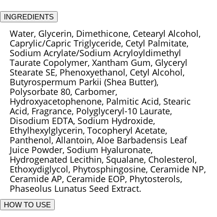
INGREDIENTS
Water, Glycerin, Dimethicone, Cetearyl Alcohol,
Caprylic/Capric Triglyceride, Cetyl Palmitate,
Sodium Acrylate/Sodium Acryloyldimethyl
Taurate Copolymer, Xantham Gum, Glyceryl
Stearate SE, Phenoxyethanol, Cetyl Alcohol,
Butyrospermum Parkii (Shea Butter),
Polysorbate 80, Carbomer,
Hydroxyacetophenone, Palmitic Acid, Stearic
Acid, Fragrance, Polyglyceryl-10 Laurate,
Disodium EDTA, Sodium Hydroxide,
Ethylhexylglycerin, Tocopheryl Acetate,
Panthenol, Allantoin, Aloe Barbadensis Leaf
Juice Powder, Sodium Hyaluronate,
Hydrogenated Lecithin, Squalane, Cholesterol,
Ethoxydiglycol, Phytosphingosine, Ceramide NP,
Ceramide AP, Ceramide EOP, Phytosterols,
Phaseolus Lunatus Seed Extract.
HOW TO USE