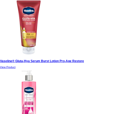
Vaseline® Gluta-Hya Serum Burst Lotion Pro-Age Restore
View Product