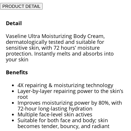
PRODUCT DETAIL
Detail
Vaseline Ultra Moisturizing Body Cream,
dermatologically tested and suitable for
sensitive skin, with 72 hours’ moisture
protection. Instantly melts and absorbs into
your skin
Benefits
4X repairing & moisturizing technology
Layer-by-layer repairing power to the skin’s
root
Improves moisturizing power by 80%, with
72-hour long-lasting hydration
Multiple face-level skin actives
Suitable for both face and body; skin
becomes tender, bouncy, and radiant