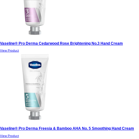
Vaseline® Pro Derma Cedarwood Rose Brightening No.3 Hand Cream
View Product
Vaseline® Pro Derma Freesia & Bamboo AHA No. 5 Smoothing Hand Cream
View Product