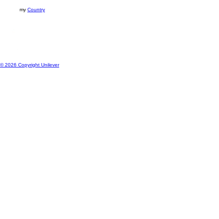
my
Country
© 2026 Copyright Unilever