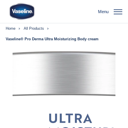
Menu
Home
All Products
Vaseline® Pro Derma Ultra Moisturizing Body cream