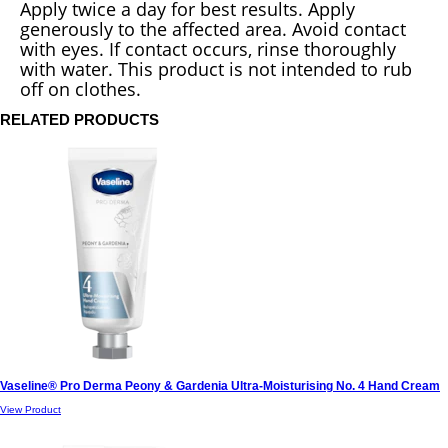
Apply twice a day for best results. Apply
generously to the affected area. Avoid contact
with eyes. If contact occurs, rinse thoroughly
with water. This product is not intended to rub
off on clothes.
RELATED PRODUCTS
Vaseline® Pro Derma Peony & Gardenia Ultra-Moisturising No. 4 Hand Cream
View Product