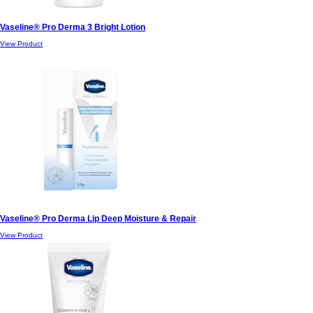
Vaseline® Pro Derma 3 Bright Lotion
View Product
Vaseline® Pro Derma Lip Deep Moisture & Repair
View Product