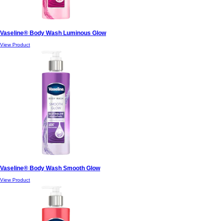
Vaseline® Body Wash Luminous Glow
View Product
Vaseline® Body Wash Smooth Glow
View Product