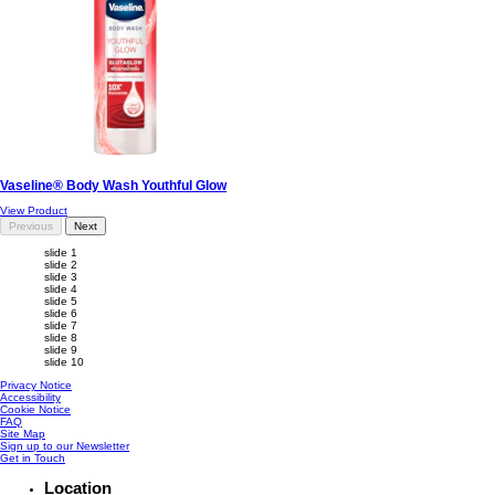
Vaseline® Body Wash Youthful Glow
View Product
Previous
Next
slide 1
slide 2
slide 3
slide 4
slide 5
slide 6
slide 7
slide 8
slide 9
slide 10
Privacy Notice
Accessibility
Cookie Notice
FAQ
Site Map
Sign up to our Newsletter
Get in Touch
Location