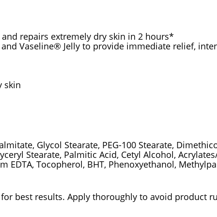
 and repairs extremely dry skin in 2 hours*
s and Vaseline® Jelly to provide immediate relief, int
y skin
Palmitate, Glycol Stearate, PEG-100 Stearate, Dimethic
ceryl Stearate, Palmitic Acid, Cetyl Alcohol, Acrylate
ium EDTA, Tocopherol, BHT, Phenoxyethanol, Methylp
for best results. Apply thoroughly to avoid product r