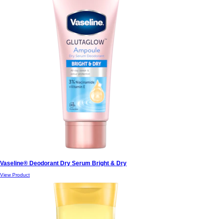
Vaseline® Deodorant Dry Serum Bright & Dry
View Product