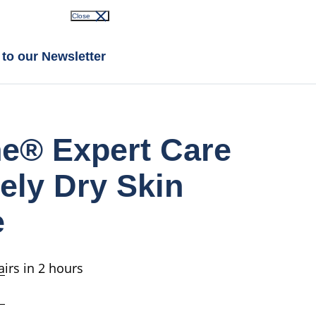
Close
 to our Newsletter
ne® Expert Care
ely Dry Skin
e
irs in 2 hours