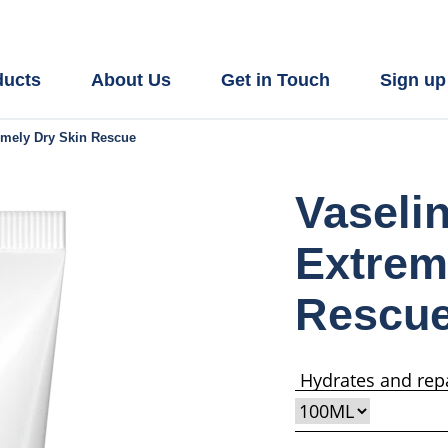
ducts
About Us
Get in Touch
Sign up
emely Dry Skin Rescue
Vaseli
Extrem
Rescu
Hydrates and repa