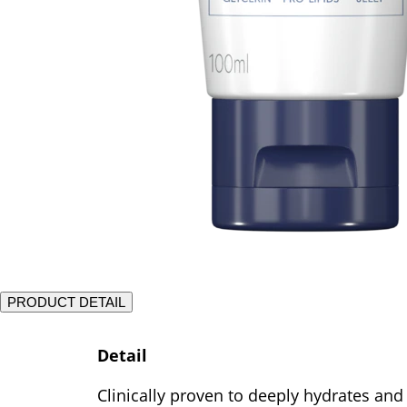
PRODUCT DETAIL
Detail
Clinically proven to deeply hydrates and