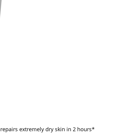
 repairs extremely dry skin in 2 hours*