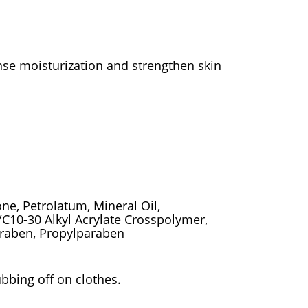
ense moisturization and strengthen skin
one, Petrolatum, Mineral Oil,
s/C10-30 Alkyl Acrylate Crosspolymer,
araben, Propylparaben
ubbing off on clothes.