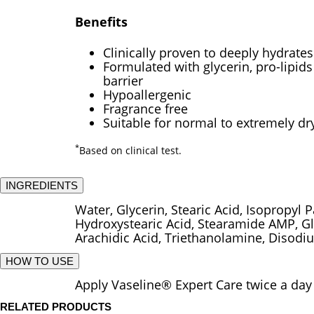
Benefits
Clinically proven to deeply hydrates
Formulated with glycerin, pro-lipid
barrier
Hypoallergenic
Fragrance free
Suitable for normal to extremely dr
*
Based on clinical test.
INGREDIENTS
Water, Glycerin, Stearic Acid, Isopropyl 
Hydroxystearic Acid, Stearamide AMP, Gly
Arachidic Acid, Triethanolamine, Disod
HOW TO USE
Apply Vaseline® Expert Care twice a day 
RELATED PRODUCTS