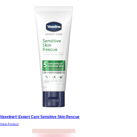
Vaseline® Expert Care Sensitive Skin Rescue
View Product