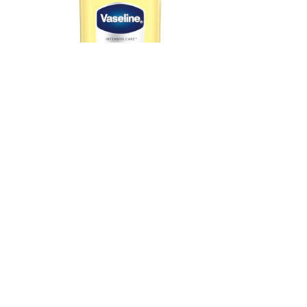
Vaseline® Intensive Care Deep Restore
View Product