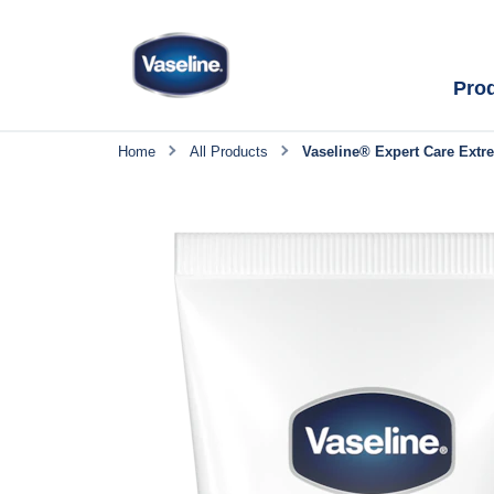
Pro
Home
All Products
Vaseline® Expert Care Extr