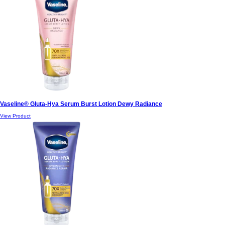
Vaseline® Gluta-Hya Serum Burst Lotion Dewy Radiance
View Product