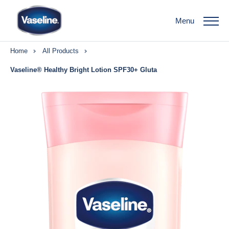
Menu
Home
All Products
Vaseline® Healthy Bright Lotion SPF30+ Gluta