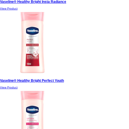
Vaseline® Healthy Bright Insta Radiance
View Product
Vaseline® Healthy Bright Perfect Youth
View Product