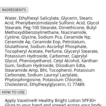
INGREDIENTS
Water, Ethylhexyl Salicylate, Glycerin, Stearic
Acid, Phenylbenzimidazole Sulfonic Acid, Glycol
Stearate, Peg-100 Stearate, Dimethicone, Butyl
Methoxydibenzoylmethane, Niacinamide,
Cystine, Glycine, Sodium Pca, Ceramide Np,
Ceramide Ap, Ceramide Eop, Petrolatum,
Glutathione, Sodium Ascorbyl Phosphate,
Tocopheryl Acetate, Perfume, Glyceryl Stearate,
Potassium Hydroxide, Carbomer, Caprylyl
Glycol, Phenoxyethanol, Cetyl Alcohol, Xanthan
Gum, Sodium Hydroxide, Disodium Edta,
Stearamide Amp, Bht, Tocopherol, Potassium
Carbonate, Sodium Lauroyl Lactylate,
Phytosphingosine, Potassium Chloride,
Cholesterol, Ethylhexylglycerin, Ci 77489.
HOW TO USE
Apply Vaseline® Healthy Bright Lotion SPF30+
Gluta to your hand and spread across your body