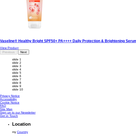
Vaseline® Healthy Bright SPF50+ PA++++ Daily Protection & Brightening Ser
View Product
Previous
Next
slide 1
slide 2
slide 3
slide 4
slide 5
slide 6
slide 7
slide 8
slide 9
slide 10
Privacy Notice
Accessibility
Cookie Notice
FAQ
Site Map
Sign up to our Newsletter
Get in Touch
Location
my
Country