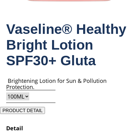
Vaseline® Healthy
Bright Lotion
SPF30+ Gluta
Brightening Lotion for Sun & Pollution
Protection.
PRODUCT DETAIL
Detail