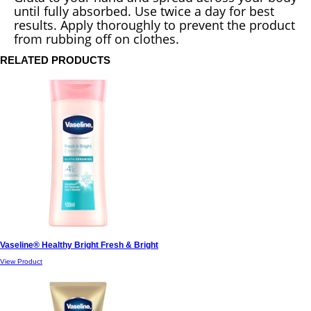
until fully absorbed. Use twice a day for best
results. Apply thoroughly to prevent the product
from rubbing off on clothes.
RELATED PRODUCTS
Vaseline® Healthy Bright Fresh & Bright
View Product