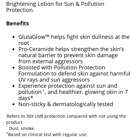
Brightening Lotion for Sun & Pollution
Protection.
Benefits
GlutaGlow™ helps fight skin dullness at the
root
Pro-Ceramide helps strengthen the skin’s
natural barrier to prevent skin damage
from external aggressors
Boosted with Pollution Protection
Formulation to defend skin against harmful
UV rays and sun aggressors
Experience protection against sun and
pollution˜, and healthier, glowing skin in 7
days*
Non-sticky & dermatologically tested
‘
Refers to 30X UVB protection compared with not using the
product.
˜
Dust, smoke.
*
Based on clinical test with regular use.