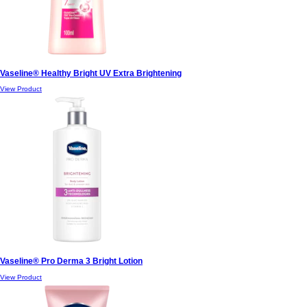
Vaseline® Healthy Bright UV Extra Brightening
View Product
Vaseline® Pro Derma 3 Bright Lotion
View Product