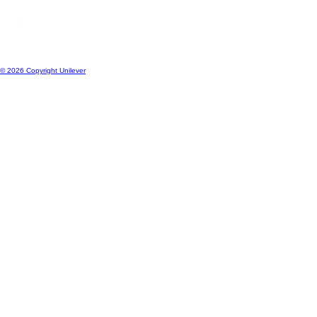
© 2026 Copyright Unilever