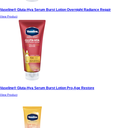
Vaseline® Gluta-Hya Serum Burst Lotion Overnight Radiance Repair
View Product
Vaseline® Gluta-Hya Serum Burst Lotion Pro-Age Restore
View Product