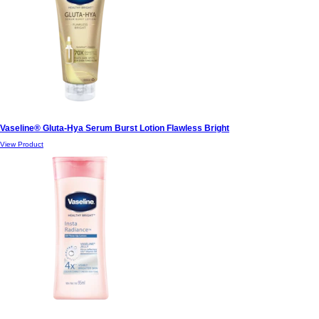
Vaseline® Gluta-Hya Serum Burst Lotion Flawless Bright
View Product