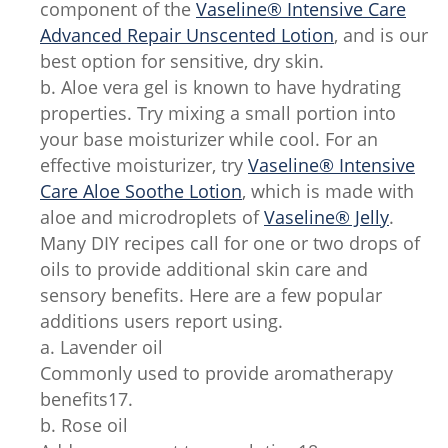
component of the
Vaseline® Intensive Care
Advanced Repair Unscented Lotion
, and is our
best option for sensitive, dry skin.
b. Aloe vera gel is known to have hydrating
properties. Try mixing a small portion into
your base moisturizer while cool. For an
effective moisturizer, try
Vaseline® Intensive
Care Aloe Soothe Lotion
, which is made with
aloe and microdroplets of
Vaseline® Jelly
.
Many DIY recipes call for one or two drops of
oils to provide additional skin care and
sensory benefits. Here are a few popular
additions users report using.
a. Lavender oil
Commonly used to provide aromatherapy
benefits17.
b. Rose oil