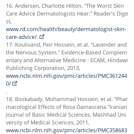
16. Andersen, Charlotte Hilton. “The Worst Skin
Care Advice Dermatologists Hear.” Reader's Dige
st,
www.rd.com/health/beauty/dermatologist-skin-
care-advice/.
17. Koulivand, Peir Hossein, et al. “Lavender and
the Nervous System.” Evidence-Based Complem
entary and Alternative Medicine : ECAM, Hindawi
Publishing Corporation, 2013,
www.ncbi.nlm.nih.gov/pmc/articles/PMC361244
0/
.
18. Boskabady, Mohammad Hossein, et al. “Phar
macological Effects of Rosa Damascena.”Iranian
Journal of Basic Medical Sciences, Mashhad Uni
versity of Medical Sciences, 2011,
www.ncbi.nlm.nih.gov/pmc/articles/PMC358683