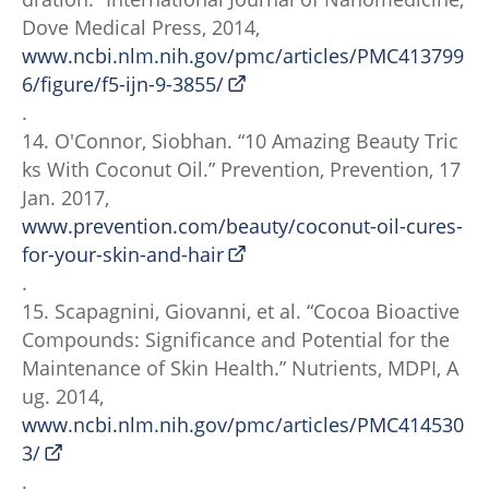
Dove Medical Press, 2014,
www.ncbi.nlm.nih.gov/pmc/articles/PMC413799
6/figure/f5-ijn-9-3855/
.
14. O'Connor, Siobhan. “10 Amazing Beauty Tric
ks With Coconut Oil.” Prevention, Prevention, 17
Jan. 2017,
www.prevention.com/beauty/coconut-oil-cures-
for-your-skin-and-hair
.
15. Scapagnini, Giovanni, et al. “Cocoa Bioactive
Compounds: Significance and Potential for the
Maintenance of Skin Health.” Nutrients, MDPI, A
ug. 2014,
www.ncbi.nlm.nih.gov/pmc/articles/PMC414530
3/
.