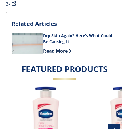
3/
.
Related Articles
Dry Skin Again? Here’s What Could
Be Causing It
Discover more about Dry Skin Again? 
Read More
FEATURED PRODUCTS