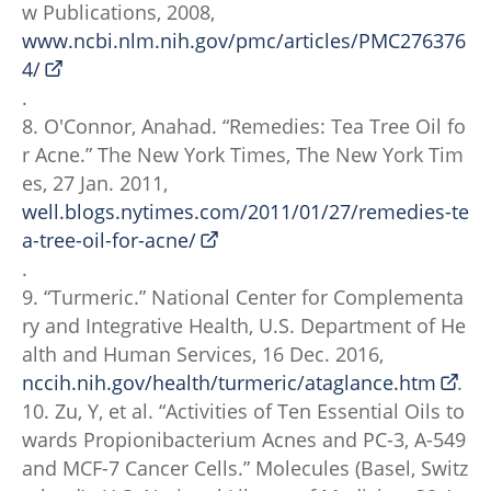
w Publications, 2008,
www.ncbi.nlm.nih.gov/pmc/articles/PMC276376
4/
.
8. O'Connor, Anahad. “Remedies: Tea Tree Oil fo
r Acne.” The New York Times, The New York Tim
es, 27 Jan. 2011,
well.blogs.nytimes.com/2011/01/27/remedies-te
a-tree-oil-for-acne/
.
9. “Turmeric.” National Center for Complementa
ry and Integrative Health, U.S. Department of He
alth and Human Services, 16 Dec. 2016,
nccih.nih.gov/health/turmeric/ataglance.htm
.
10. Zu, Y, et al. “Activities of Ten Essential Oils to
wards Propionibacterium Acnes and PC-3, A-549
and MCF-7 Cancer Cells.” Molecules (Basel, Switz