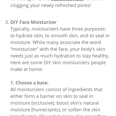
clogging your newly refreshed pores!
DIY Face Moisturizer
Typically, moisturizers have three purposes:
to hydrate skin, to smooth skin, and to seal in
moisture. While many associate the word
“moisturizer” with the face, your body’s skin
needs just as much hydration to stay healthy.
Here are some DIY skin moisturizers people
make at home:
1. Choose a base.
All moisturizers consist of ingredients that
either form a barrier on skin to seal in
moisture (occlusive), boost skin’s natural
moisture (humectants), or soften the skin