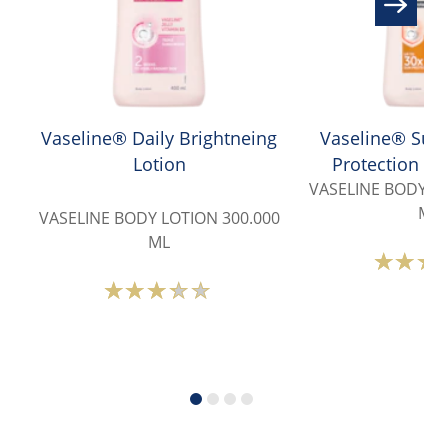
Vaseline® Daily Brightneing
Vaseline® Sun 
Lotion
Protection SP
VASELINE BODY LO
Lotio
ML
VASELINE BODY LOTION 300.000
ML
A
r
Average
o
rating
t
of
V
this
S
Vaseline®
+
Daily