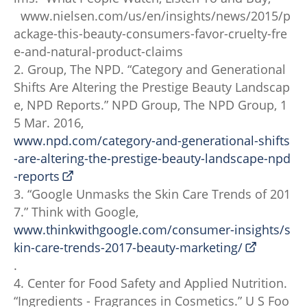
www.nielsen.com/us/en/insights/news/2015/p
ackage-this-beauty-consumers-favor-cruelty-fre
e-and-natural-product-claims
2. Group, The NPD. “Category and Generational
Shifts Are Altering the Prestige Beauty Landscap
e, NPD Reports.” NPD Group, The NPD Group, 1
5 Mar. 2016,
www.npd.com/category-and-generational-shifts
-are-altering-the-prestige-beauty-landscape-npd
-reports
3. “Google Unmasks the Skin Care Trends of 201
7.” Think with Google,
www.thinkwithgoogle.com/consumer-insights/s
kin-care-trends-2017-beauty-marketing/
.
4. Center for Food Safety and Applied Nutrition.
“Ingredients - Fragrances in Cosmetics.” U S Foo