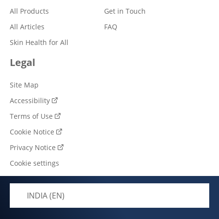
All Products
Get in Touch
All Articles
FAQ
Skin Health for All
Legal
Site Map
Accessibility
Terms of Use
Cookie Notice
Privacy Notice
Cookie settings
INDIA (EN)