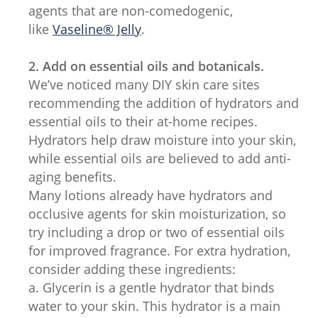
agents that are non-comedogenic,
like
Vaseline® Jelly
.
2. Add on essential oils and botanicals.
We’ve noticed many DIY skin care sites
recommending the addition of hydrators and
essential oils to their at-home recipes.
Hydrators help draw moisture into your skin,
while essential oils are believed to add anti-
aging benefits.
Many lotions already have hydrators and
occlusive agents for skin moisturization, so
try including a drop or two of essential oils
for improved fragrance. For extra hydration,
consider adding these ingredients:
a. Glycerin is a gentle hydrator that binds
water to your skin. This hydrator is a main