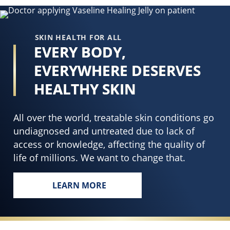
P
Brightneing
P
Lotion
S
is
SKIN HEALTH FOR ALL
3
3.2
EVERY BODY,
B
out
EVERYWHERE DESERVES
L
of
i
5
HEALTHY SKIN
4
from
o
5
All over the world, treatable skin conditions go
o
ratings.
undiagnosed and untreated due to lack of
5
access or knowledge, affecting the quality of
f
life of millions. We want to change that.
4
r
LEARN MORE
EVERY BODY, EVERYWHERE DESERVES