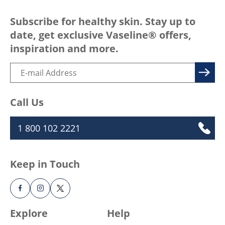
Subscribe for healthy skin. Stay up to
date, get exclusive Vaseline® offers,
inspiration and more.
Call Us
1 800 102 2221
Keep in Touch
Explore
Help