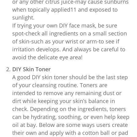
or any other citrus juice-may cause sunburns
when topically applied11 and exposed to
sunlight.
If trying your own DIY face mask, be sure
spot-check all ingredients on a small section
of skin-such as your wrist or arm-to see if
irritation develops. And always be careful to
avoid the delicate eye area!
DIY Skin Toner
A good DIY skin toner should be the last step
of your cleansing routine. Toners are
intended to remove any remaining dust or
dirt while keeping your skin’s balance in
check. Depending on the ingredients, toners
can be hydrating, soothing, or even help keep
oil at bay. Below are some ways users create
their own and apply with a cotton ball or pad