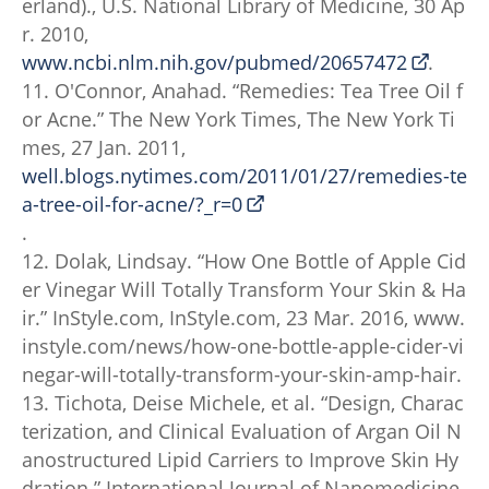
erland)., U.S. National Library of Medicine, 30 Ap
r. 2010,
www.ncbi.nlm.nih.gov/pubmed/20657472
.
11. O'Connor, Anahad. “Remedies: Tea Tree Oil f
or Acne.” The New York Times, The New York Ti
mes, 27 Jan. 2011,
well.blogs.nytimes.com/2011/01/27/remedies-te
a-tree-oil-for-acne/?_r=0
.
12. Dolak, Lindsay. “How One Bottle of Apple Cid
er Vinegar Will Totally Transform Your Skin & Ha
ir.” InStyle.com, InStyle.com, 23 Mar. 2016, www.
instyle.com/news/how-one-bottle-apple-cider-vi
negar-will-totally-transform-your-skin-amp-hair.
13. Tichota, Deise Michele, et al. “Design, Charac
terization, and Clinical Evaluation of Argan Oil N
anostructured Lipid Carriers to Improve Skin Hy
dration.” International Journal of Nanomedicine,