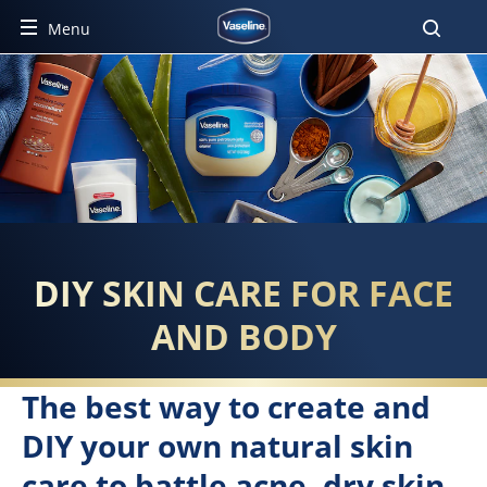
Menu
EVERYTHING YOU NEED TO S
DIY SKIN CARE FOR FACE
AND BODY
The best way to create and
DIY your own natural skin
care to battle acne, dry skin,