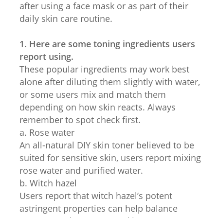
after using a face mask or as part of their
daily skin care routine.
1. Here are some toning ingredients users
report using.
These popular ingredients may work best
alone after diluting them slightly with water,
or some users mix and match them
depending on how skin reacts. Always
remember to spot check first.
a. Rose water
An all-natural DIY skin toner believed to be
suited for sensitive skin, users report mixing
rose water and purified water.
b. Witch hazel
Users report that witch hazel’s potent
astringent properties can help balance