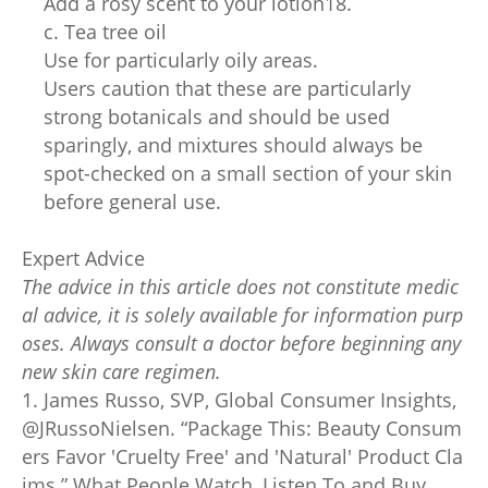
Add a rosy scent to your lotion18.
c. Tea tree oil
Use for particularly oily areas.
Users caution that these are particularly
strong botanicals and should be used
sparingly, and mixtures should always be
spot-checked on a small section of your skin
before general use.
Expert Advice
The advice in this article does not constitute medic
al advice, it is solely available for information purp
oses. Always consult a doctor before beginning any
new skin care regimen.
1. James Russo, SVP, Global Consumer Insights,
@JRussoNielsen. “Package This: Beauty Consum
ers Favor 'Cruelty Free' and 'Natural' Product Cla
ims.” What People Watch, Listen To and Buy,