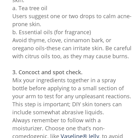
skin:
a. Tea tree oil
Users suggest one or two drops to calm acne-
prone skin.
b. Essential oils (for fragrance)
Avoid thyme, clove, cinnamon bark, or
oregano oils-these can irritate skin. Be careful
with citrus oils too, as they may cause burns.
3. Concoct and spot check.
Mix your ingredients together in a spray
bottle before applying to a small section of
your arm to test for any unpleasant reactions.
This step is important; DIY skin toners can
include somewhat abrasive liquids.
Always remember to follow with a
moisturizer. Choose one that’s non-
comedogenic, like
Vaseline® Jelly
, to avoid