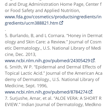
d and Drug Administration Home Page, Center f
or Food Safety and Applied Nutrition,
www.fda.gov/cosmetics/productsingredients/in
gredients/ucm388821.htm
.
5. Burlando, B, and L Cornara. “Honey in Dermat
ology and Skin Care: a Review.” Journal of Cosm
etic Dermatology., U.S. National Library of Medi
cine, Dec. 2013,
www.ncbi.nlm.nih.gov/pubmed/24305429
.
6. Smith, W P. “Epidermal and Dermal Effects of
Topical Lactic Acid.” Journal of the American Aca
demy of Dermatology., U.S. National Library of
Medicine, Sept. 1996,
www.ncbi.nlm.nih.gov/pubmed/8784274
.
7. Surjushe, Amar, et al. “ALOE VERA: A SHORT R
EVIEW.” Indian Journal of Dermatology, Medkno