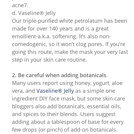
acne7.
d. Vaseline® Jelly
Our triple-purified white petrolatum has been
made for over 140 years and is a great
emollient-a.k.a. softening. It’s also non-
comedogenic, so it won’t clog pores. If you’re
going this route, make the mask your very last
step in your skin care routine.
2. Be careful when adding botanicals
.
Many users report using honey, yogurt, aloe
vera, and
Vaseline® Jelly
as a simple one
ingredient DIY face mask, but some skin care
bloggers also add botanicals, essential oils,
and spices to their blends. Users suggest
adding about a tablespoon of base for every
few drops (or pinch) of add-on botanicals.