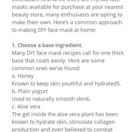
masks available for purchase at your nearest
beauty store, many enthusiasts are opting to
make their own. Here’s a common approach
to making DIY face mask at home:
1. Choose a base ingredient.
Many DIY face mask recipes call for one thick
base that coats easily. Here are some
common ones we’ve found:
a. Honey
Known to keep skin youthful and hydrated5.
b. Plain yogurt
Used to naturally smooth skin6.
c. Aloe vera
The gel inside the aloe vera plant has been
known to hydrate skin, stimulate collagen
production and even believed to combat