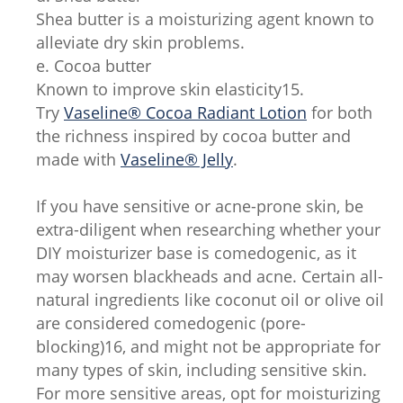
Shea butter is a moisturizing agent known to
alleviate dry skin problems.
e. Cocoa butter
Known to improve skin elasticity15.
Try
Vaseline® Cocoa Radiant Lotion
for both
the richness inspired by cocoa butter and
made with
Vaseline® Jelly
.
If you have sensitive or acne-prone skin, be
extra-diligent when researching whether your
DIY moisturizer base is comedogenic, as it
may worsen blackheads and acne. Certain all-
natural ingredients like coconut oil or olive oil
are considered comedogenic (pore-
blocking)16, and might not be appropriate for
many types of skin, including sensitive skin.
For more sensitive areas, opt for moisturizing