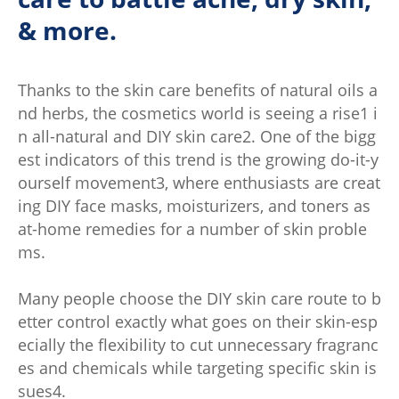
& more.
Thanks to the skin care benefits of natural oils a
nd herbs, the cosmetics world is seeing a rise1 i
n all-natural and DIY skin care2. One of the bigg
est indicators of this trend is the growing do-it-y
ourself movement3, where enthusiasts are creat
ing DIY face masks, moisturizers, and toners as
at-home remedies for a number of skin proble
ms.
Many people choose the DIY skin care route to b
etter control exactly what goes on their skin-esp
ecially the flexibility to cut unnecessary fragranc
es and chemicals while targeting specific skin is
sues4.