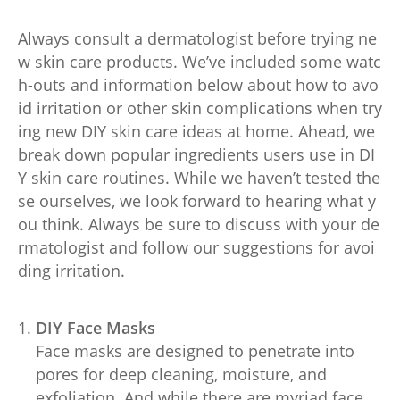
Always consult a dermatologist before trying ne
w skin care products. We’ve included some watc
h-outs and information below about how to avo
id irritation or other skin complications when try
ing new DIY skin care ideas at home. Ahead, we
break down popular ingredients users use in DI
Y skin care routines. While we haven’t tested the
se ourselves, we look forward to hearing what y
ou think. Always be sure to discuss with your de
rmatologist and follow our suggestions for avoi
ding irritation.
DIY Face Masks
Face masks are designed to penetrate into
pores for deep cleaning, moisture, and
exfoliation. And while there are myriad face