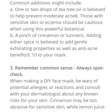
Common additions might include:
a. One or two drops of tea tree oil is believed
to help prevent moderate acne8. Those with
sensitive skin or eczema should be cautious
when using this powerful botanical.
b. A pinch of cinnamon or turmeric. Adding
either spice is believed to add gentle
exfoliating properties as well as anti-acne
benefits9, 10 to your mask.
3. Remember common sense - Always spot-
check.
When making a DIY face mask, be wary of
potential allergies or reactions and consult
with your dermatologist about any known
risks for your skin. Cinnamon may be too
abrasive for sensitive skin, while lemon juice-