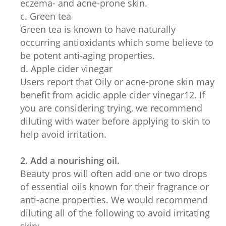
eczema- and acne-prone skin.
c. Green tea
Green tea is known to have naturally
occurring antioxidants which some believe to
be potent anti-aging properties.
d. Apple cider vinegar
Users report that Oily or acne-prone skin may
benefit from acidic apple cider vinegar12. If
you are considering trying, we recommend
diluting with water before applying to skin to
help avoid irritation.
2. Add a nourishing oil.
Beauty pros will often add one or two drops
of essential oils known for their fragrance or
anti-acne properties. We would recommend
diluting all of the following to avoid irritating