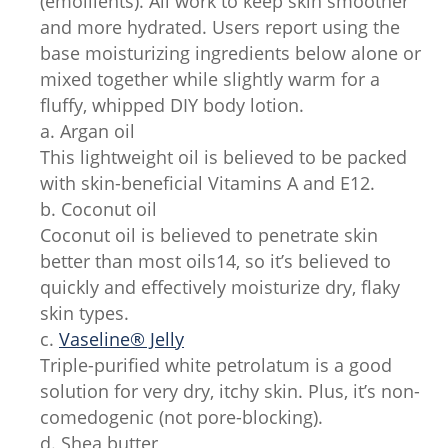
(emollients). All work to keep skin smoother
and more hydrated. Users report using the
base moisturizing ingredients below alone or
mixed together while slightly warm for a
fluffy, whipped DIY body lotion.
a. Argan oil
This lightweight oil is believed to be packed
with skin-beneficial Vitamins A and E12.
b. Coconut oil
Coconut oil is believed to penetrate skin
better than most oils14, so it’s believed to
quickly and effectively moisturize dry, flaky
skin types.
c.
Vaseline® Jelly
Triple-purified white petrolatum is a good
solution for very dry, itchy skin. Plus, it’s non-
comedogenic (not pore-blocking).
d. Shea butter