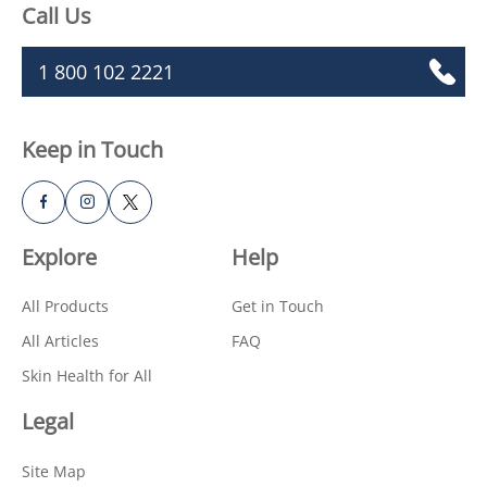
Call Us
1 800 102 2221
Keep in Touch
Explore
Help
All Products
Get in Touch
All Articles
FAQ
Skin Health for All
Legal
Site Map