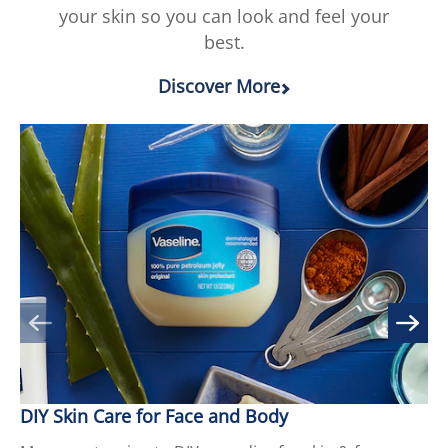
your skin so you can look and feel your
ratings.
best.
Discover More
DIY Skin Care for Face and Body
9 