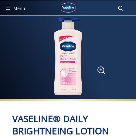
Menu
Product Detail Page
VASELINE® DAILY
BRIGHTNEING LOTION