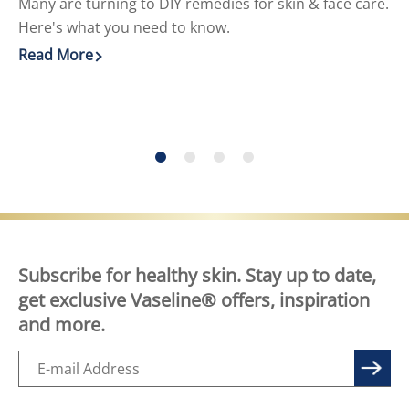
Many are turning to DIY remedies for skin & face care.
Cr
Here's what you need to know.
He
Read More
Re
Discover more about DIY Skin Care for Face and Body
Di
Subscribe for healthy skin. Stay up to date,
get exclusive Vaseline® offers, inspiration
and more.