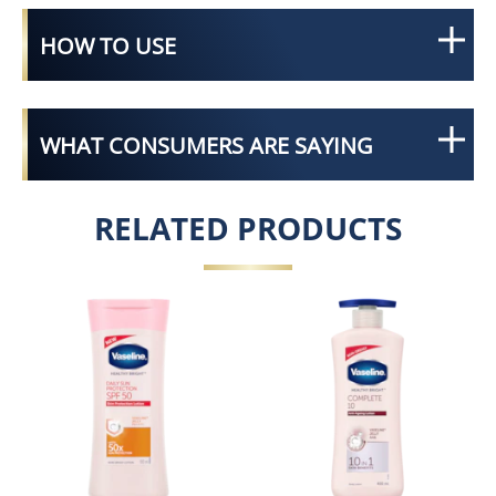
HOW TO USE
WHAT CONSUMERS ARE SAYING
RELATED PRODUCTS