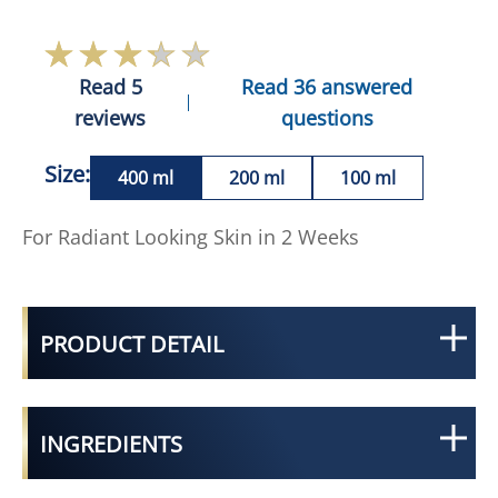
Read 5
Read 36 answered
reviews
questions
Size:
400 ml
200 ml
100 ml
For Radiant Looking Skin in 2 Weeks
PRODUCT DETAIL
INGREDIENTS