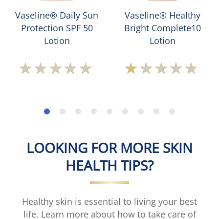
Vaseline® Daily Sun
Vaseline® Healthy
Protection SPF 50
Bright Complete10
Lotion
Lotion
No
Average
ratings
rating
submitted
of
for
this
this
Vaseline®
product
Healthy
Bright
Complete10
LOOKING FOR MORE SKIN
Lotion
is
HEALTH TIPS?
1.0
out
of
5
Healthy skin is essential to living your best
from
life. Learn more about how to take care of
2