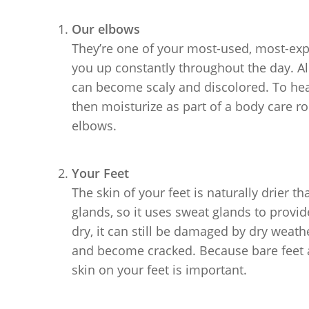
Our elbows
They’re one of your most-used, most-ex
you up constantly throughout the day. All 
can become scaly and discolored. To heal 
then moisturize as part of a body care rou
elbows.
Your Feet
The skin of your feet is naturally drier t
glands, so it uses sweat glands to provi
dry, it can still be damaged by dry weath
and become cracked. Because bare feet ar
skin on your feet is important.