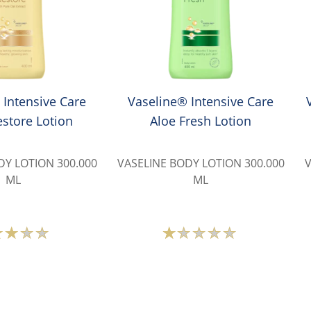
 Intensive Care
Vaseline® Intensive Care
store Lotion
Aloe Fresh Lotion
DY LOTION 300.000
VASELINE BODY LOTION 300.000
V
ML
ML
Average
Average
rating
rating
of
of
this
this