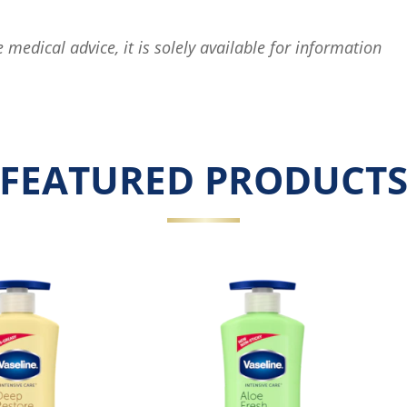
e medical advice, it is solely available for information
FEATURED PRODUCT