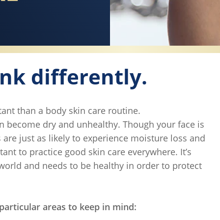
ink differently.
ant than a body skin care routine.
can become dry and unhealthy. Though your face is
are just as likely to experience moisture loss and
tant to practice good skin care everywhere. It’s
 world and needs to be healthy in order to protect
particular areas to keep in mind: