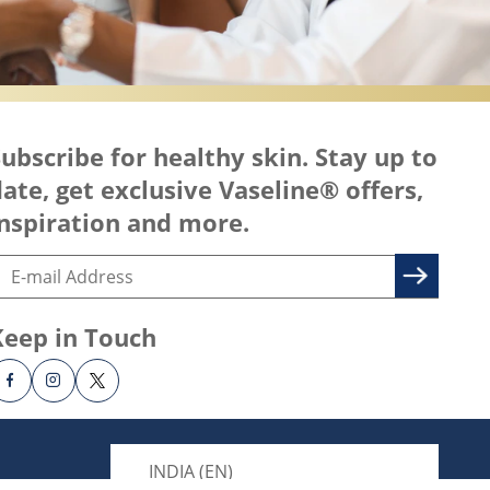
ubscribe for healthy skin. Stay up to
ate, get exclusive Vaseline® offers,
nspiration and more.
Keep in Touch