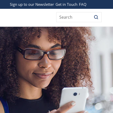
Sign up to our Newsletter
Get in Touch
FAQ
Search
BODY