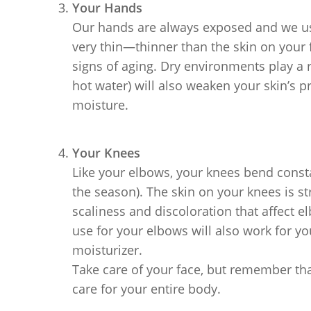
Your Hands
Our hands are always exposed and we us
very thin—thinner than the skin on your f
signs of aging. Dry environments play a 
hot water) will also weaken your skin’s pro
moisture.
Your Knees
Like your elbows, your knees bend const
the season). The skin on your knees is st
scaliness and discoloration that affect e
use for your elbows will also work for yo
moisturizer.
Take care of your face, but remember that
care for your entire body.