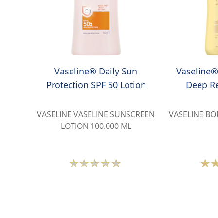
Vaseline® Daily Sun
Vaseline®
Protection SPF 50 Lotion
Deep Re
VASELINE VASELINE SUNSCREEN
VASELINE BO
LOTION 100.000 ML
No
ratings
submitted
for