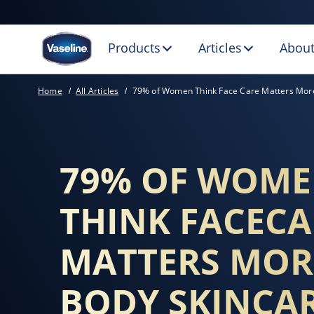
Products
Articles
About
KEY AREAS TO M
Home
All Articles
79% of Women Think Face Care Matters Mor
79% OF WOM
THINK FACECA
MATTERS MOR
BODY SKINCA