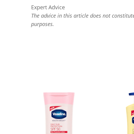
Expert Advice
The advice in this article does not constitut
purposes.