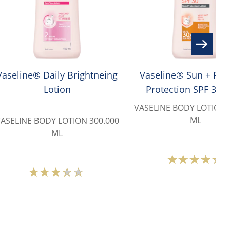
Vaseline® Daily Brightneing
Vaseline® Sun + Poll
Lotion
Protection SPF 30 
Lotion
VASELINE BODY LOTION 
ML
ASELINE BODY LOTION 300.000
ML
Avera
Average
ratin
rating
of
of
this
this
Vasel