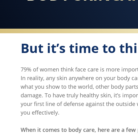
But it’s time to th
79% of women think face care is more import
In reality, any skin anywhere on your body 
what you show to the world, other body parts 
damage. To have truly healthy skin, it’s impor
your first line of defense against the outside
you effectively.
When it comes to body care, here are a few 