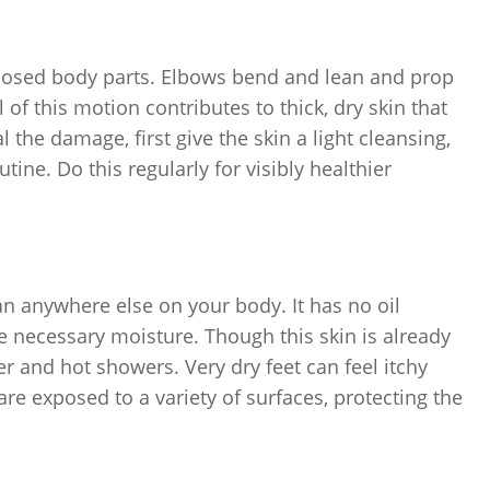
posed body parts. Elbows bend and lean and prop
of this motion contributes to thick, dry skin that
the damage, first give the skin a light cleansing,
tine. Do this regularly for visibly healthier
han anywhere else on your body. It has no oil
de necessary moisture. Though this skin is already
er and hot showers. Very dry feet can feel itchy
e exposed to a variety of surfaces, protecting the