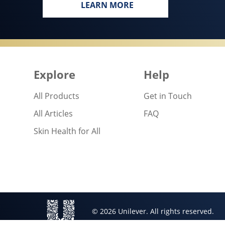
LEARN MORE
EVERY BODY, EVERYWHERE DE
Explore
Help
All Products
Get in Touch
All Articles
FAQ
Skin Health for All