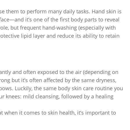
e them to perform many daily tasks. Hand skin is
ace—and it’s one of the first body parts to reveal
role, but frequent hand-washing (especially with
tective lipid layer and reduce its ability to retain
antly and often exposed to the air (depending on
rong but it’s often affected by the same dryness,
lbows. Luckily, the same body skin care routine you
ur knees: mild cleansing, followed by a healing
 when it comes to skin health, it’s important to