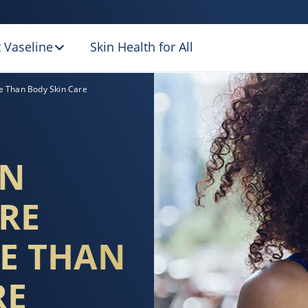
 Vaseline
Skin Health for All
OISTURISE YOUR 
e Than Body Skin Care
EN
RE
E THAN
RE