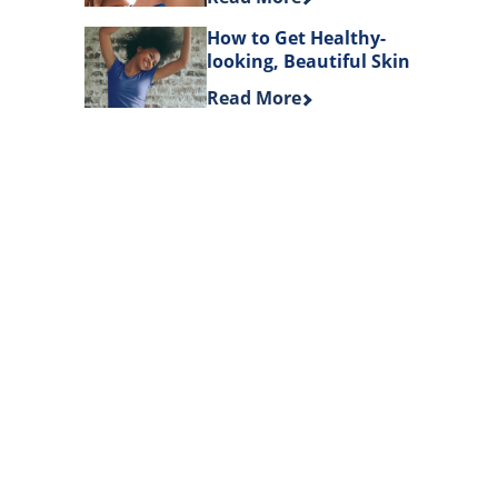
How to Get Healthy-
looking, Beautiful Skin
Discover more about How to Get 
Read More