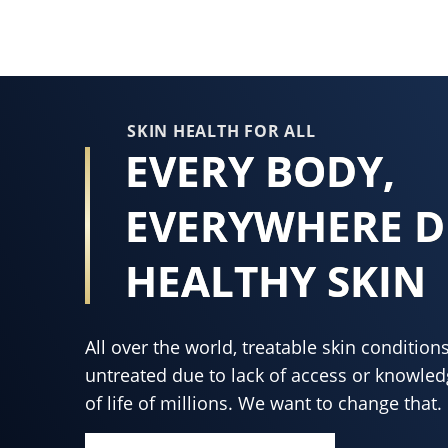
this
product
SKIN HEALTH FOR ALL
EVERY BODY,
EVERYWHERE D
HEALTHY SKIN
All over the world, treatable skin conditi
untreated due to lack of access or knowledg
of life of millions. We want to change that.