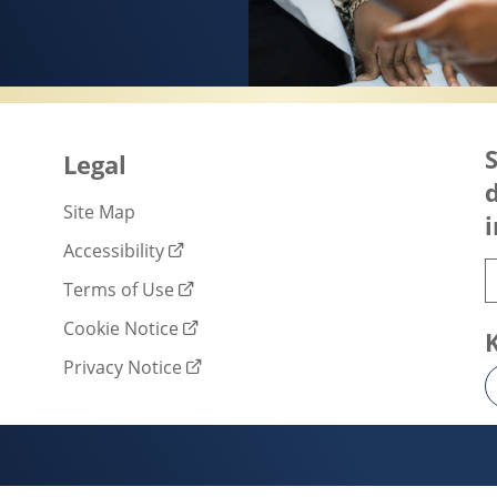
SERVES HEALTHY SKIN
S
Legal
d
Site Map
i
Accessibility
Terms of Use
Cookie Notice
Privacy Notice
Cookie settings