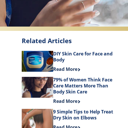
Related Articles
DIY Skin Care for Face and
Body
Discover more about DIY Skin Ca
Read More
79% of Women Think Face
Care Matters More Than
Body Skin Care
Discover more about 79% of Wom
Read More
9 Simple Tips to Help Treat
Dry Skin on Elbows
Discover more about 9 Simple Tip
Read More