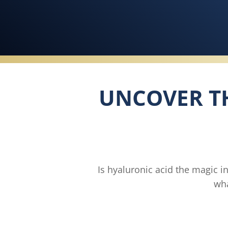
UNCOVER TH
Is hyaluronic acid the magic i
wha