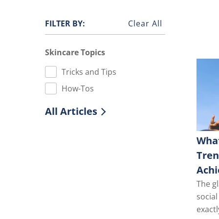
FILTER BY:
Clear All
Skincare Topics
Tricks and Tips
How-Tos
All Articles
What
Tre
Achi
The gl
socia
exactl