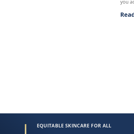
you ac
Rea
Disc
EQUITABLE SKINCARE FOR ALL