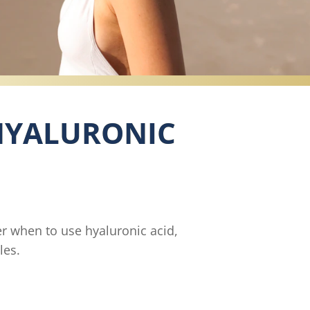
 HYALURONIC
er when to use hyaluronic acid,
les.