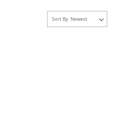
Sort By