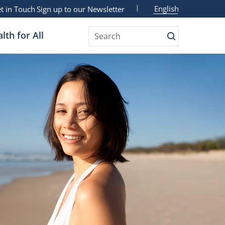
English
t in Touch
Sign up to our Newsletter
lth for All
Search