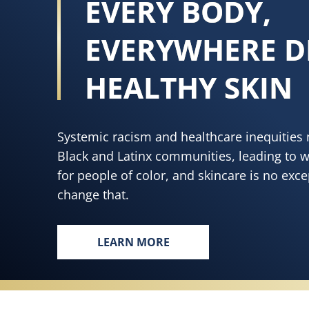
EVERY BODY,
EVERYWHERE D
HEALTHY SKIN
Systemic racism and healthcare inequities 
Black and Latinx communities, leading to 
for people of color, and skincare is no exc
change that.
LEARN MORE
EVERY BODY, EVERYWHERE DESE