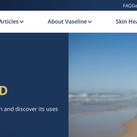
FAQ
Ge
Articles
About Vaseline
Skin Hea
D
n and discover its uses