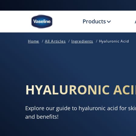
Products
Home
All Articles
Ingredients
Hyaluronic Acid
HYALURONIC ACI
Explore our guide to hyaluronic acid for ski
and benefits!