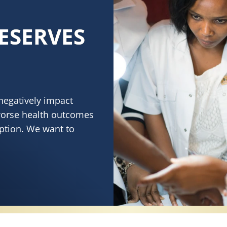
ESERVES
negatively impact
worse health outcomes
eption. We want to
RVES HEALTHY SKIN