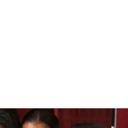
 and How Achievable Is It?