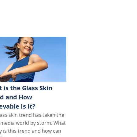
 is the Glass Skin
nd and How
evable Is It?
ass skin trend has taken the
l media world by storm. What
y is this trend and how can