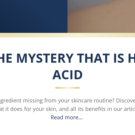
E MYSTERY THAT IS
ACID
ngredient missing from your skincare routine? Discov
t it does for your skin, and all its benefits in our artic
Read more