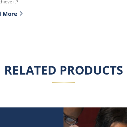
hieve it?
d More
over more about What is the Glass Skin Trend
RELATED PRODUCTS