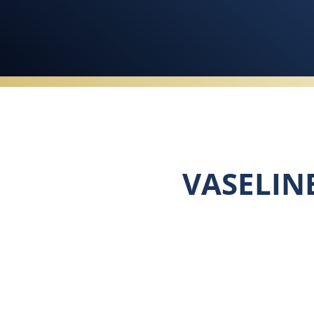
VASELIN