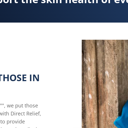
THOSE IN
l"", we put those
ith Direct Relief,
 to provide