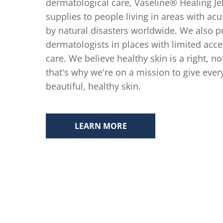
dermatological care, Vaseline® Healing Je
supplies to people living in areas with acu
by natural disasters worldwide. We also pr
dermatologists in places with limited acce
care. We believe healthy skin is a right, no
that's why we're on a mission to give eve
beautiful, healthy skin.
LEARN MORE
SKIN HEALING FOR THOSE IN N