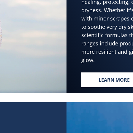
healing, protecting,
dryness. Whether it'
with minor scrapes 
to soothe very dry s
scientific formulas 
ranges include produ
more resilient and g
glow.
LEARN MORE
HEALTHY