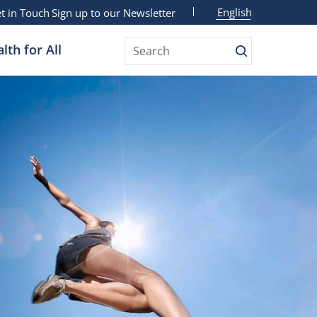
English
t in Touch
Sign up to our Newsletter
lth for All
Search