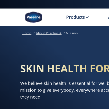
Products
Home
About Vaseline®
Mission
SKIN HEALTH FOR
We believe skin health is essential for well
mission to give everybody, everywhere acce
they need.