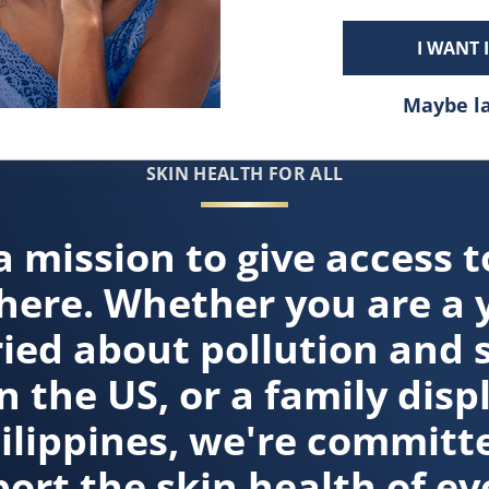
I WANT 
Maybe l
SKIN HEALTH FOR ALL
a mission to give access t
here. Whether you are a 
ied about pollution and 
n the US, or a family disp
hilippines, we're committe
ort the skin health of ev