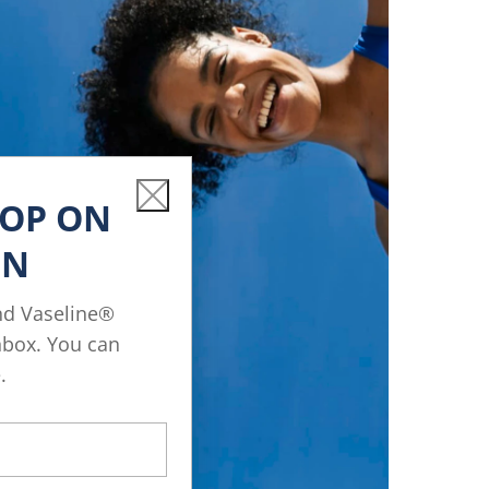
Close
OOP ON
IN
nd Vaseline®
inbox. You can
.