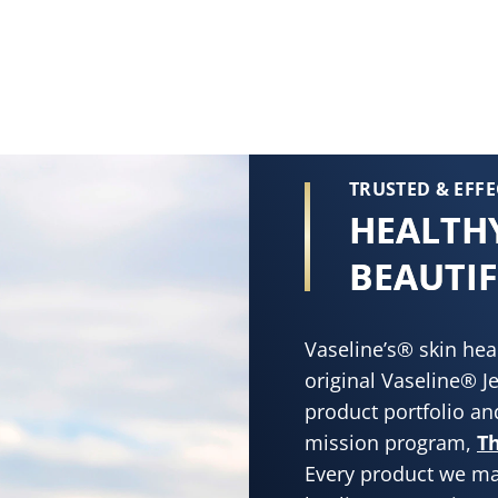
TRUSTED & EFFE
HEALTHY
BEAUTIF
Vaseline’s® skin hea
original Vaseline® Je
product portfolio and
mission program,
Th
Every product we ma