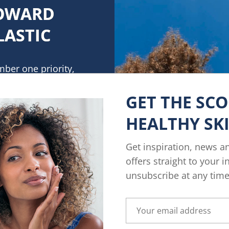
TOWARD
LASTIC
mber one priority,
. We pledge to
ng more sustainable
GET THE SC
o plastic use. By
HEALTHY SK
d plastic content in
tles
Get inspiration, news a
to 50%.
offers straight to your 
unsubscribe at any time
ESS & BETTER PLASTIC