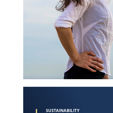
SUSTAINABILITY