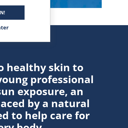
IN!
ater
o healthy skin to
young professional
sun exposure, an
laced by a natural
d to help care for
ery body.