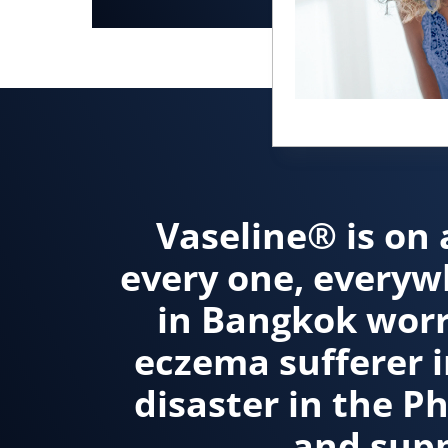
Vaseline® is on 
every one, everyw
in Bangkok worr
eczema sufferer i
disaster in the P
and supp