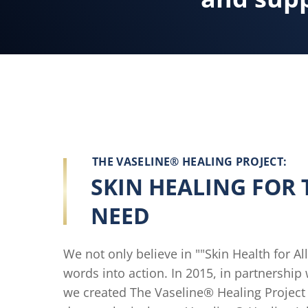
THE VASELINE® HEALING PROJECT:
SKIN HEALING FOR 
NEED
We not only believe in ""Skin Health for Al
words into action. In 2015, in partnership w
we created The Vaseline® Healing Project