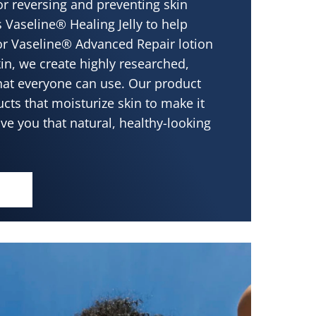
 or reversing and preventing skin
s Vaseline® Healing Jelly to help
or Vaseline® Advanced Repair lotion
kin, we create highly researched,
that everyone can use. Our product
cts that moisturize skin to make it
ive you that natural, healthy-looking
 SKIN LEADS TO BEAUTIFUL SKIN