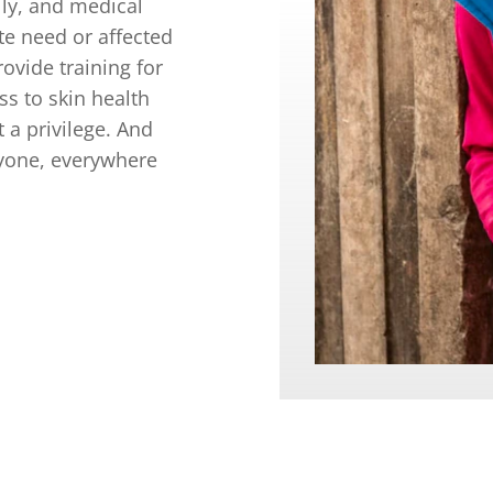
lly, and medical
te need or affected
ovide training for
ss to skin health
t a privilege. And
ryone, everywhere
EED