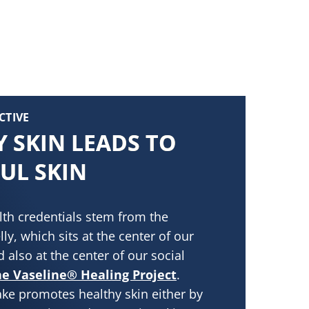
CTIVE
 SKIN LEADS TO
UL SKIN
lth credentials stem from the
lly, which sits at the center of our
 also at the center of our social
e Vaseline® Healing Project
.
ke promotes healthy skin either by