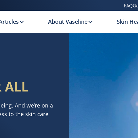
FAQ
Ge
Articles
About Vaseline
Skin Hea
 ALL
being. And we’re on a
ss to the skin care