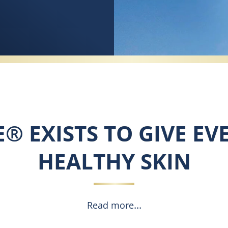
E® EXISTS TO GIVE EV
HEALTHY SKIN
Read more