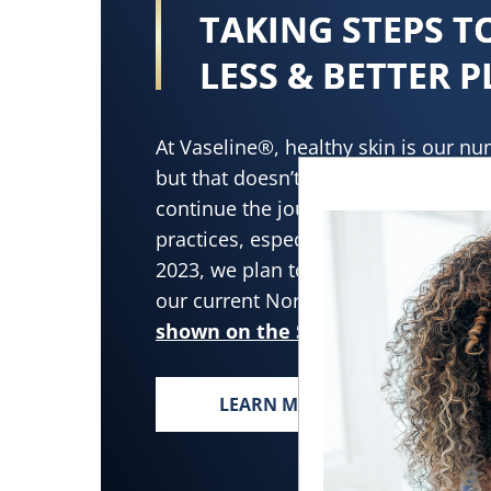
TAKING STEPS 
LESS & BETTER P
At Vaseline®, healthy skin is our nu
but that doesn’t mean we stop there
continue the journey toward adopti
practices, especially when it comes t
2023, we plan to increase the recycle
our current North America lotion bot
shown on the Sustainability page
LEARN MORE
TAKING STEPS TOWARD L