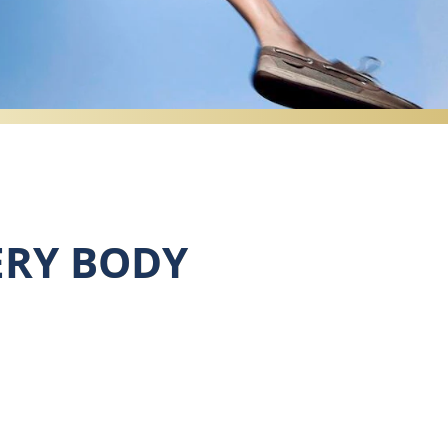
ERY BODY