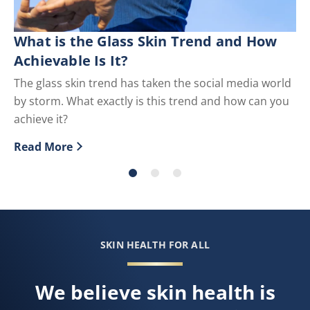
What is the Glass Skin Trend and How
S
Achievable Is It?
Th
cr
The glass skin trend has taken the social media world
by storm. What exactly is this trend and how can you
Re
Di
achieve it?
Read More
Discover more about What is the Glass Skin Trend and
SKIN HEALTH FOR ALL
We believe skin health is