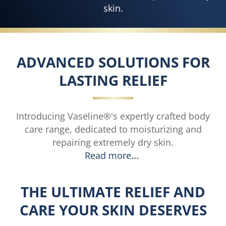
skin.
ADVANCED SOLUTIONS FOR
LASTING RELIEF
Introducing Vaseline®'s expertly crafted body
care range, dedicated to moisturizing and
repairing extremely dry skin.
Read more
THE ULTIMATE RELIEF AND
CARE YOUR SKIN DESERVES