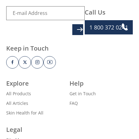
Call Us
1 800 372 0241
SIGN UP
Keep in Touch
Explore
Help
All Products
Get in Touch
All Articles
FAQ
Skin Health for All
Legal