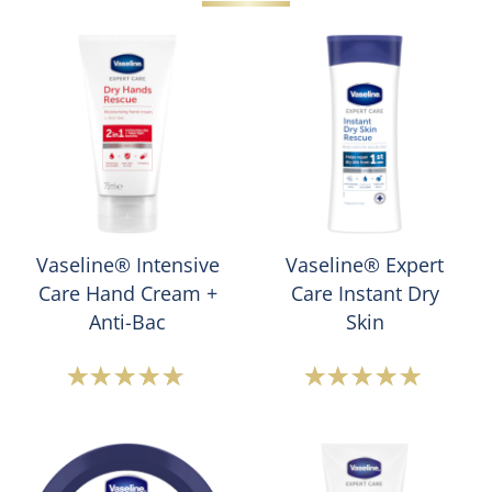
Vaseline® Intensive
Vaseline® Expert
Care Hand Cream +
Care Instant Dry
Anti-Bac
Skin
Average
Average
rating
rating
of
of
this
this