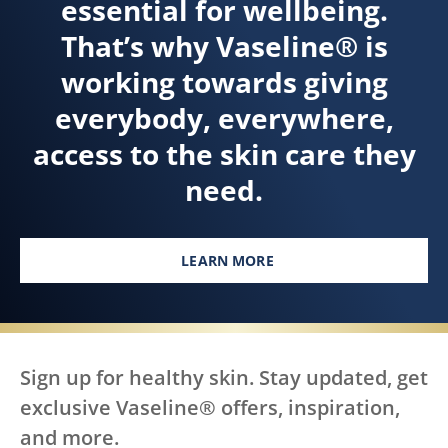
essential for wellbeing.
That’s why Vaseline® is
working towards giving
everybody, everywhere,
access to the skin care they
need.
LEARN MORE
Sign up for healthy skin. Stay updated, get
exclusive Vaseline® offers, inspiration,
and more.