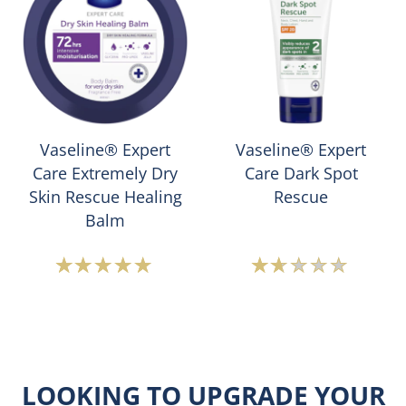
Vaseline®
Vaseline
Intensive
Expert
Care
Care
Hand
Instant
Cream
Dry
+
Skin
Anti-
is
Vaseline® Expert
Vaseline® Expert
Bac
5.0
Care Extremely Dry
Care Dark Spot
is
out
Skin Rescue Healing
Rescue
4.6
of
Balm
out
5
of
from
Average
Average
5
2
rating
rating
from
ratings.
of
of
59
this
this
ratings.
Vaseline
Vaseline®
LOOKING TO UPGRADE YOUR
Expert
Expert