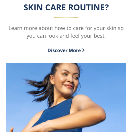
Care
Care
SKIN CARE ROUTINE?
Extremely
Dark
Dry
Spot
Skin
Rescue
Learn more about how to care for your skin so
Rescue
is
you can look and feel your best.
Healing
1.5
Balm
out
Discover More
is
of
4.7
5
out
from
of
2
5
ratings.
from
64
ratings.