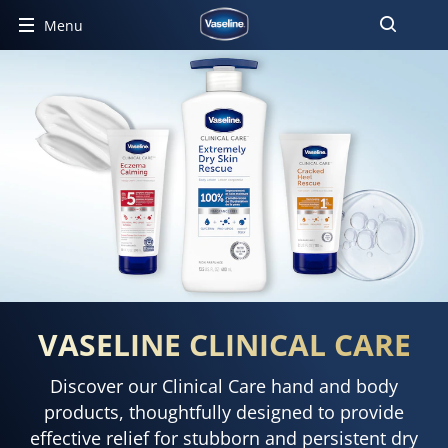
Menu
VASELINE CLINICAL CARE
Discover our Clinical Care hand and body
products, thoughtfully designed to provide
effective relief for stubborn and persistent dry