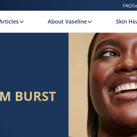
FAQ
Ge
Articles
About Vaseline
Skin Hea
UM BURST