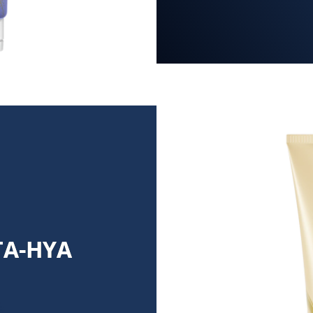
TA-HYA