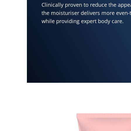
Clinically proven to reduce the appe
the moisturiser delivers more even-
while providing expert body care.