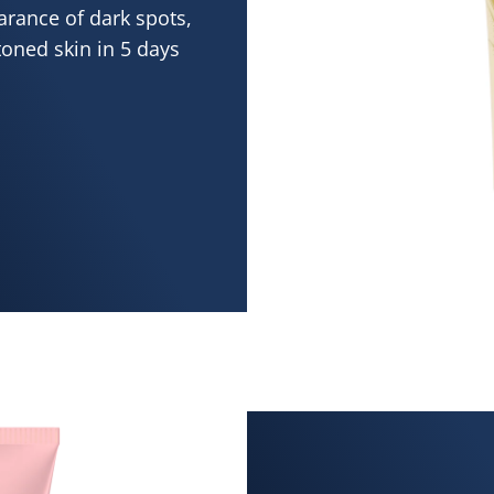
arance of dark spots,
toned skin in 5 days