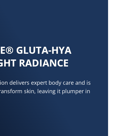
NE® GLUTA-HYA
GHT RADIANCE
on delivers expert body care and is
transform skin, leaving it plumper in