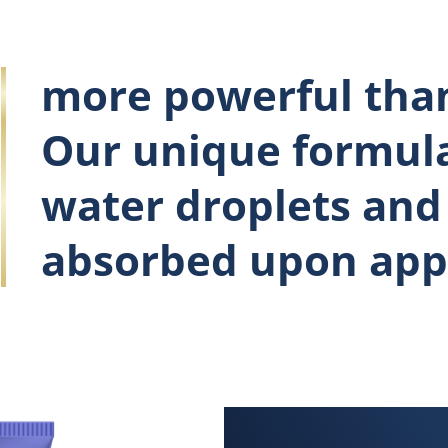
more powerful than
Our unique formula
water droplets and 
absorbed upon appl