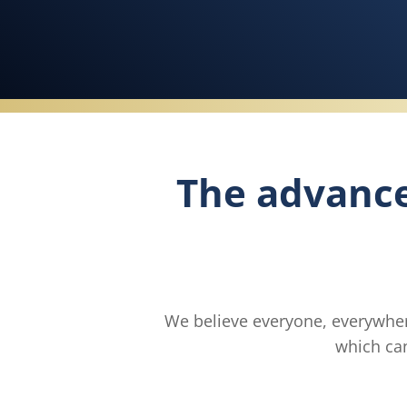
The advanc
We believe everyone, everywher
which can