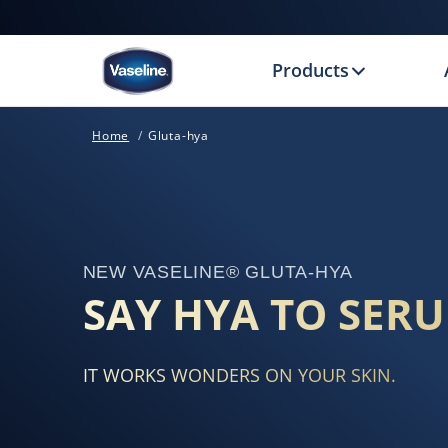
Products
Home
Gluta-hya
NEW VASELINE® GLUTA-HYA
SAY HYA TO SER
IT WORKS WONDERS ON YOUR SKIN.