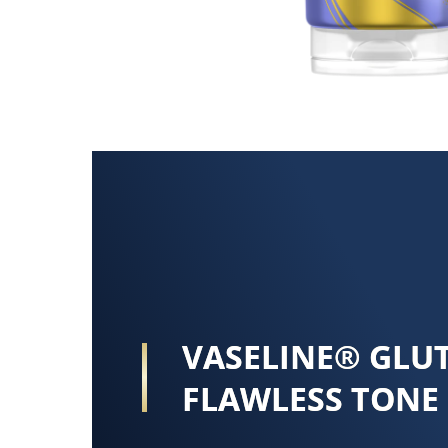
VASELINE® GLU
FLAWLESS TONE