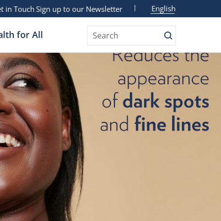
English
t in Touch
Sign up to our Newsletter
lth for All
Search