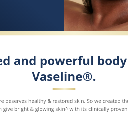
ed and powerful body
Vaseline®.
e deserves healthy & restored skin. So we created th
 give bright & glowing skin^ with its clinically prove