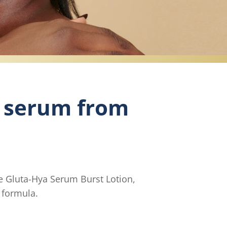
 serum from
e Gluta-Hya Serum Burst Lotion,
n formula.