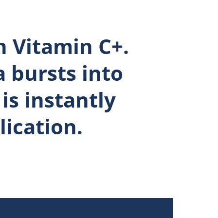
 Vitamin C+.
 bursts into
is instantly
ication.