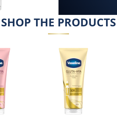
SHOP THE PRODUCTS