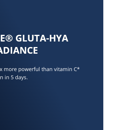
NE® GLUTA-HYA
ADIANCE
0x more powerful than vitamin C*
n in 5 days.