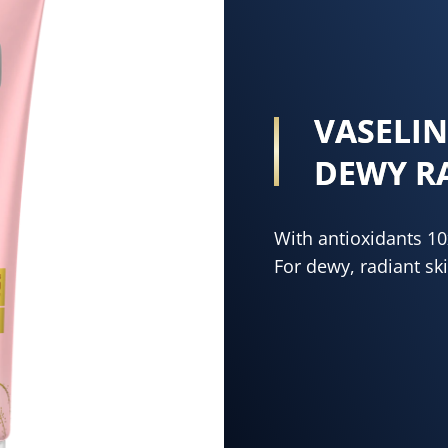
VASELI
DEWY R
With antioxidants 1
For dewy, radiant ski