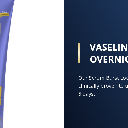
VASELI
OVERNI
Our Serum Burst Loti
clinically proven to 
5 days.