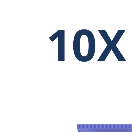
10X
3