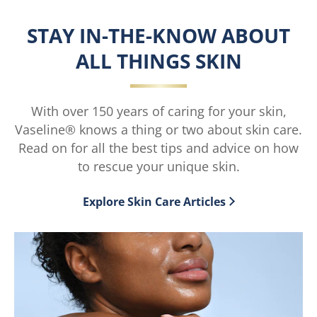
Intensive
Intensive
Care™
Care™
STAY IN-THE-KNOW ABOUT
Aloe
Cocoa
ALL THINGS SKIN
Soothe
Radiant™
Lotion
Lotion
is
is
With over 150 years of caring for your skin,
5.0
4.6
Vaseline® knows a thing or two about skin care.
out
out
Read on for all the best tips and advice on how
of
of
to rescue your unique skin.
5
5
from
from
Explore Skin Care Articles
1
101
ratings.
ratings.