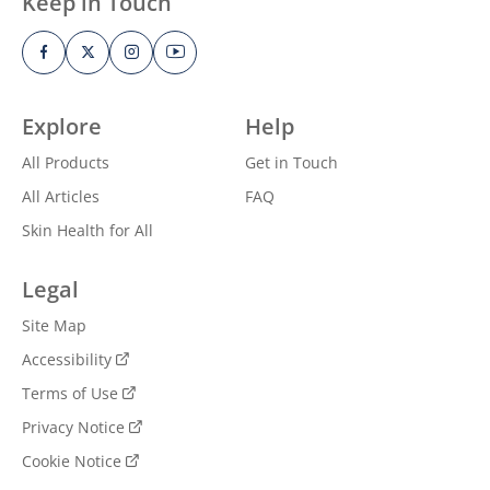
Keep in Touch
Explore
Help
All Products
Get in Touch
All Articles
FAQ
Skin Health for All
Legal
Site Map
Accessibility
Terms of Use
Privacy Notice
Cookie Notice