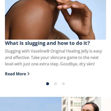
What is slugging and how to do it?
Wh
U
Slugging with Vaseline® Original Healing Jelly is easy
and effective. Take your skincare game to the next
Pe
level with just one extra step. Goodbye, dry skin!
us
Read More
Re
Discover more about What is slugging and how to do i
Di