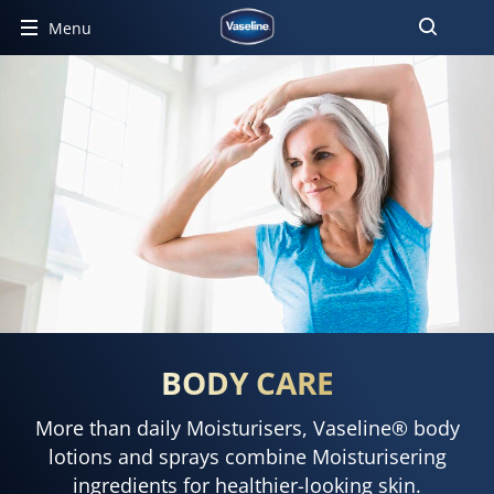
Menu
BODY CARE
More than daily Moisturisers, Vaseline® body
lotions and sprays combine Moisturisering
ingredients for healthier-looking skin.