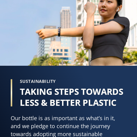
SUSTAINABILITY
TAKING STEPS TOWARDS
LESS & BETTER PLASTIC
Our bottle is as important as what’s in it,
and we pledge to continue the journey
towards adopting more sustainable