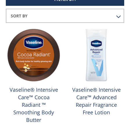
Vaseline® Intensive
Vaseline® Intensive
Care™ Cocoa
Care™ Advanced
Radiant ™
Repair Fragrance
Smoothing Body
Free Lotion
Butter