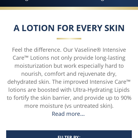
A LOTION FOR EVERY SKIN
Feel the difference. Our Vaseline® Intensive
Care™ Lotions not only provide long-lasting
moisturization but work especially hard to
nourish, comfort and rejuvenate dry,
dehydrated skin. The improved Intensive Care™
lotions are boosted with Ultra-Hydrating Lipids
to fortify the skin barrier, and provide up to 90%
more moisture (vs untreated skin).
Read more
FILTER BY: