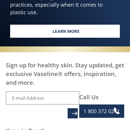
practices, especially when It comes to
plastic use.
LEARN MORE
TAKING STEPS TOWARDS LESS &
Sign up for healthy skin. Stay updated, get
exclusive Vaseline® offers, inspiration,
and more.
Call Us
1 800 372 0241
SIGN UP