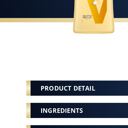
PRODUCT DETAIL
INGREDIENTS