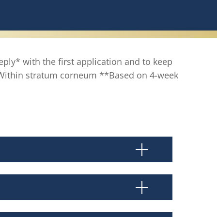
eply* with the first application and to keep
 *Within stratum corneum **Based on 4-week