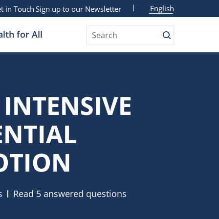
English
t in Touch
Sign up to our Newsletter
lth for All
Search
 INTENSIVE
ENTIAL
OTION
s
Read 5 answered questions