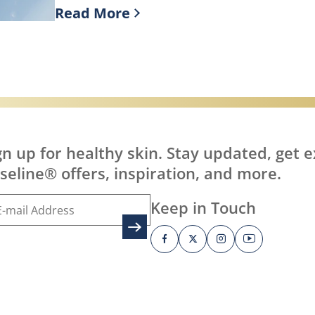
Read More
it?
Discover more about What is Healing J
gn up for healthy skin. Stay updated, get e
seline® offers, inspiration, and more.
Keep in Touch