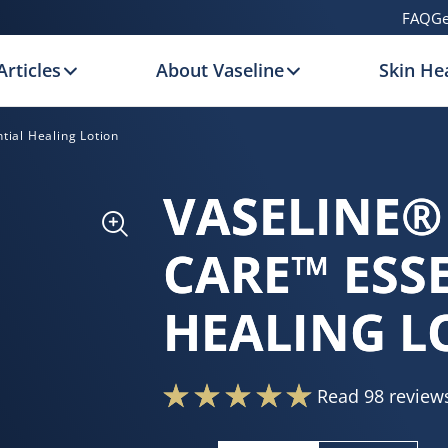
FAQ
Ge
Articles
About Vaseline
Skin Hea
tial Healing Lotion
VASELINE®
CARE™ ESS
HEALING L
Read 98 review