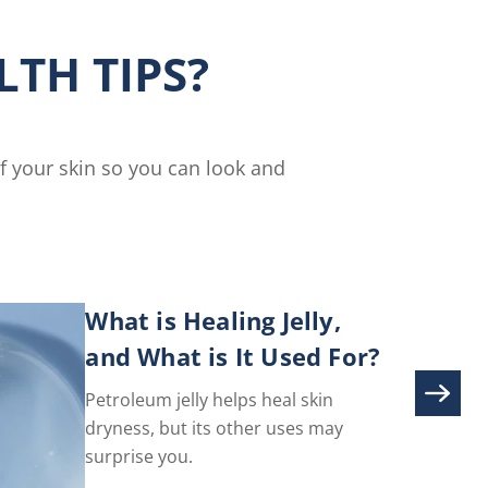
ser
Nails
Cream
TH TIPS?
is
5.0
out
of
5
of your skin so you can look and
from
3
ratings.
What is Healing Jelly,
and What is It Used For?
Petroleum jelly helps heal skin
dryness, but its other uses may
surprise you.