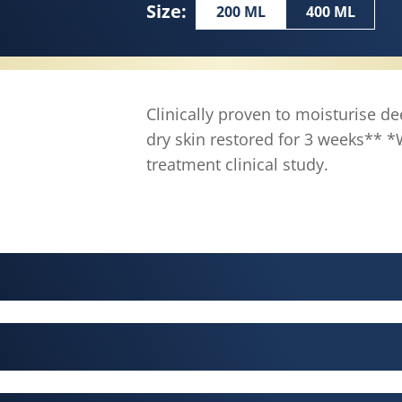
Size:
200 ML
400 ML
Clinically proven to moisturise de
dry skin restored for 3 weeks**
treatment clinical study.