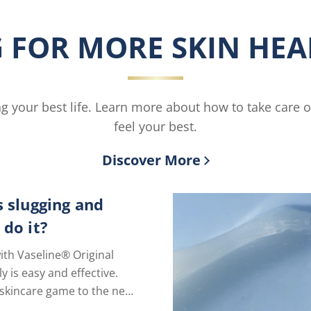
Smoothing
Moisturi
Body
is
 FOR MORE SKIN HEAL
Butter
4.4
is
out
3.8
of
out
5
of
from
ving your best life. Learn more about how to take care 
5
27
from
ratings.
feel your best.
6
ratings.
Discover More
s slugging and
 do it?
ith Vaseline® Original
ly is easy and effective.
skincare game to the next
just one extra step.