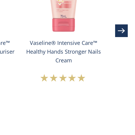
are™
Vaseline® Intensive Care™
Vase
uriser
Healthy Hands Stronger Nails
Extrem
Cream
Average
rating
of
this
®
Vaseline®
e
Intensive
Care™
Healthy
Hands
Stronger