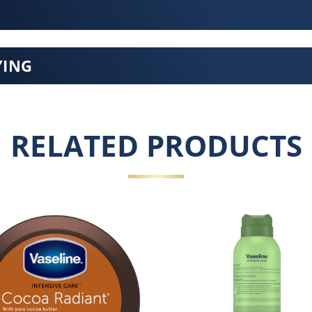
YING
RELATED PRODUCTS