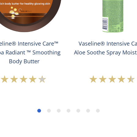
eline® Intensive Care™
Vaseline® Intensive C
a Radiant ™ Smoothing
Aloe Soothe Spray Moist
Body Butter
Average
Average
rating
rating
of
of
this
this
Vaseline®
Vaseline
Intensive
Intensiv
Care™
Care™
Cocoa
Aloe
Radiant
Soothe
™
Spray