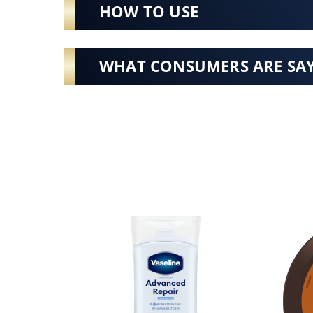
HOW TO USE
WHAT CONSUMERS ARE SA