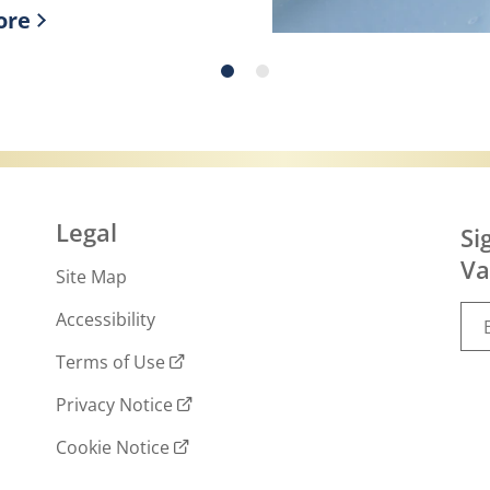
ore
ry skin!
r more about What is slugging and how to do 
Legal
Si
Va
Site Map
Accessibility
Terms of Use
Privacy Notice
Cookie Notice