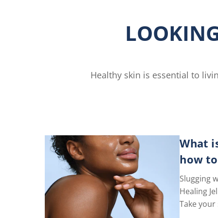
n
Free
Lotion
LOOKING
is
4.6
out
of
5
Healthy skin is essential to li
from
gs.
77
ratings.
What i
how to
Slugging w
Healing Jel
Take your 
level with 