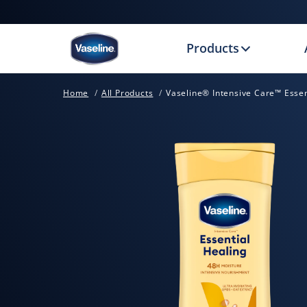
Products
Home
All Products
Vaseline® Intensive Care™ Essen