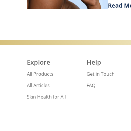
Read M
Goodbye, d
Discove
Explore
Help
All Products
Get in Touch
All Articles
FAQ
Skin Health for All