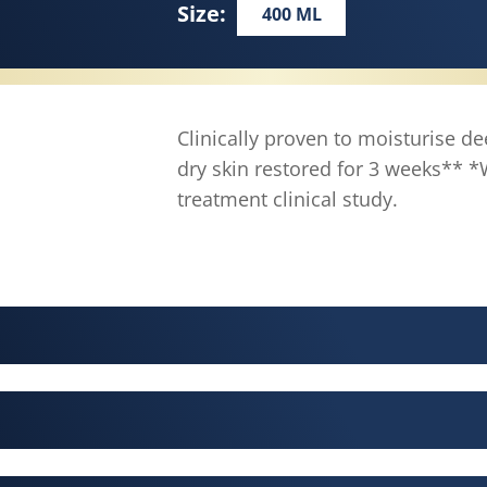
Size:
400 ML
Clinically proven to moisturise de
dry skin restored for 3 weeks**
treatment clinical study.