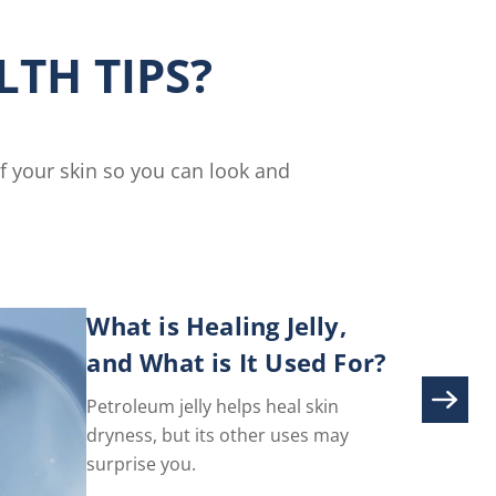
ser
Nails
Cream
TH TIPS?
is
5.0
out
of
5
of your skin so you can look and
from
3
ratings.
What is Healing Jelly,
and What is It Used For?
Petroleum jelly helps heal skin
dryness, but its other uses may
surprise you.