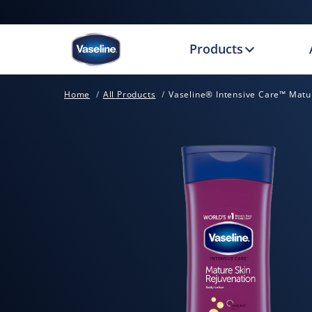
Products
Home
All Products
Vaseline® Intensive Care™ Matur