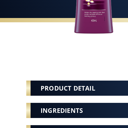
PRODUCT DETAIL
INGREDIENTS