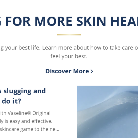
Smoothing
Moisturi
Body
is
 FOR MORE SKIN HEAL
Butter
4.4
is
out
3.8
of
out
5
of
from
ving your best life. Learn more about how to take care 
5
27
from
ratings.
feel your best.
6
ratings.
Discover More
s slugging and
 do it?
ith Vaseline® Original
ly is easy and effective.
skincare game to the next
just one extra step.