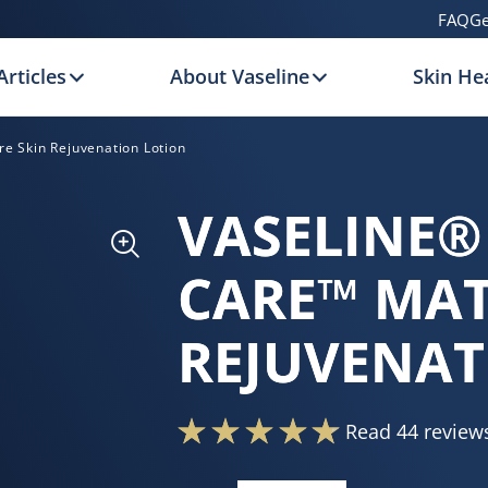
FAQ
Ge
Articles
About Vaseline
Skin Hea
e Skin Rejuvenation Lotion
VASELINE®
CARE™ MAT
REJUVENAT
Read 44 review