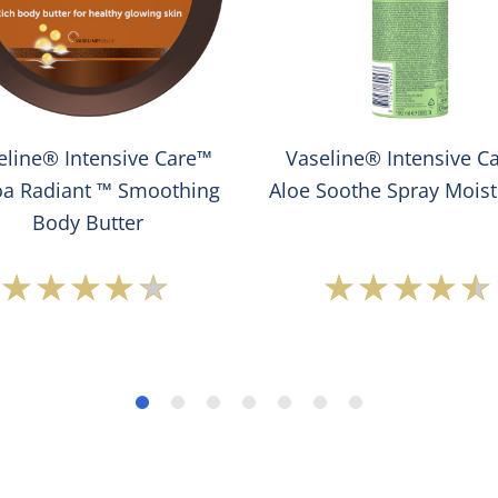
eline® Intensive Care™
Vaseline® Intensive C
a Radiant ™ Smoothing
Aloe Soothe Spray Moist
Body Butter
Average
Average
rating
rating
of
of
this
this
Vaseline®
Vaseline
Intensive
Intensiv
Care™
Care™
Cocoa
Aloe
Radiant
Soothe
™
Spray