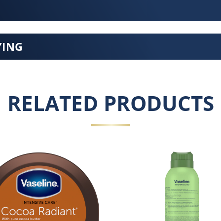
YING
RELATED PRODUCTS