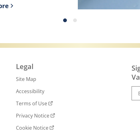
ore
ry skin!
r more about What is slugging and how to do 
Legal
Si
Va
Site Map
Accessibility
Terms of Use
Privacy Notice
Cookie Notice