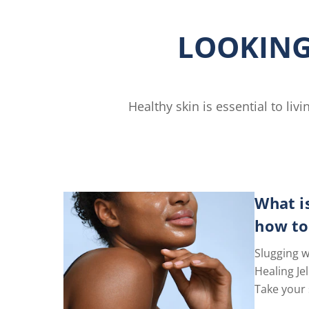
Free
Lotion
LOOKING
is
4.6
out
of
5
Healthy skin is essential to li
gs.
from
77
ratings.
What i
how to
Slugging w
Healing Jel
Take your 
level with 