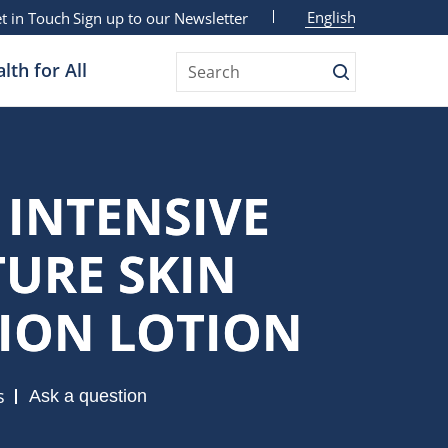
English
t in Touch
Sign up to our Newsletter
lth for All
Search
 INTENSIVE
URE SKIN
ION LOTION
s
Ask a question