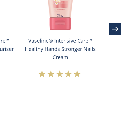
are™
Vaseline® Intensive Care™
Vaseline
uriser
Healthy Hands Stronger Nails
Cream
Average
rating
of
this
®
Vaseline®
e
Intensive
Care™
Healthy
Hands
Stronger