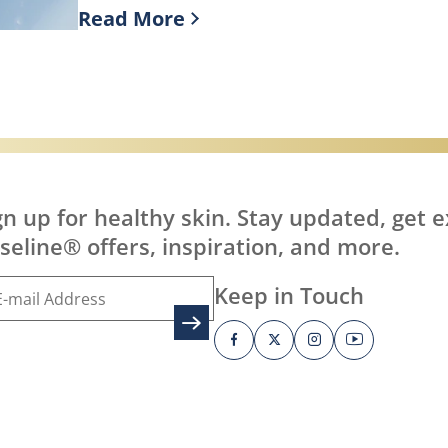
Read More
it?
Discover more about What is Healing J
gn up for healthy skin. Stay updated, get e
seline® offers, inspiration, and more.
Keep in Touch