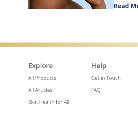
Read M
Goodbye, d
Discove
Explore
Help
All Products
Get in Touch
All Articles
FAQ
Skin Health for All