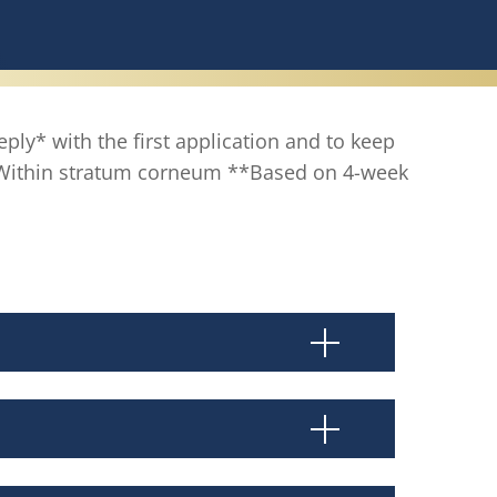
eply* with the first application and to keep
 *Within stratum corneum **Based on 4-week