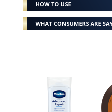
HOW TO USE
WHAT CONSUMERS ARE SA