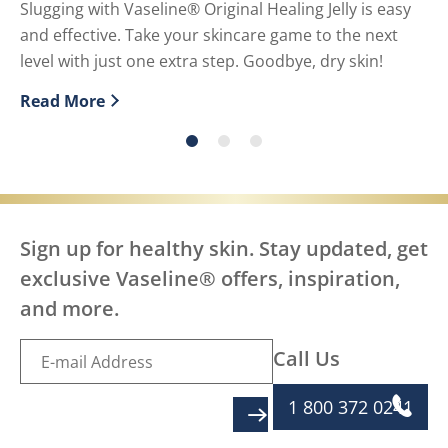
U
Slugging with Vaseline® Original Healing Jelly is easy
and effective. Take your skincare game to the next
Pe
level with just one extra step. Goodbye, dry skin!
us
Read More
Re
Discover more about What is slugging and how to do i
Di
Sign up for healthy skin. Stay updated, get
exclusive Vaseline® offers, inspiration,
and more.
Call Us
1 800 372 0241
SIGN UP