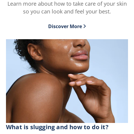
Learn more about how to take care of your skin
of
2
5
ratings.
so you can look and feel your best.
from
64
Discover More
ratings.
What is slugging and how to do it?
Wh