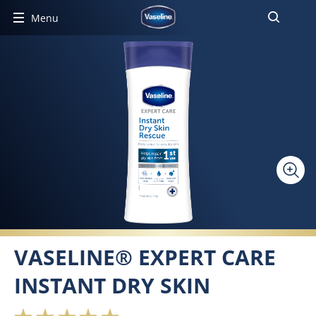
Menu
VASELINE® EXPERT CARE
INSTANT DRY SKIN