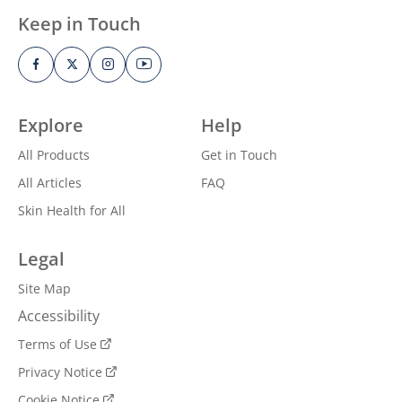
Keep in Touch
Explore
Help
All Products
Get in Touch
All Articles
FAQ
Skin Health for All
Legal
Site Map
Accessibility
Terms of Use
Privacy Notice
Cookie Notice