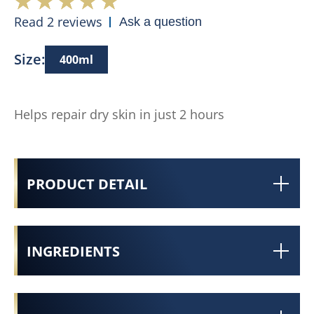
Read 2 reviews
Ask a question
Size:
400ml
Helps repair dry skin in just 2 hours
PRODUCT DETAIL
INGREDIENTS