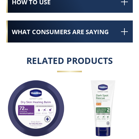
HOW TO USE
WHAT CONSUMERS ARE SAYING
RELATED PRODUCTS