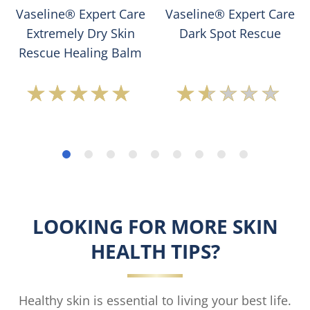
Vaseline® Expert Care
Vaseline® Expert Care
Extremely Dry Skin
Dark Spot Rescue
Rescue Healing Balm
Average
Average
rating
rating
of
of
this
this
Vaseline
Vaseline®
Expert
Expert
Care
Care
Extremely
Dark
Dry
Spot
LOOKING FOR MORE SKIN
Skin
Rescue
Rescue
is
HEALTH TIPS?
Healing
1.5
Balm
out
is
of
4.7
5
Healthy skin is essential to living your best life.
out
from