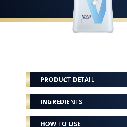
PRODUCT DETAIL
INGREDIENTS
HOW TO USE