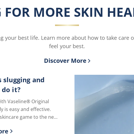
Body
is
 FOR MORE SKIN HEAL
Butter
4.4
is
out
3.8
of
out
5
of
from
ving your best life. Learn more about how to take care 
5
27
from
ratings.
feel your best.
6
ratings.
Discover More
s slugging and
 do it?
ith Vaseline® Original
ly is easy and effective.
skincare game to the next
just one extra step.
ore
ry skin!