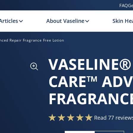
FAQ
Ge
Articles
About Vaseline
Skin Hea
nced Repair Fragrance Free Lotion
VASELINE®
CARE™ ADV
FRAGRANCE
Read 77 review