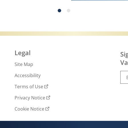
r more about What is slugging and how to do 
Legal
Si
Va
Site Map
Accessibility
Terms of Use
Privacy Notice
Cookie Notice
Cookie settings