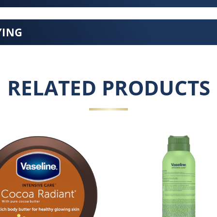
YING
RELATED PRODUCTS