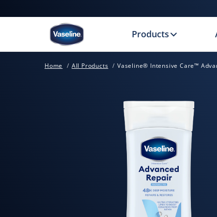
Products
Home
All Products
Vaseline® Intensive Care™ Adva