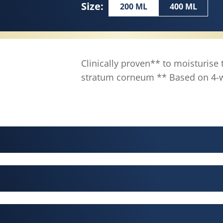
Size:
200 ML
400 ML
Clinically proven** to moisturise 
stratum corneum ** Based on 4-we