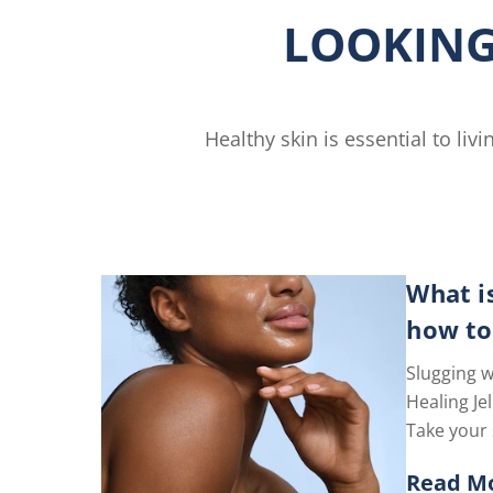
is
LOOKING
4.6
out
of
5
from
Healthy skin is essential to li
gs.
44
ratings.
What i
how to
Slugging w
Healing Jel
Take your 
level with 
Read M
Goodbye, d