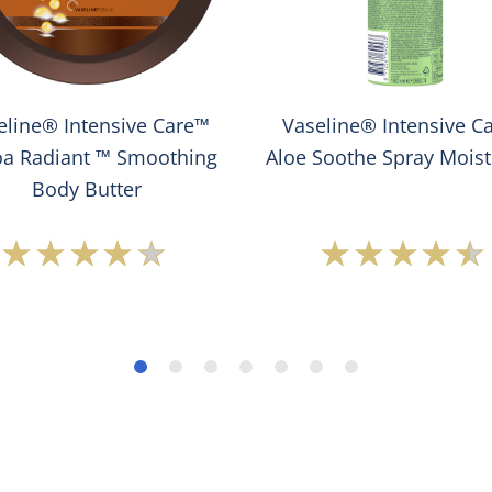
eline® Intensive Care™
Vaseline® Intensive C
a Radiant ™ Smoothing
Aloe Soothe Spray Moist
Body Butter
Average
Average
rating
rating
of
of
this
this
Vaseline®
Vaseline
Intensive
Intensiv
Care™
Care™
Cocoa
Aloe
Radiant
Soothe
™
Spray
Smoothing
Moisturi