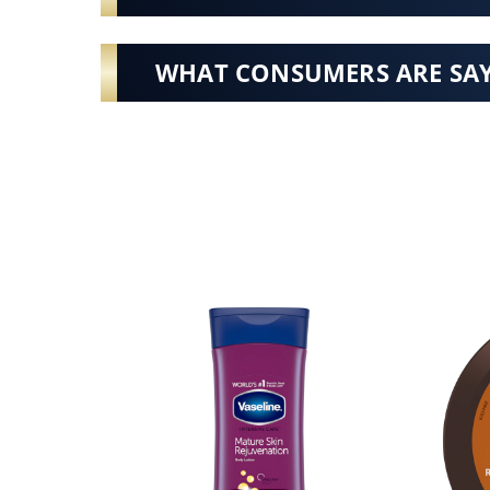
WHAT CONSUMERS ARE SA