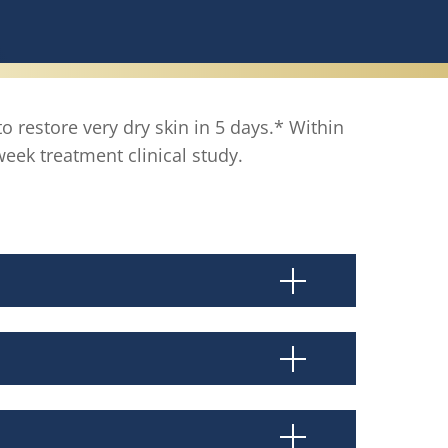
to restore very dry skin in 5 days.* Within
ek treatment clinical study.