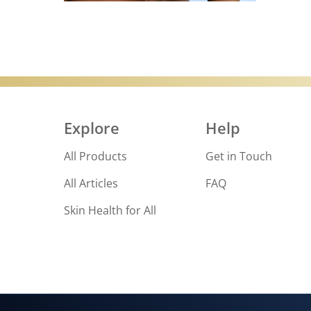
Discove
Explore
Help
All Products
Get in Touch
All Articles
FAQ
Skin Health for All