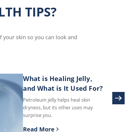
Cream
TH TIPS?
is
5.0
out
of
5
of your skin so you can look and
from
3
ratings.
What is Healing Jelly,
and What is It Used For?
Petroleum jelly helps heal skin
dryness, but its other uses may
surprise you.
Read More