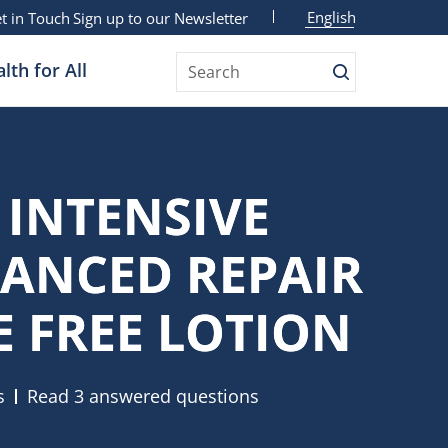
English
t in Touch
Sign up to our Newsletter
lth for All
Search
 INTENSIVE
ANCED REPAIR
 FREE LOTION
s
Read 3 answered questions