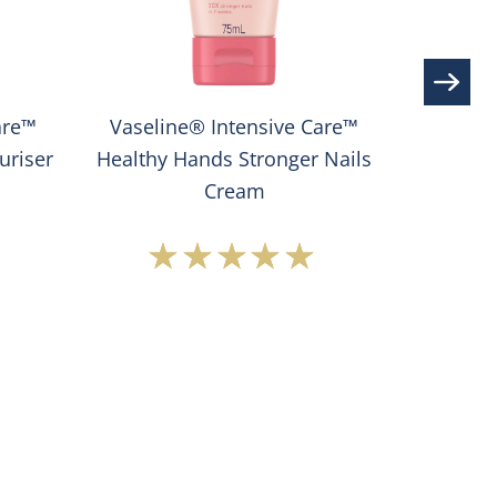
are™
Vaseline® Intensive Care™
Vaseline
uriser
Healthy Hands Stronger Nails
Cr
Cream
Average
rating
of
this
®
Vaseline®
e
Intensive
Care™
Healthy
Hands
Stronger
ser
Nails