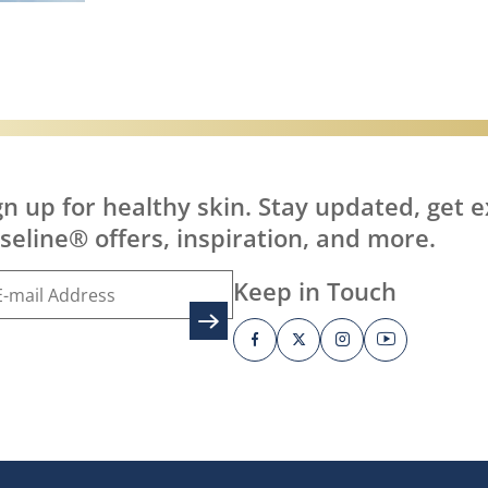
it?
Discover more about What is Healing J
gn up for healthy skin. Stay updated, get e
seline® offers, inspiration, and more.
Keep in Touch