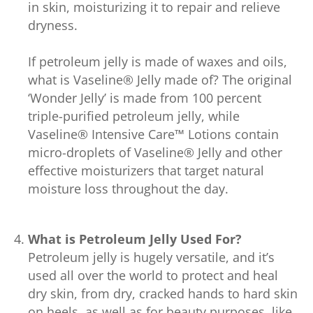
in skin, moisturizing it to repair and relieve
dryness.
If petroleum jelly is made of waxes and oils,
what is Vaseline® Jelly made of? The original
‘Wonder Jelly’ is made from 100 percent
triple-purified petroleum jelly, while
Vaseline® Intensive Care™ Lotions contain
micro-droplets of Vaseline® Jelly and other
effective moisturizers that target natural
moisture loss throughout the day.
What is Petroleum Jelly Used For?
Petroleum jelly is hugely versatile, and it’s
used all over the world to protect and heal
dry skin, from dry, cracked hands to hard skin
on heels, as well as for beauty purposes, like