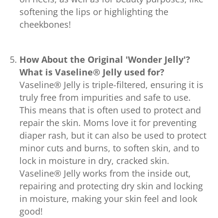
softening the lips or highlighting the
cheekbones!
How About the Original 'Wonder Jelly'?
What is Vaseline® Jelly used for?
Vaseline® Jelly is triple-filtered, ensuring it is
truly free from impurities and safe to use.
This means that is often used to protect and
repair the skin. Moms love it for preventing
diaper rash, but it can also be used to protect
minor cuts and burns, to soften skin, and to
lock in moisture in dry, cracked skin.
Vaseline® Jelly works from the inside out,
repairing and protecting dry skin and locking
in moisture, making your skin feel and look
good!