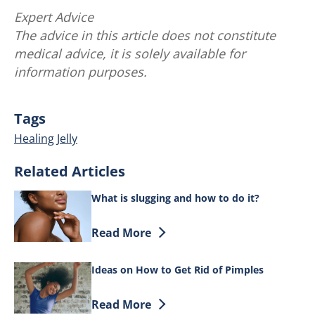
Expert Advice
The advice in this article does not constitute
medical advice, it is solely available for
information purposes.
Tags
Healing Jelly
Related Articles
What is slugging and how to do it?
Discover more about What is slugging a
Read More
Ideas on How to Get Rid of Pimples
Discover more about Ideas on How to Ge
Read More