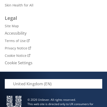
Skin Health for All
Legal
Site Map
Accessibility
Terms of Use
Privacy Notice
Cookie Notice
Cookie Settings
United Kingdom (EN)
© 2026 Unilever. All rights reserved.
This web site is directed only to UK consumers for