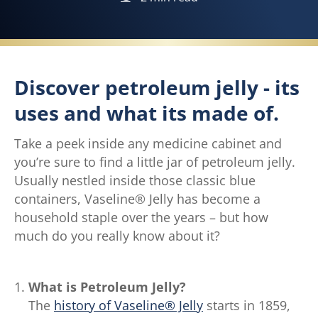
Discover petroleum jelly - its
uses and what its made of.
Take a peek inside any medicine cabinet and
you’re sure to find a little jar of petroleum jelly.
Usually nestled inside those classic blue
containers, Vaseline® Jelly has become a
household staple over the years – but how
much do you really know about it?
What is Petroleum Jelly?
The
history of Vaseline® Jelly
starts in 1859,