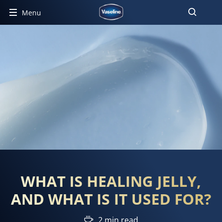
Menu
WHAT IS HEALING JELLY,
AND WHAT IS IT USED FOR?
2 min read