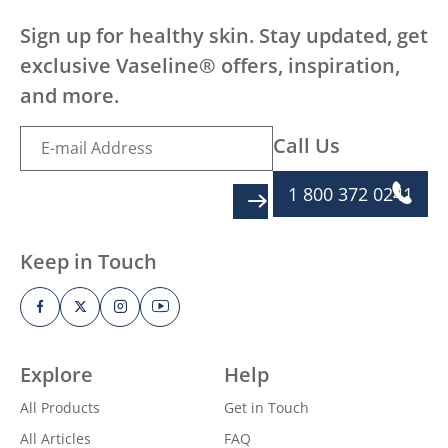
Sign up for healthy skin. Stay updated, get
exclusive Vaseline® offers, inspiration,
and more.
Call Us
1 800 372 0241
SIGN UP
Keep in Touch
Explore
Help
All Products
Get in Touch
All Articles
FAQ