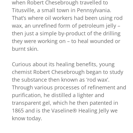
when Robert Chesebrough travelled to
Titusville, a small town in Pennsylvania.
That’s where oil workers had been using rod
wax, an unrefined form of petroleum jelly –
then just a simple by-product of the drilling
they were working on – to heal wounded or
burnt skin.
Curious about its healing benefits, young
chemist Robert Chesebrough began to study
the substance then known as ‘rod wax’.
Through various processes of refinement and
purification, he distilled a lighter and
transparent gel, which he then patented in
1865 and is the Vaseline® Healing Jelly we
know today.