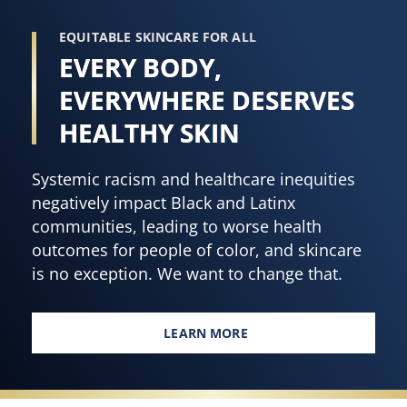
EQUITABLE SKINCARE FOR ALL
EVERY BODY,
EVERYWHERE DESERVES
HEALTHY SKIN
Systemic racism and healthcare inequities
negatively impact Black and Latinx
communities, leading to worse health
outcomes for people of color, and skincare
is no exception. We want to change that.
LEARN MORE
EVERY BODY, EVERYWHERE DES