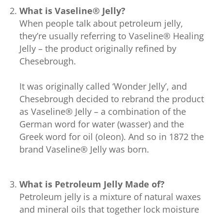
What is Vaseline® Jelly?
When people talk about petroleum jelly,
they’re usually referring to Vaseline® Healing
Jelly – the product originally refined by
Chesebrough.
It was originally called ‘Wonder Jelly’, and
Chesebrough decided to rebrand the product
as Vaseline® Jelly – a combination of the
German word for water (wasser) and the
Greek word for oil (oleon). And so in 1872 the
brand Vaseline® Jelly was born.
What is Petroleum Jelly Made of?
Petroleum jelly is a mixture of natural waxes
and mineral oils that together lock moisture