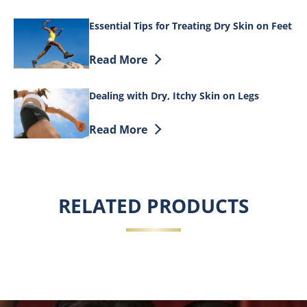
Essential Tips for Treating Dry Skin on Feet
Discover more about Essential Tips for T
Read More
Dealing with Dry, Itchy Skin on Legs
Discover more about Dealing with Dry, I
Read More
RELATED PRODUCTS